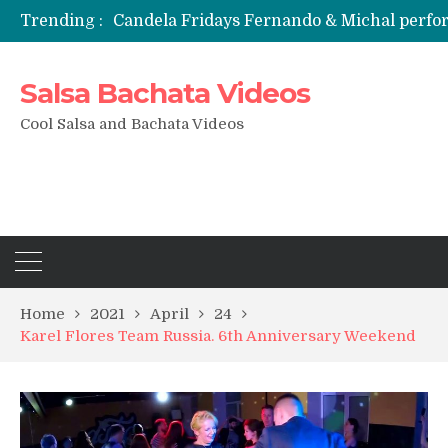
Trending :
Candela Fridays Fernando & Michal perf
Salsa Bachata Videos
Cool Salsa and Bachata Videos
Home
2021
April
24
Karel Flores Team Russia. 6th Anniversary Weekend