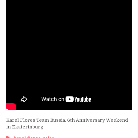
Anniversary
Weekend
Karel Flores Team Russia. 6th Anniversary Weekend
in Ekaterinburg