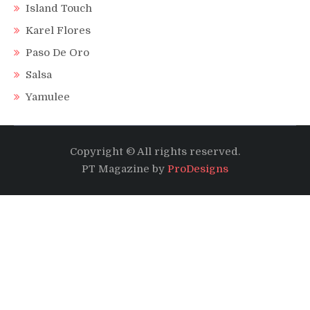
Island Touch
Karel Flores
Paso De Oro
Salsa
Yamulee
Copyright © All rights reserved.
PT Magazine by
ProDesigns