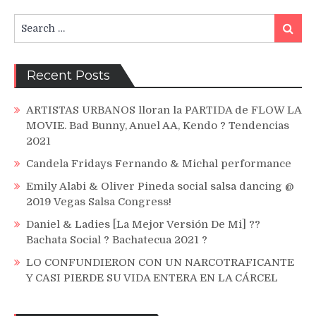
Search
Search
for:
Recent Posts
ARTISTAS URBANOS lloran la PARTIDA de FLOW LA
MOVIE. Bad Bunny, Anuel AA, Kendo ? Tendencias
2021
Candela Fridays Fernando & Michal performance
Emily Alabi & Oliver Pineda social salsa dancing @
2019 Vegas Salsa Congress!
Daniel & Ladies [La Mejor Versión De Mi] ??
Bachata Social ? Bachatecua 2021 ?
LO CONFUNDIERON CON UN NARCOTRAFICANTE
Y CASI PIERDE SU VIDA ENTERA EN LA CÁRCEL