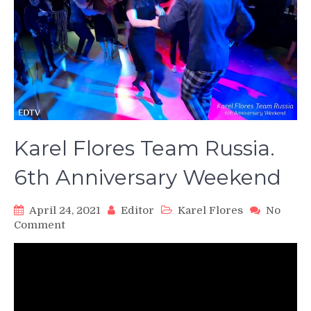
Karel Flores Team Russia.
6th Anniversary Weekend
April 24, 2021
Editor
Karel Flores
No
on
Comment
Karel
Flores
Team
Russia.
6th