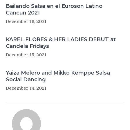
Bailando Salsa en el Euroson Latino
Cancun 2021
December 16, 2021
KAREL FLORES & HER LADIES DEBUT at
Candela Fridays
December 15, 2021
Yaiza Melero and Mikko Kemppe Salsa
Social Dancing
December 14, 2021