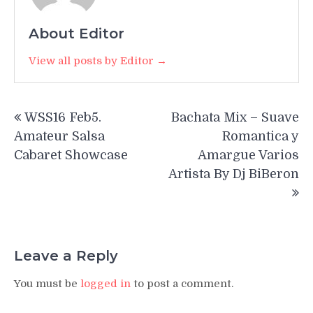
About Editor
View all posts by Editor →
Post
WSS16 Feb5.
Bachata Mix – Suave
navigation
Amateur Salsa
Romantica y
Cabaret Showcase
Amargue Varios
Artista By Dj BiBeron
Leave a Reply
You must be
logged in
to post a comment.