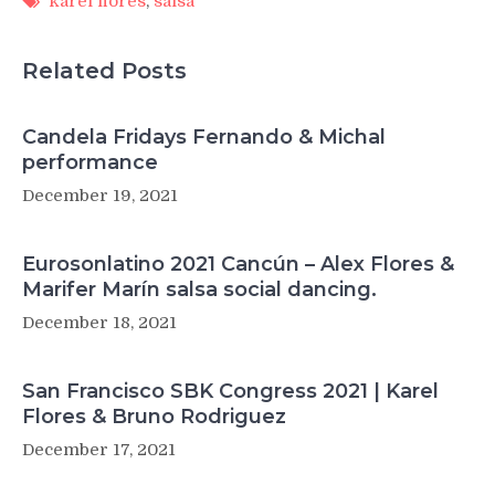
karel flores
,
salsa
Related Posts
Candela Fridays Fernando & Michal
performance
December 19, 2021
Eurosonlatino 2021 Cancún – Alex Flores &
Marifer Marín salsa social dancing.
December 18, 2021
San Francisco SBK Congress 2021 | Karel
Flores & Bruno Rodriguez
December 17, 2021