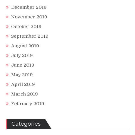
December 2019
November 2019
October 2019
September 2019
August 2019
July 2019
June 2019
May 2019
April 2019
March 2019
February 2019
Categories