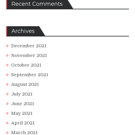
Recent Comments
Archives
December 2021
November 2021
October 2021
September 2021
August 2021
July 2021
June 2021
May 2021
April 2021
March 2021