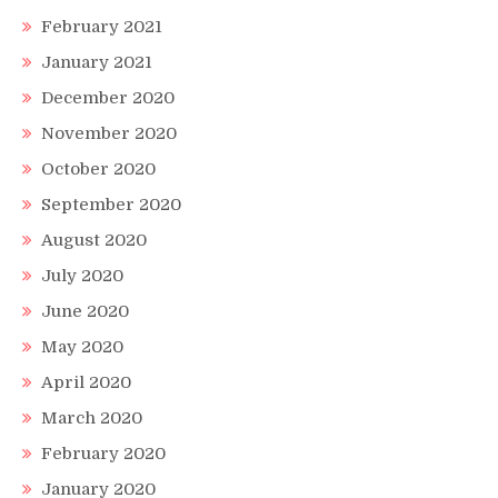
February 2021
January 2021
December 2020
November 2020
October 2020
September 2020
August 2020
July 2020
June 2020
May 2020
April 2020
March 2020
February 2020
January 2020