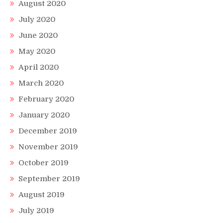
August 2020
July 2020
June 2020
May 2020
April 2020
March 2020
February 2020
January 2020
December 2019
November 2019
October 2019
September 2019
August 2019
July 2019