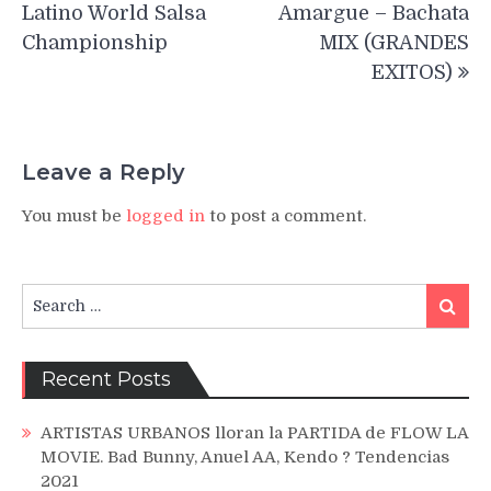
navigation
Latino World Salsa
Amargue – Bachata
Championship
MIX (GRANDES
EXITOS)
Leave a Reply
You must be
logged in
to post a comment.
Search
Search
for:
Recent Posts
ARTISTAS URBANOS lloran la PARTIDA de FLOW LA
MOVIE. Bad Bunny, Anuel AA, Kendo ? Tendencias
2021