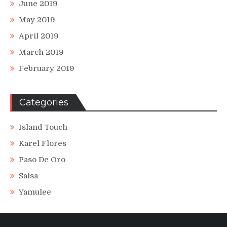
June 2019
May 2019
April 2019
March 2019
February 2019
Categories
Island Touch
Karel Flores
Paso De Oro
Salsa
Yamulee