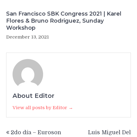
San Francisco SBK Congress 2021 | Karel
Flores & Bruno Rodriguez, Sunday
Workshop
December 13, 2021
About Editor
View all posts by Editor →
Post
2do día – Euroson
Luis Miguel Del