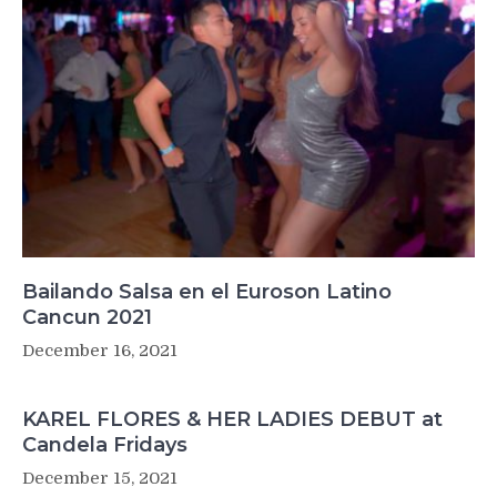
Bailando Salsa en el Euroson Latino
Cancun 2021
December 16, 2021
KAREL FLORES & HER LADIES DEBUT at
Candela Fridays
December 15, 2021