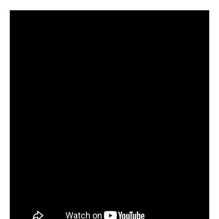
Yaiza
Melero
and
Mikko
Kemppe
Salsa
Social
Dancing