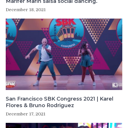
Marifer Marín salsa social dancing.
December 18, 2021
San Francisco SBK Congress 2021 | Karel
Flores & Bruno Rodriguez
December 17, 2021