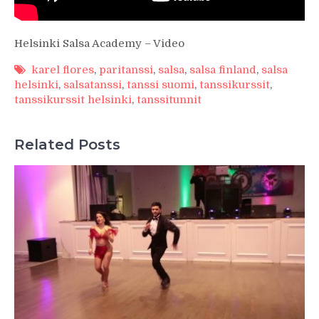
Helsinki Salsa Academy – Video
karel flores
,
paritanssi
,
salsa
,
salsa finland
,
salsa
helsinki
,
salsatanssi
,
tanssi suomi
,
tanssikurssit
,
tanssikurssit helsinki
,
tanssitunnit
Related Posts