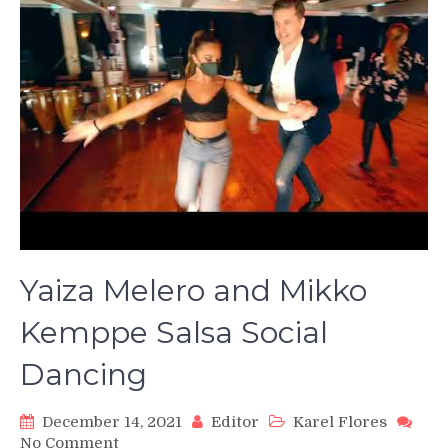
Yaiza Melero and Mikko
Kemppe Salsa Social
Dancing
December 14, 2021
Editor
Karel Flores
on
No Comment