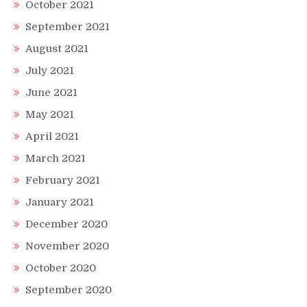
October 2021
September 2021
August 2021
July 2021
June 2021
May 2021
April 2021
March 2021
February 2021
January 2021
December 2020
November 2020
October 2020
September 2020