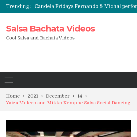
Trending :
Candela Fridays Fernando & Michal perf
Salsa Bachata Videos
Cool Salsa and Bachata Videos
Home
2021
December
14
Yaiza Melero and Mikko Kemppe Salsa Social Dancing