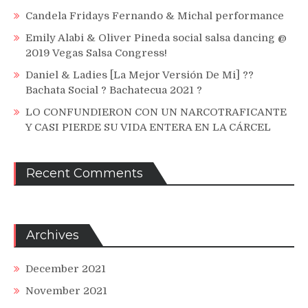
Candela Fridays Fernando & Michal performance
Emily Alabi & Oliver Pineda social salsa dancing @
2019 Vegas Salsa Congress!
Daniel & Ladies [La Mejor Versión De Mi] ??
Bachata Social ? Bachatecua 2021 ?
LO CONFUNDIERON CON UN NARCOTRAFICANTE
Y CASI PIERDE SU VIDA ENTERA EN LA CÁRCEL
Recent Comments
Archives
December 2021
November 2021