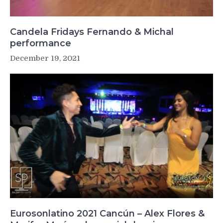
Candela Fridays Fernando & Michal
performance
December 19, 2021
Eurosonlatino 2021 Cancún – Alex Flores &