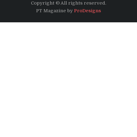
Copyright © All rights reserved.
PT Magazine by
ProDesigns