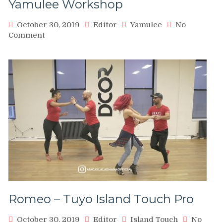
Yamulee Workshop
–
Karel
October 30, 2019
Editor
Yamulee
No
Flores
on
Comment
&
Seattle
Marco
Salsa
Ferrigno
Congress
Partnerwork
2016
Music
–
&
Yamulee
Dance
Workshop
Romeo – Tuyo Island Touch Pro
October 30, 2019
Editor
Island Touch
No