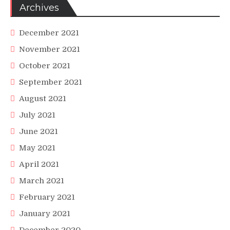
Archives
December 2021
November 2021
October 2021
September 2021
August 2021
July 2021
June 2021
May 2021
April 2021
March 2021
February 2021
January 2021