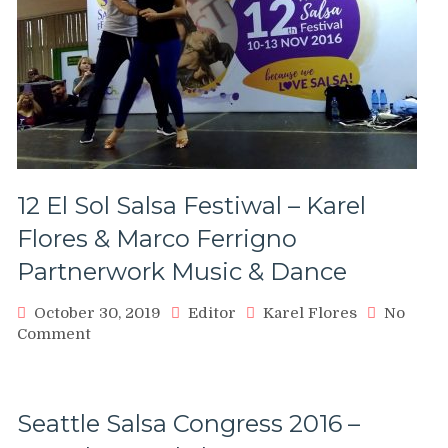
12 El Sol Salsa Festiwal – Karel
Flores & Marco Ferrigno
Partnerwork Music & Dance
October 30, 2019
Editor
Karel Flores
No
on
Comment
12
El
Sol
Salsa
Seattle Salsa Congress 2016 –
Festiwal