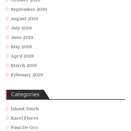
October 2019
September 2019
August 2019
July 2019
June 2019
May 2019
April 2019
March 2019
February 2019
Categories
Island Touch
Karel Flores
Paso De Oro