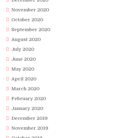
December 2020
November 2020
October 2020
September 2020
August 2020
July 2020
June 2020
May 2020
April 2020
March 2020
February 2020
January 2020
December 2019
November 2019