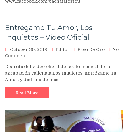
www.facebook.com/bachatafest.ru
Bachata
Festival
&
Salsa
Entrégame Tu Amor, Los
Room
2012
Inquietos – Vídeo Oficial
!!!
October 30, 2019
Editor
Paso De Oro
No
on
Comment
Entrégame
Disfruta del video oficial del éxito musical de la
Tu
agrupación vallenata Los Inquietos, Entrégame Tu
Amor,
Amor, y disfruta de mas…
Los
Inquietos
–
Read More
Vídeo
Oficial