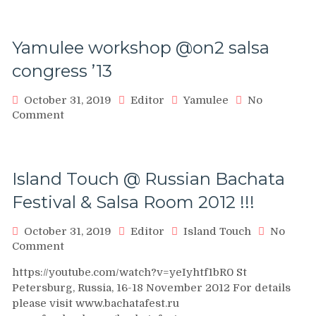
A
Or
social
Yamulee workshop @on2 salsa
dance
at
congress ’13
Fusion
Salsa
October 31, 2019
Editor
Yamulee
No
FEst
on
Comment
Yamulee
workshop
@on2
salsa
Island Touch @ Russian Bachata
congress
Festival & Salsa Room 2012 !!!
’13
October 31, 2019
Editor
Island Touch
No
on
Comment
Island
https://youtube.com/watch?v=yeIyhtf1bR0 St
Touch
Petersburg, Russia, 16-18 November 2012 For details
@
please visit www.bachatafest.ru
Russian