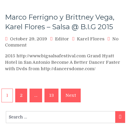
Vídeo
Oficial
Marco Ferrigno y Brittney Vega,
Karel Flores – Salsa @ B.I.G 2015
October 29, 2019
Editor
Karel Flores
No
on
Comment
Marco
2015 http://www.bigsalsafestival.com Grand Hyatt
Ferrigno
Hotel in San Antonio Become A Better Dancer Faster
y
with Dvds from http://dancersdome.com/
Brittney
Vega,
Karel
Flores
Posts
–
1
2
…
13
Next
Salsa
navigation
@
B.I.G
Search
Searc
2015
for: