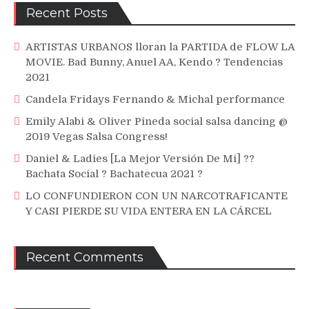
Recent Posts
ARTISTAS URBANOS lloran la PARTIDA de FLOW LA
MOVIE. Bad Bunny, Anuel AA, Kendo ? Tendencias
2021
Candela Fridays Fernando & Michal performance
Emily Alabi & Oliver Pineda social salsa dancing @
2019 Vegas Salsa Congress!
Daniel & Ladies [La Mejor Versión De Mi] ??
Bachata Social ? Bachatecua 2021 ?
LO CONFUNDIERON CON UN NARCOTRAFICANTE
Y CASI PIERDE SU VIDA ENTERA EN LA CÁRCEL
Recent Comments