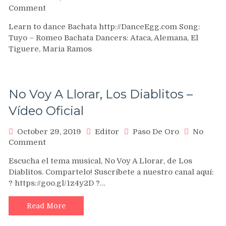
on
Comment
Romeo
Learn to dance Bachata http://DanceEgg.com Song:
–
Tuyo – Romeo Bachata Dancers: Ataca, Alemana, El
Tuyo
Tiguere, Maria Ramos
Island
Touch
Pro
No Voy A Llorar, Los Diablitos –
Vídeo Oficial
October 29, 2019
Editor
Paso De Oro
No
on
Comment
No
Escucha el tema musical, No Voy A Llorar, de Los
Voy
Diablitos. Compartelo! Suscríbete a nuestro canal aquí:
A
? https://goo.gl/1z4y2D ?…
Llorar,
Los
Diablitos
Read More
–