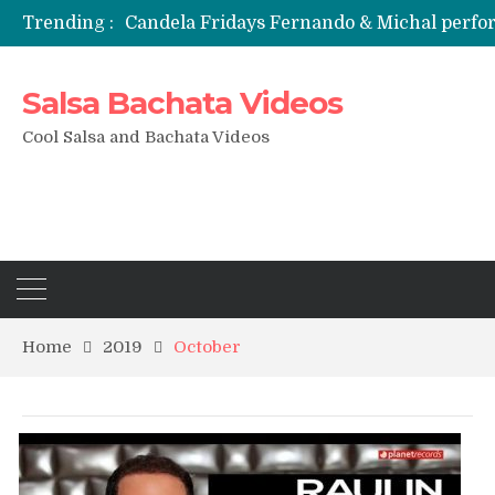
Trending :
Candela Fridays Fernando & Michal perf
Salsa Bachata Videos
Cool Salsa and Bachata Videos
Home
2019
October