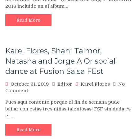
►
2016 incluido en el album…
Sin
Temor
(Official
Read More
Web
Clip)
►
BACHATA
Karel Flores, Shani Talmor,
ROMANTICA
–
Natasha and Jorge A Or social
NUEVO
dance at Fusion Salsa FEst
2016
October 31, 2019
Editor
Karel Flores
No
on
Comment
Karel
Pues aquí contento porque el fin de semana pude
Flores,
bailar con estas tres niñas talentosas! FSF sin duda es
Shani
el…
Talmor,
Natasha
and
Read More
Jorge