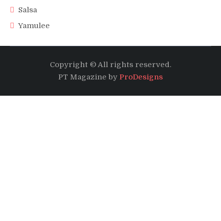
Salsa
Yamulee
Copyright © All rights reserved.
PT Magazine by
ProDesigns