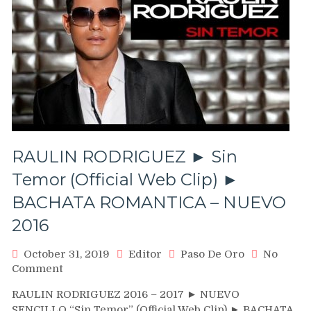
RAULIN RODRIGUEZ ► Sin
Temor (Official Web Clip) ►
BACHATA ROMANTICA – NUEVO
2016
October 31, 2019
Editor
Paso De Oro
No
on
Comment
RAULIN
RAULIN RODRIGUEZ 2016 – 2017 ► NUEVO
RODRIGUEZ
SENCILLO “Sin Temor” (Official Web Clip) ► BACHATA