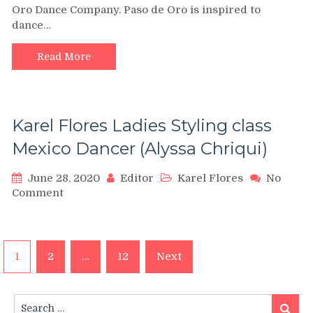
Oro Dance Company. Paso de Oro is inspired to
Bachata
dance…
Dance
Mix
Tribute
Read More
by
Steps
of
Gold
Karel Flores Ladies Styling class
–
PDO
Mexico Dancer (Alyssa Chriqui)
–
Alejandro
June 28, 2020
Editor
Karel Flores
No
Rey
on
Comment
and
Karel
Paso
Flores
de
Ladies
Oro
Posts
Styling
1
2
…
12
Next
class
navigation
Mexico
Dancer
Search
Search
(Alyssa