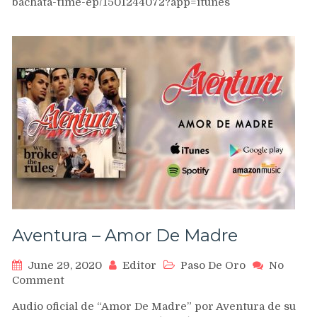
bachata-time-ep/1501244072?app=itunes
Alemana
Bachata
Dance
[No
Tengas
Miedo
–
Grupo
Extra
Touch]
Aventura – Amor De Madre
June 29, 2020
Editor
Paso De Oro
No
on
Comment
Aventura
Audio oficial de “Amor De Madre” por Aventura de su
–