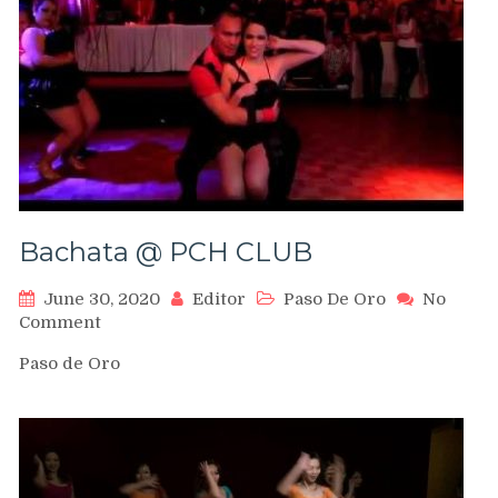
Bachata @ PCH CLUB
June 30, 2020
Editor
Paso De Oro
No
on
Comment
Bachata
Paso de Oro
@
PCH
CLUB