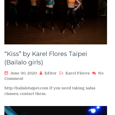
“Kiss” by Karel Flores Taipei
(Bailalo girls)
June 30, 2020
Editor
Karel Flores
No
on
Comment
“Kiss”
http://bailalotaipei.com If you need taking salsa
by
classes, contact them.
Karel
Flores
Taipei
(Bailalo