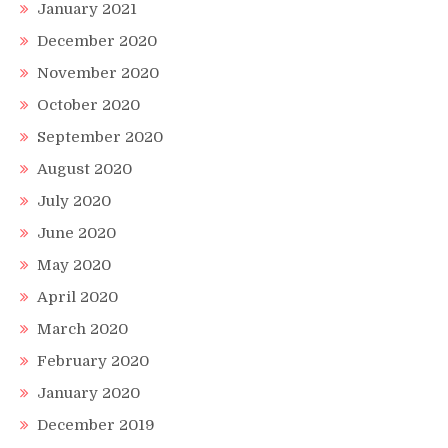
January 2021
December 2020
November 2020
October 2020
September 2020
August 2020
July 2020
June 2020
May 2020
April 2020
March 2020
February 2020
January 2020
December 2019