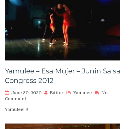
girls)
Yamulee – Esa Mujer – Junin Salsa
Congress 2012
June 30, 2020
Editor
Yamulee
No
on
Comment
Yamulee
Yamulee!!!!
–
Esa
Mujer
–