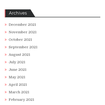
Archives
December 2021
November 2021
October 2021
September 2021
August 2021
July 2021
June 2021
May 2021
April 2021
March 2021
February 2021