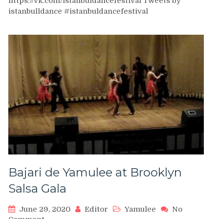
https://vk.com/istanbuldancefestival Tweets by
–
Salsa
istanbulldance #istanbuldancefestival
Social
Dancing
|
Istanbul
Dance
Festival
Bajari de Yamulee at Brooklyn
Salsa Gala
June 29, 2020
Editor
Yamulee
No