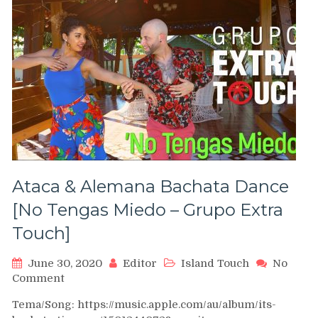
Junin
Salsa
Congress
2012
Ataca & Alemana Bachata Dance
[No Tengas Miedo – Grupo Extra
Touch]
June 30, 2020
Editor
Island Touch
No
on
Comment
Ataca
Tema/Song: https://music.apple.com/au/album/its-
&