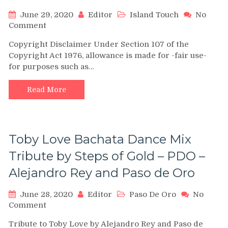
June 29, 2020
Editor
Island Touch
No
on
Comment
“Ven
Copyright Disclaimer Under Section 107 of the
A
Copyright Act 1976, allowance is made for -fair use-
Mi”
for purposes such as…
Bachata
shines
Challenge
Read More
(Grupo
Extra
and
Island
Toby Love Bachata Dance Mix
Touch)
by
Tribute by Steps of Gold – PDO –
Beyond
Alejandro Rey and Paso de Oro
Latin
Vibes
June 28, 2020
Editor
Paso De Oro
No
on
Comment
Toby
Tribute to Toby Love by Alejandro Rey and Paso de
Love