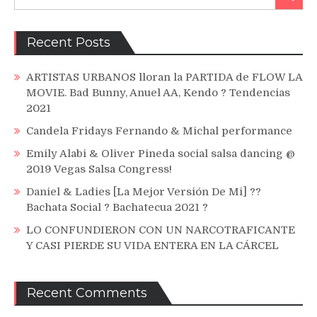
for:
Chriqui)
Recent Posts
ARTISTAS URBANOS lloran la PARTIDA de FLOW LA
MOVIE. Bad Bunny, Anuel AA, Kendo ? Tendencias
2021
Candela Fridays Fernando & Michal performance
Emily Alabi & Oliver Pineda social salsa dancing @
2019 Vegas Salsa Congress!
Daniel & Ladies [La Mejor Versión De Mi] ??
Bachata Social ? Bachatecua 2021 ?
LO CONFUNDIERON CON UN NARCOTRAFICANTE
Y CASI PIERDE SU VIDA ENTERA EN LA CÁRCEL
Recent Comments