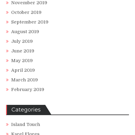
November 2019
October 2019
September 2019
August 2019
July 2019
June 2019
May 2019
April 2019
March 2019
February 2019
Categories
Island Touch
Karel Flores