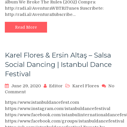
álbum We Broke The Rules (2002) Compra:
Amor
http://radi.al/AventuraWBTRiTunes Suscríbete:
De
http://radi.al/AventuraSubscribe…
Madre
Read More
Karel Flores & Ersin Altaş – Salsa
Social Dancing | Istanbul Dance
Festival
June 29, 2020
Editor
Karel Flores
No
on
Comment
Karel
https://www.istanbuldancefest.com
Flores
https://www.instagram.com/istanbuldancefestival
&
https://www.facebook.com/istanbulinternationaldancefest
Ersin
https://www.facebook.com/groups/istanbuldancefestival
Altaş