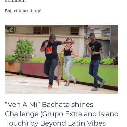
on
Comment
Bajari
Bajari tears it up!
de
Yamulee
at
Brooklyn
Salsa
Gala
“Ven A Mi” Bachata shines
Challenge (Grupo Extra and Island
Touch) by Beyond Latin Vibes