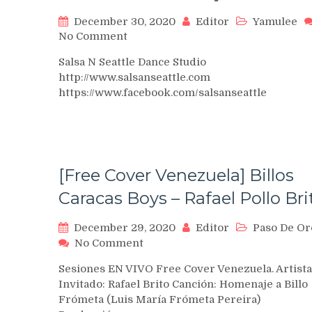
December 30, 2020
Editor
Yamulee
on
No Comment
SNS
Salsa N Seattle Dance Studio
Seattle
http://www.salsanseattle.com
Bachata
https://www.facebook.com/salsanseattle
Festival
2017
–
Yamulee
Project
Seattle
[Free Cover Venezuela] Billos
Caracas Boys – Rafael Pollo Bri
December 29, 2020
Editor
Paso De Or
on
No Comment
[Free
Sesiones EN VIVO Free Cover Venezuela. Artista
Cover
Invitado: Rafael Brito Canción: Homenaje a Billo
Venezuela]
Frómeta (Luis María Frómeta Pereira)
Billos