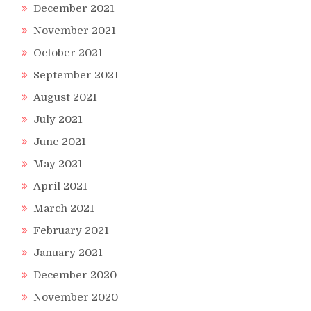
December 2021
November 2021
October 2021
September 2021
August 2021
July 2021
June 2021
May 2021
April 2021
March 2021
February 2021
January 2021
December 2020
November 2020