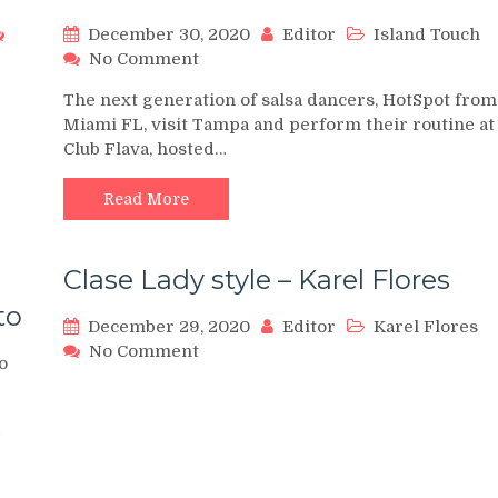
December 30, 2020
Editor
Island Touch
on
No Comment
Hot
The next generation of salsa dancers, HotSpot from
Spot
Miami FL, visit Tampa and perform their routine at
Dancers
Club Flava, hosted…
from
Miami
Visit
Read More
Island
Touch
&
Clase Lady style – Karel Flores
Club
to
Flava
December 29, 2020
Editor
Karel Flores
on
No Comment
o
Clase
Lady
style
–
Karel
Flores