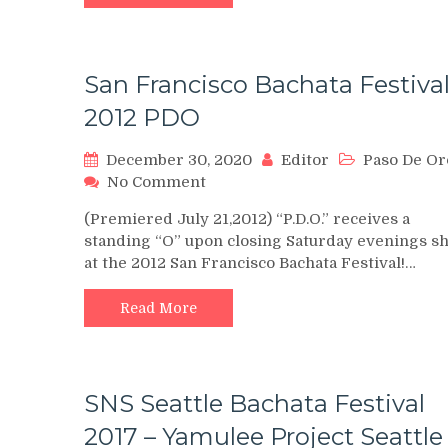
2019
San Francisco Bachata Festival
2012 PDO
December 30, 2020
Editor
Paso De Or
on
No Comment
San
(Premiered July 21,2012) “P.D.O.” receives a
Francisco
standing “O” upon closing Saturday evenings s
Bachata
at the 2012 San Francisco Bachata Festival!…
Festival,
2012
PDO
Read More
SNS Seattle Bachata Festival
2017 – Yamulee Project Seattle