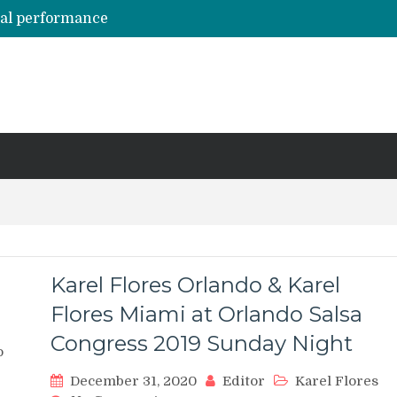
hal performance
Emily Alabi & Oliver Pineda social salsa dancing @ 2019 Vegas Salsa Congress!
Daniel & Ladies [La Mejor Versión De Mi] ?? Bachata Social ? Bachatecua 2021 ?
LO CONFUNDIERON CON UN NARCOTRAFICANTE Y CASI PIERDE SU VIDA ENTERA EN LA CÁRCEL
ARTISTAS URBANOS lloran la PARTIDA de FLOW LA MOVIE. Bad Bunny, Anuel AA, Kendo ? Tendencias 2021
Karel Flores Orlando & Karel
Flores Miami at Orlando Salsa
Congress 2019 Sunday Night
o
December 31, 2020
Editor
Karel Flores