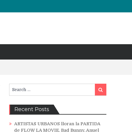
Search
Search
for:
Recent Posts
ARTISTAS URBANOS lloran la PARTIDA
de FLOW LA MOVIE. Bad Bunny, Anuel