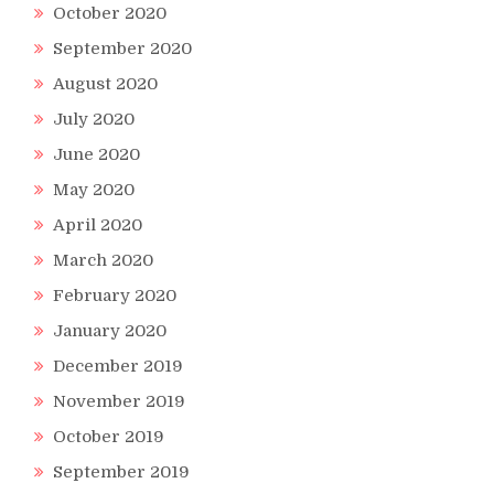
October 2020
September 2020
August 2020
July 2020
June 2020
May 2020
April 2020
March 2020
February 2020
January 2020
December 2019
November 2019
October 2019
September 2019