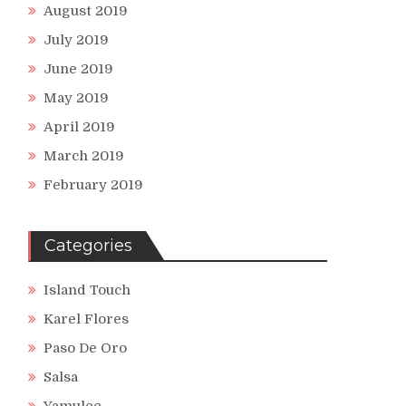
August 2019
July 2019
June 2019
May 2019
April 2019
March 2019
February 2019
Categories
Island Touch
Karel Flores
Paso De Oro
Salsa