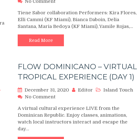
on
No Comment
Karel
Tiene Sabor collaboration Performers: Kira Flores,
Flores
Elli Cammi (KF Miami), Bianca Daboin, Delia
Orlando
ra
Santana, Maria Bedoya (KF Miami), Yamile Rojas,…
&
Karel
Flores
Read More
Miami
at
Orlando
FLOW DOMINICANO – VIRTUAL
Salsa
Congress
TROPICAL EXPERIENCE (DAY 1)
2019
Sunday
December 31, 2020
Editor
Island Touch
Night
on
No Comment
FLOW
A virtual cultural experience LIVE from the
DOMINICANO
Dominican Republic. Enjoy classes, animations,
–
watch local instructors interact and escape the
VIRTUAL
day…
TROPICAL
EXPERIENCE