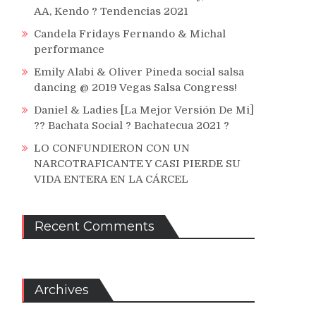
AA, Kendo ? Tendencias 2021
Candela Fridays Fernando & Michal
performance
Emily Alabi & Oliver Pineda social salsa
dancing @ 2019 Vegas Salsa Congress!
Daniel & Ladies [La Mejor Versión De Mi]
?? Bachata Social ? Bachatecua 2021 ?
LO CONFUNDIERON CON UN
NARCOTRAFICANTE Y CASI PIERDE SU
VIDA ENTERA EN LA CÁRCEL
Recent Comments
Archives