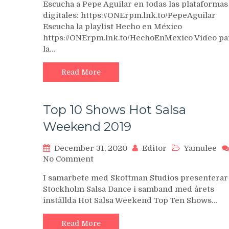
Escucha a Pepe Aguilar en todas las plataformas
Aguilar
digitales: https://ONErpm.lnk.to/PepeAguilar
–
Escucha la playlist Hecho en México
Por
https://ONErpm.lnk.to/HechoEnMexico Video pa
Mujeres
Como
la…
Tu
–
Read More
Oficial
Top 10 Shows Hot Salsa
Weekend 2019
December 31, 2020
Editor
Yamulee
on
No Comment
Top
I samarbete med Skottman Studios presenterar
10
Stockholm Salsa Dance i samband med årets
Shows
inställda Hot Salsa Weekend Top Ten Shows…
Hot
Salsa
Weekend
Read More