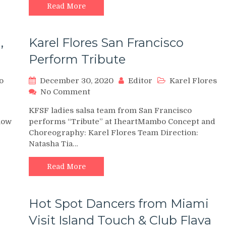
(DAY
Read More
1)
,
Karel Flores San Francisco
Perform Tribute
o
December 30, 2020
Editor
Karel Flores
on
No Comment
Karel
KFSF ladies salsa team from San Francisco
Flores
how
performs “Tribute” at IheartMambo Concept and
San
Choreography: Karel Flores Team Direction:
Francisco
Natasha Tia…
Perform
Tribute
Read More
Hot Spot Dancers from Miami
Visit Island Touch & Club Flava