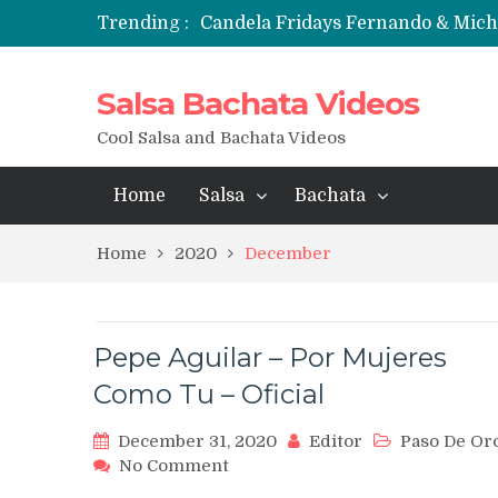
Trending :
Candela Fridays Fernando & Mic
Salsa Bachata Videos
Cool Salsa and Bachata Videos
Home
Salsa
Bachata
Home
2020
December
Pepe Aguilar – Por Mujeres
Como Tu – Oficial
December 31, 2020
Editor
Paso De Or
on
No Comment
Pepe