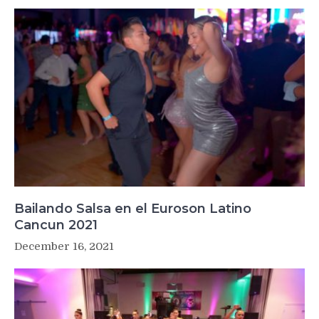
Bailando Salsa en el Euroson Latino
Cancun 2021
December 16, 2021