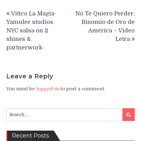
Post
Vitico La Magia-
No Te Quiero Perder,
navigation
Yamulee studios
Binomio de Oro de
NYC salsa on 2
América – Video
shines &
Letra
partnerwork
Leave a Reply
You must be
logged in
to post a comment.
Search
Search
for:
Recent Posts