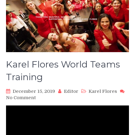
Karel Flores World Teams
Training
December 15, 2019
Editor
Karel Flores
on
No Comment
Karel
Flores
World
Teams
Training