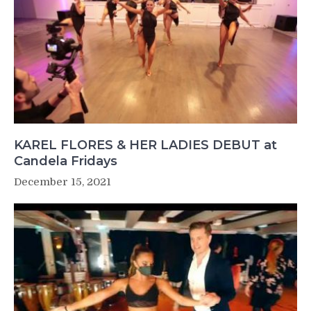
KAREL FLORES & HER LADIES DEBUT at
Candela Fridays
December 15, 2021