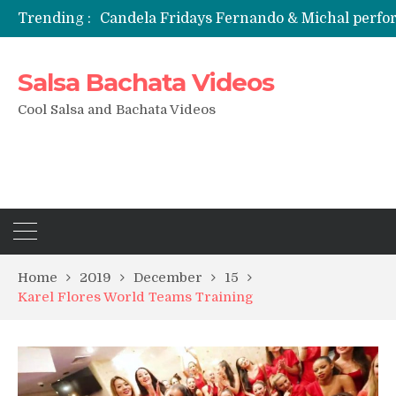
Candela Fridays Fernando & Michal perf
Trending :
Salsa Bachata Videos
Cool Salsa and Bachata Videos
Home
2019
December
15
Karel Flores World Teams Training