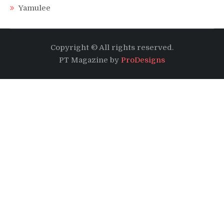
Yamulee
Copyright © All rights reserved.
PT Magazine by
ProDesigns