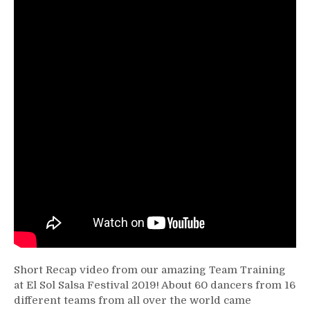
Short Recap video from our amazing Team Training
at El Sol Salsa Festival 2019! About 60 dancers from 16
different teams from all over the world came