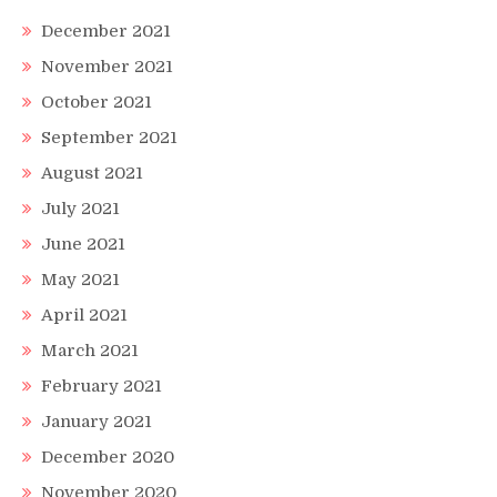
December 2021
November 2021
October 2021
September 2021
August 2021
July 2021
June 2021
May 2021
April 2021
March 2021
February 2021
January 2021
December 2020
November 2020