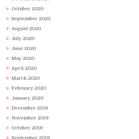
October 2020
September 2020
August 2020
July 2020
June 2020
May 2020
April 2020
March 2020
February 2020
January 2020
December 2019
November 2019
October 2019
September 2019