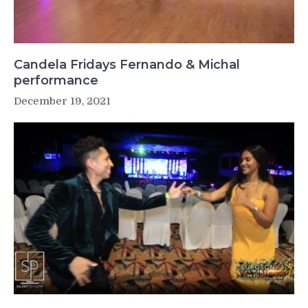
Candela Fridays Fernando & Michal
performance
December 19, 2021