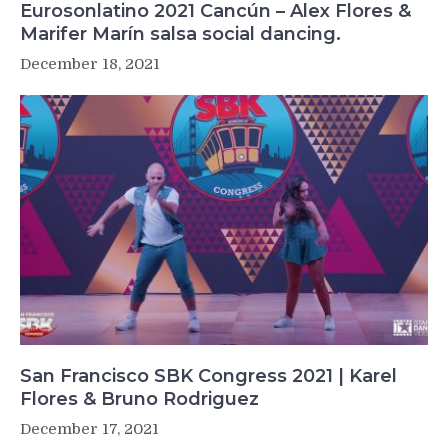
Eurosonlatino 2021 Cancún – Alex Flores &
Marifer Marín salsa social dancing.
December 18, 2021
San Francisco SBK Congress 2021 | Karel
Flores & Bruno Rodriguez
December 17, 2021