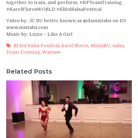
together to train, and perform. #KFTeamTraining
#KarelFloresWORLD #ElSolSalsaFestival
Video by: JC BU better known as @damistabu on IG!
www.mistabu.com
Music by: Lizzo – Like A Girl
El Sol Salsa Festival
,
karel flores
,
MistaBU
,
salsa
,
Team Training
,
Warsaw
Related Posts