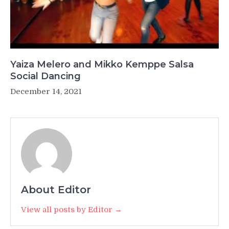
Yaiza Melero and Mikko Kemppe Salsa
Social Dancing
December 14, 2021
About Editor
View all posts by Editor →