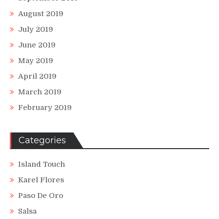
August 2019
July 2019
June 2019
May 2019
April 2019
March 2019
February 2019
Categories
Island Touch
Karel Flores
Paso De Oro
Salsa