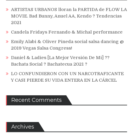
ARTISTAS URBANOS lloran la PARTIDA de FLOW LA
MOVIE. Bad Bunny, Anuel AA, Kendo ? Tendencias
2021
Candela Fridays Fernando & Michal performance
Emily Alabi & Oliver Pineda social salsa dancing @
2019 Vegas Salsa Congress!
Daniel & Ladies [La Mejor Versión De Mi] ??
Bachata Social ? Bachatecua 2021 ?
LO CONFUNDIERON CON UN NARCOTRAFICANTE
Y CASI PIERDE SU VIDA ENTERA EN LA CÁRCEL
Recent Comments
Archives