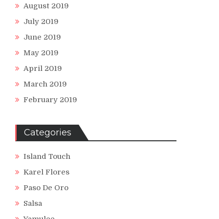
August 2019
July 2019
June 2019
May 2019
April 2019
March 2019
February 2019
Categories
Island Touch
Karel Flores
Paso De Oro
Salsa