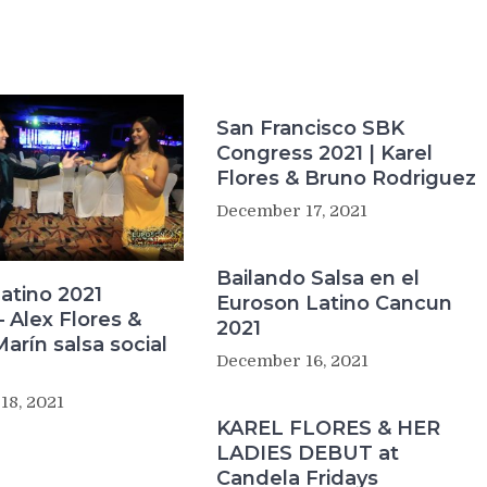
San Francisco SBK
Congress 2021 | Karel
Flores & Bruno Rodriguez
December 17, 2021
Bailando Salsa en el
atino 2021
Euroson Latino Cancun
 Alex Flores &
2021
Marín salsa social
December 16, 2021
18, 2021
KAREL FLORES & HER
LADIES DEBUT at
Candela Fridays