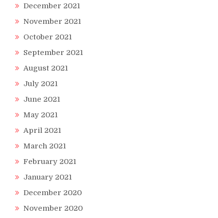
December 2021
November 2021
October 2021
September 2021
August 2021
July 2021
June 2021
May 2021
April 2021
March 2021
February 2021
January 2021
December 2020
November 2020