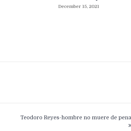
December 15, 2021
Teodoro Reyes-hombre no muere de pen