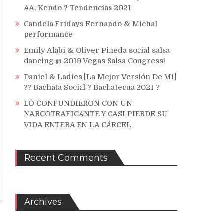
AA, Kendo ? Tendencias 2021
Candela Fridays Fernando & Michal
performance
Emily Alabi & Oliver Pineda social salsa
dancing @ 2019 Vegas Salsa Congress!
Daniel & Ladies [La Mejor Versión De Mi]
?? Bachata Social ? Bachatecua 2021 ?
LO CONFUNDIERON CON UN
NARCOTRAFICANTE Y CASI PIERDE SU
VIDA ENTERA EN LA CÁRCEL
Recent Comments
Archives