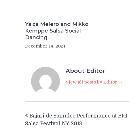
Yaiza Melero and Mikko
Kemppe Salsa Social
Dancing
December 14, 2021
About Editor
View all posts by Editor →
Post
Bajari de Yamulee Performance at BIG
navigation
Salsa Festival NY 2018