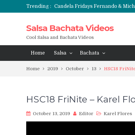
Trending :
Candela Fridays Fernando & Mic
Salsa Bachata Videos
Cool Salsa and Bachata Videos
Home
Salsa
Bachata
Home
2019
October
13
HSC18 FriNit
HSC18 FriNite – Karel F
October 13, 2019
Editor
Karel Flores