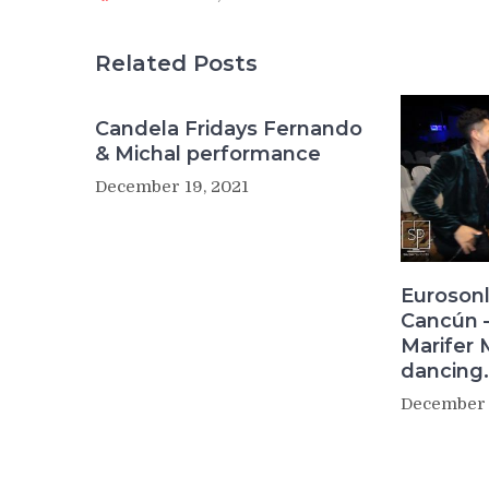
Related Posts
Candela Fridays Fernando
& Michal performance
December 19, 2021
Eurosonl
Cancún –
Marifer 
dancing.
December 