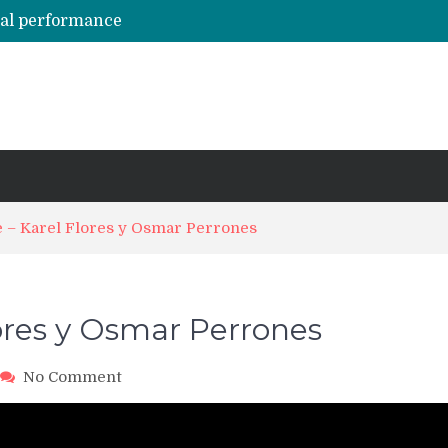
hal performance
Emily Alabi & Oliver Pineda social salsa dancing @ 2019 Vegas Salsa Congress!
Daniel & Ladies [La Mejor Versión De Mi] ?? Bachata Social ? Bachatecua 2021 ?
LO CONFUNDIERON CON UN NARCOTRAFICANTE Y CASI PIERDE SU VIDA ENTERA EN LA CÁRCEL
ARTISTAS URBANOS lloran la PARTIDA de FLOW LA MOVIE. Bad Bunny, Anuel AA, Kendo ? Tendencias 2021
e – Karel Flores y Osmar Perrones
lores y Osmar Perrones
on
No Comment
HSC18
FriNite
–