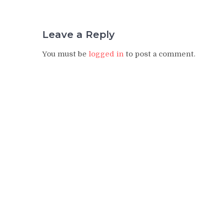
Leave a Reply
You must be
logged in
to post a comment.