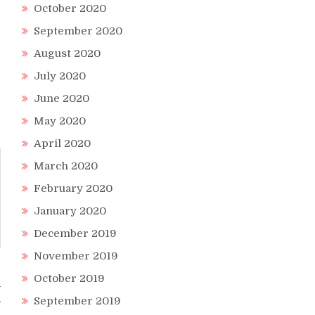
October 2020
September 2020
August 2020
July 2020
June 2020
May 2020
April 2020
March 2020
February 2020
January 2020
December 2019
November 2019
October 2019
a
September 2019