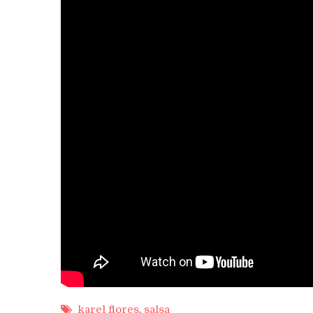
karel flores
,
salsa