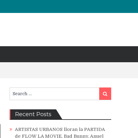
Search
Search
for:
Recent Posts
ARTISTAS URBANOS lloran la PARTIDA
de FLOW LA MOVIE. Bad Bunny, Anuel