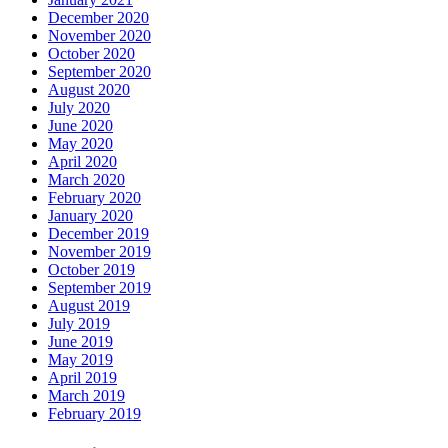
December 2020
November 2020
October 2020
September 2020
August 2020
July 2020
June 2020
May 2020
April 2020
March 2020
February 2020
January 2020
December 2019
November 2019
October 2019
September 2019
August 2019
July 2019
June 2019
May 2019
April 2019
March 2019
February 2019