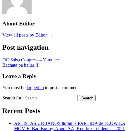
About Editor
View all posts by Editor →
Post navigation
DC Salsa Congress – Yamulee
Bachata pa bailar !!!
Leave a Reply
You must be
logged in
to post a comment.
Search for:
Search
Recent Posts
ARTISTAS URBANOS lloran la PARTIDA de FLOW LA
MOVIE. Bad Bunny, Anuel AA, Kendo ? Tendencias 2021