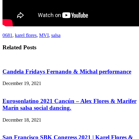
0681
,
karel flores
,
MVI
,
salsa
Related Posts
Candela Fridays Fernando & Michal performance
December 19, 2021
Eurosonlatino 2021 Cancún – Alex Flores & Marifer
Marín salsa social dancing.
December 18, 2021
San Francisco SBK Congress 2021 | Karel Flores &