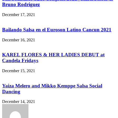
Bruno Rodriguez
December 17, 2021
Bailando Salsa en el Euroson Latino Cancun 2021
December 16, 2021
KAREL FLORES & HER LADIES DEBUT at
Candela Fridays
December 15, 2021
Yaiza Melero and Mikko Kemppe Salsa Social
Dancing
December 14, 2021