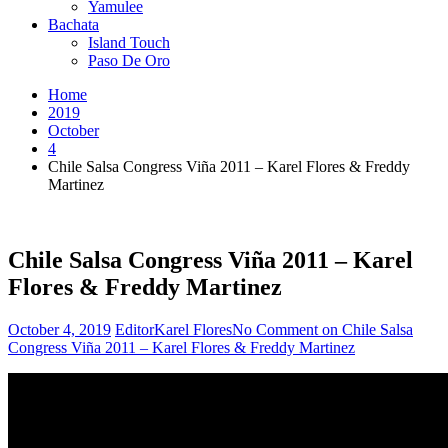
Yamulee
Bachata
Island Touch
Paso De Oro
Home
2019
October
4
Chile Salsa Congress Viña 2011 – Karel Flores & Freddy
Martinez
Chile Salsa Congress Viña 2011 – Karel
Flores & Freddy Martinez
October 4, 2019
Editor
Karel Flores
No Comment
on Chile Salsa
Congress Viña 2011 – Karel Flores & Freddy Martinez