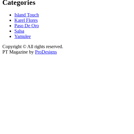
Categories
Island Touch
Karel Flores
Paso De Oro
Salsa
Yamulee
Copyright © All rights reserved.
PT Magazine by
ProDesigns