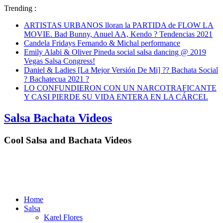
Trending :
ARTISTAS URBANOS lloran la PARTIDA de FLOW LA
MOVIE. Bad Bunny, Anuel AA, Kendo ? Tendencias 2021
Candela Fridays Fernando & Michal performance
Emily Alabi & Oliver Pineda social salsa dancing @ 2019
Vegas Salsa Congress!
Daniel & Ladies [La Mejor Versión De Mi] ?? Bachata Social
? Bachatecua 2021 ?
LO CONFUNDIERON CON UN NARCOTRAFICANTE
Y CASI PIERDE SU VIDA ENTERA EN LA CÁRCEL
Salsa Bachata Videos
Cool Salsa and Bachata Videos
Home
Salsa
Karel Flores