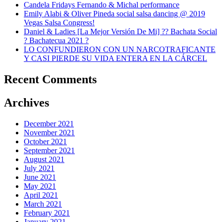
Candela Fridays Fernando & Michal performance
Emily Alabi & Oliver Pineda social salsa dancing @ 2019
Vegas Salsa Congress!
Daniel & Ladies [La Mejor Versión De Mi] ?? Bachata Social
? Bachatecua 2021 ?
LO CONFUNDIERON CON UN NARCOTRAFICANTE
Y CASI PIERDE SU VIDA ENTERA EN LA CÁRCEL
Recent Comments
Archives
December 2021
November 2021
October 2021
September 2021
August 2021
July 2021
June 2021
May 2021
April 2021
March 2021
February 2021
January 2021