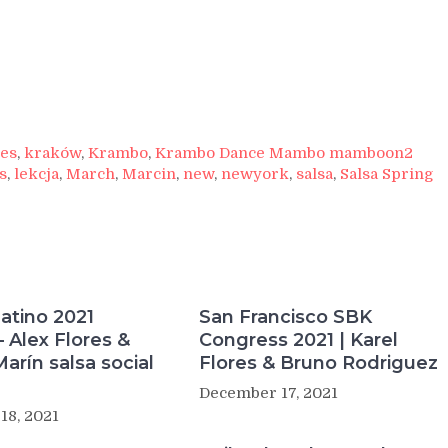
res
,
kraków
,
Krambo
,
Krambo Dance Mambo mamboon2
s
,
lekcja
,
March
,
Marcin
,
new
,
newyork
,
salsa
,
Salsa Spring
atino 2021
San Francisco SBK
 Alex Flores &
Congress 2021 | Karel
Marín salsa social
Flores & Bruno Rodriguez
December 17, 2021
18, 2021