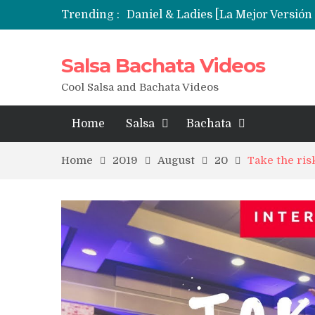
Trending :
Salsa Bachata Videos
Cool Salsa and Bachata Videos
Home
Salsa
Bachata
Home
2019
August
20
Take the risk