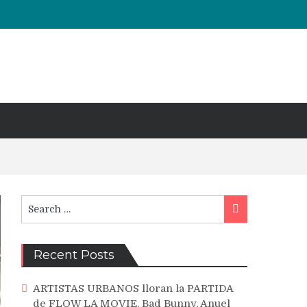
Search
Search
for:
Recent Posts
ARTISTAS URBANOS lloran la PARTIDA
de FLOW LA MOVIE. Bad Bunny, Anuel