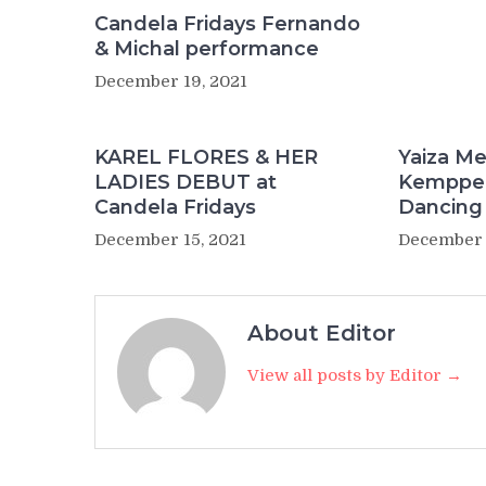
Candela Fridays Fernando
& Michal performance
December 19, 2021
KAREL FLORES & HER
Yaiza Me
LADIES DEBUT at
Kemppe 
Candela Fridays
Dancing
December 15, 2021
December 
About Editor
View all posts by Editor →
Post