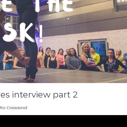
res interview part 2
on
No Comment
Take
the
risk!