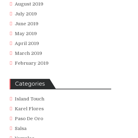
August 2019
July 2019
June 2019
May 2019
April 2019
March 2019
February 2019
Categories
Island Touch
Karel Flores
Paso De Oro
Salsa