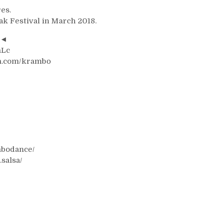
es.
ak Festival in March 2018.
7◄
nLc
on.com/krambo
mbodance/
salsa/