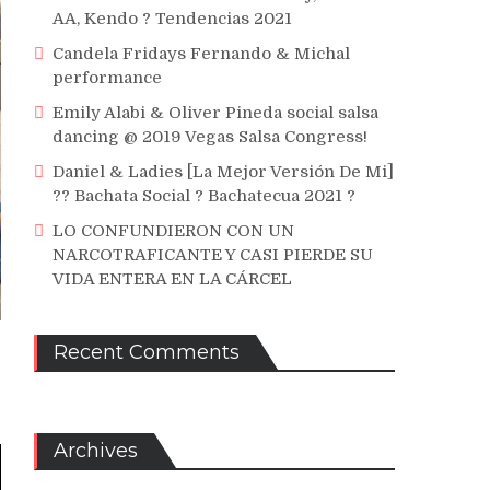
AA, Kendo ? Tendencias 2021
Candela Fridays Fernando & Michal
performance
Emily Alabi & Oliver Pineda social salsa
dancing @ 2019 Vegas Salsa Congress!
Daniel & Ladies [La Mejor Versión De Mi]
?? Bachata Social ? Bachatecua 2021 ?
LO CONFUNDIERON CON UN
NARCOTRAFICANTE Y CASI PIERDE SU
VIDA ENTERA EN LA CÁRCEL
Recent Comments
Archives