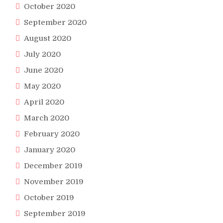
October 2020
September 2020
August 2020
July 2020
June 2020
May 2020
April 2020
March 2020
February 2020
January 2020
December 2019
November 2019
October 2019
September 2019