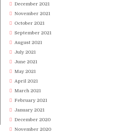
December 2021
November 2021
October 2021
September 2021
August 2021
July 2021
June 2021
May 2021
April 2021
March 2021
February 2021
January 2021
December 2020
November 2020