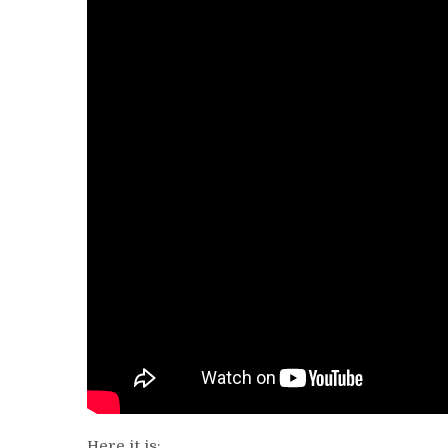
Here it is: