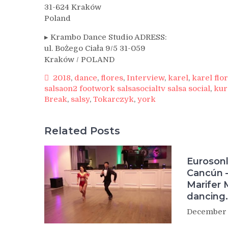
31-624 Kraków
Poland
▸ Krambo Dance Studio ADRESS:
ul. Bożego Ciała 9/5 31-059
Kraków / POLAND
2018
,
dance
,
flores
,
Interview
,
karel
,
karel flo
salsaon2 footwork salsasocialtv salsa social
,
kur
Break
,
salsy
,
Tokarczyk
,
york
Related Posts
Eurosonl
Cancún –
Marifer 
dancing.
December 