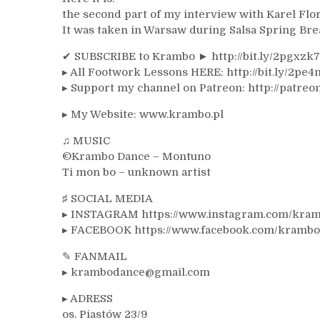
the second part of my interview with Karel Flor
It was taken in Warsaw during Salsa Spring Bre
✔ SUBSCRIBE to Krambo ► http://bit.ly/2pgxzk
▸ All Footwork Lessons HERE: http://bit.ly/2pe4
▸ Support my channel on Patreon: http://patre
▸ My Website: www.krambo.pl
♫ MUSIC
©Krambo Dance – Montuno
Ti mon bo – unknown artist
♯ SOCIAL MEDIA
▸ INSTAGRAM https://www.instagram.com/kra
▸ FACEBOOK https://www.facebook.com/krambo.
✎ FANMAIL
▸ krambodance@gmail.com
▸ ADRESS
os. Piastów 23/9