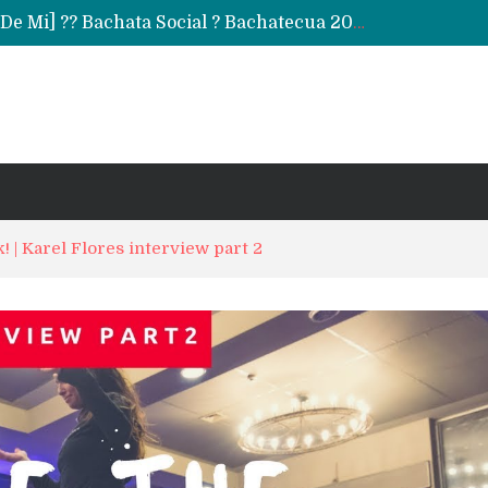
Daniel & Ladies [La Mejor Versión De Mi] ?? Bachata Social ? Bachatecua 2021 ?
LO CONFUNDIERON CON UN NARCOTRAFICANTE Y CASI PIERDE SU VIDA ENTERA EN LA CÁRCEL
ARTISTAS URBANOS lloran la PARTIDA de FLOW LA MOVIE. Bad Bunny, Anuel AA, Kendo ? Tendencias 2021
! | Karel Flores interview part 2