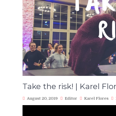
Take the risk! | Karel Flo
August 20, 2019
Editor
Karel Flores