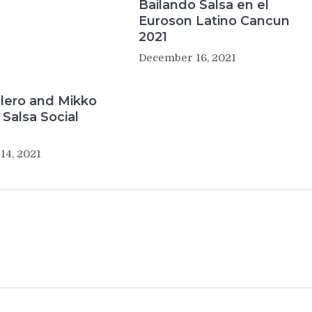
Bailando Salsa en el
Euroson Latino Cancun
2021
December 16, 2021
lero and Mikko
Salsa Social
14, 2021