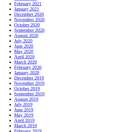
February 2021
January 2021
December 2020
November 2020
October 2020
September 2020
August 2020
July 2020
June 2020
May 2020
April 2020
March 2020
February 2020
January 2020
December 2019
November 2019
October 2019
September 2019
August 2019
July 2019
June 2019
May 2019
April 2019
March 2019
February 2019