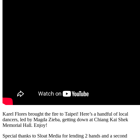
Karel Flores brought the fire to Taipei! Here’s a handful of local
dancers, led by Magda Zieba, getting down at Chiang Kai Shek
Memorial Hall. Enjoy!
Special thanks to Sloat Media for lending 2 hands and a second