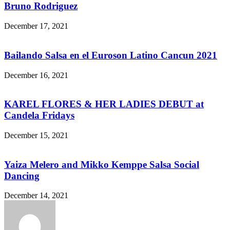
Bruno Rodriguez
December 17, 2021
Bailando Salsa en el Euroson Latino Cancun 2021
December 16, 2021
KAREL FLORES & HER LADIES DEBUT at
Candela Fridays
December 15, 2021
Yaiza Melero and Mikko Kemppe Salsa Social
Dancing
December 14, 2021