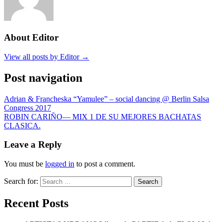
About Editor
View all posts by Editor →
Post navigation
Adrian & Francheska “Yamulee” – social dancing @ Berlin Salsa
Congress 2017
ROBIN CARIÑO— MIX 1 DE SU MEJORES BACHATAS
CLASICA.
Leave a Reply
You must be
logged in
to post a comment.
Search for:
Search
Recent Posts