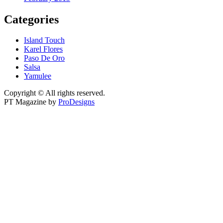
Categories
Island Touch
Karel Flores
Paso De Oro
Salsa
Yamulee
Copyright © All rights reserved.
PT Magazine by
ProDesigns