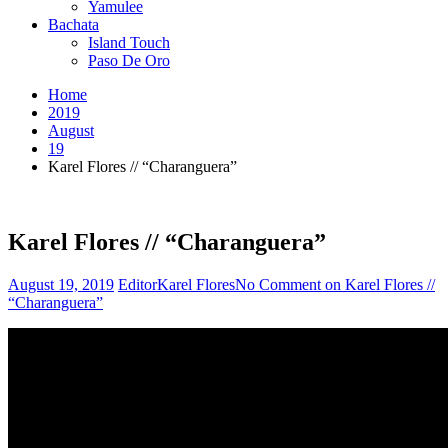
Yamulee
Bachata
Island Touch
Paso De Oro
Home
2019
August
19
Karel Flores // “Charanguera”
Karel Flores // “Charanguera”
August 19, 2019
Editor
Karel Flores
No Comment
on Karel Flores //
“Charanguera”