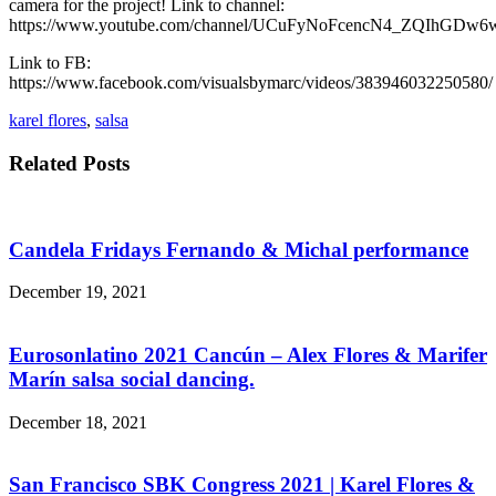
camera for the project! Link to channel:
https://www.youtube.com/channel/UCuFyNoFcencN4_ZQIhGDw6
Link to FB:
https://www.facebook.com/visualsbymarc/videos/383946032250580/
karel flores
,
salsa
Related Posts
Candela Fridays Fernando & Michal performance
December 19, 2021
Eurosonlatino 2021 Cancún – Alex Flores & Marifer
Marín salsa social dancing.
December 18, 2021
San Francisco SBK Congress 2021 | Karel Flores &