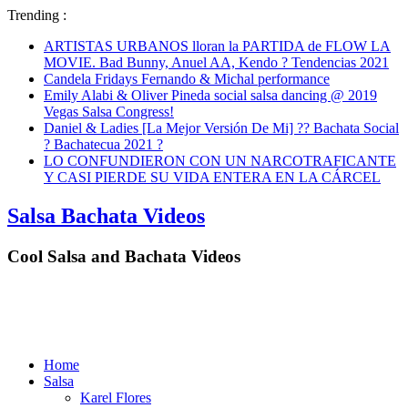
Trending :
ARTISTAS URBANOS lloran la PARTIDA de FLOW LA
MOVIE. Bad Bunny, Anuel AA, Kendo ? Tendencias 2021
Candela Fridays Fernando & Michal performance
Emily Alabi & Oliver Pineda social salsa dancing @ 2019
Vegas Salsa Congress!
Daniel & Ladies [La Mejor Versión De Mi] ?? Bachata Social
? Bachatecua 2021 ?
LO CONFUNDIERON CON UN NARCOTRAFICANTE
Y CASI PIERDE SU VIDA ENTERA EN LA CÁRCEL
Salsa Bachata Videos
Cool Salsa and Bachata Videos
Home
Salsa
Karel Flores