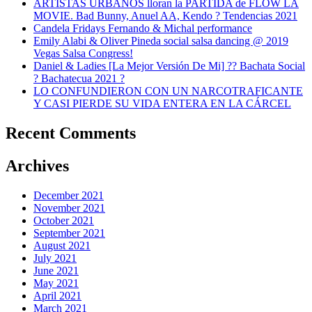
ARTISTAS URBANOS lloran la PARTIDA de FLOW LA
MOVIE. Bad Bunny, Anuel AA, Kendo ? Tendencias 2021
Candela Fridays Fernando & Michal performance
Emily Alabi & Oliver Pineda social salsa dancing @ 2019
Vegas Salsa Congress!
Daniel & Ladies [La Mejor Versión De Mi] ?? Bachata Social
? Bachatecua 2021 ?
LO CONFUNDIERON CON UN NARCOTRAFICANTE
Y CASI PIERDE SU VIDA ENTERA EN LA CÁRCEL
Recent Comments
Archives
December 2021
November 2021
October 2021
September 2021
August 2021
July 2021
June 2021
May 2021
April 2021
March 2021