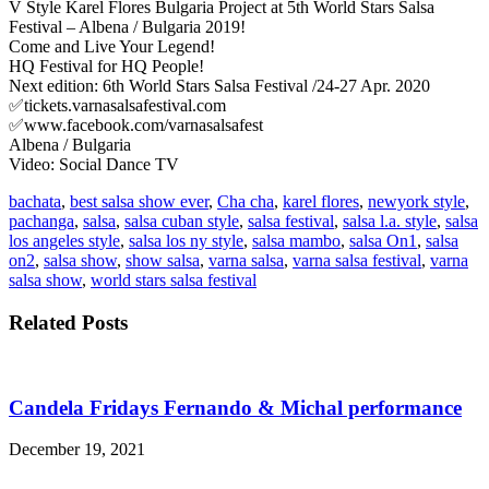
V Style Karel Flores Bulgaria Project at 5th World Stars Salsa
Festival – Albena / Bulgaria 2019!
Come and Live Your Legend!
HQ Festival for HQ People!
Next edition: 6th World Stars Salsa Festival /24-27 Apr. 2020
✅tickets.varnasalsafestival.com
✅www.facebook.com/varnasalsafest
Albena / Bulgaria
Video: Social Dance TV
bachata
,
best salsa show ever
,
Cha cha
,
karel flores
,
newyork style
,
pachanga
,
salsa
,
salsa cuban style
,
salsa festival
,
salsa l.a. style
,
salsa
los angeles style
,
salsa los ny style
,
salsa mambo
,
salsa On1
,
salsa
on2
,
salsa show
,
show salsa
,
varna salsa
,
varna salsa festival
,
varna
salsa show
,
world stars salsa festival
Related Posts
Candela Fridays Fernando & Michal performance
December 19, 2021