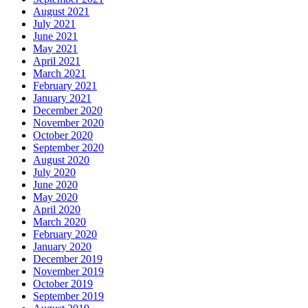
August 2021
July 2021
June 2021
May 2021
April 2021
March 2021
February 2021
January 2021
December 2020
November 2020
October 2020
September 2020
August 2020
July 2020
June 2020
May 2020
April 2020
March 2020
February 2020
January 2020
December 2019
November 2019
October 2019
September 2019