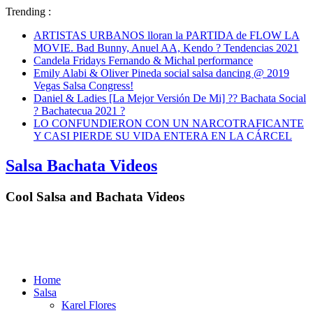
Trending :
ARTISTAS URBANOS lloran la PARTIDA de FLOW LA
MOVIE. Bad Bunny, Anuel AA, Kendo ? Tendencias 2021
Candela Fridays Fernando & Michal performance
Emily Alabi & Oliver Pineda social salsa dancing @ 2019
Vegas Salsa Congress!
Daniel & Ladies [La Mejor Versión De Mi] ?? Bachata Social
? Bachatecua 2021 ?
LO CONFUNDIERON CON UN NARCOTRAFICANTE
Y CASI PIERDE SU VIDA ENTERA EN LA CÁRCEL
Salsa Bachata Videos
Cool Salsa and Bachata Videos
Home
Salsa
Karel Flores