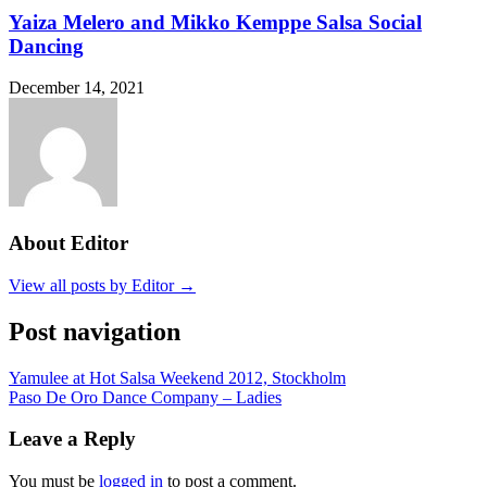
Yaiza Melero and Mikko Kemppe Salsa Social
Dancing
December 14, 2021
About Editor
View all posts by Editor →
Post navigation
Yamulee at Hot Salsa Weekend 2012, Stockholm
Paso De Oro Dance Company – Ladies
Leave a Reply
You must be
logged in
to post a comment.