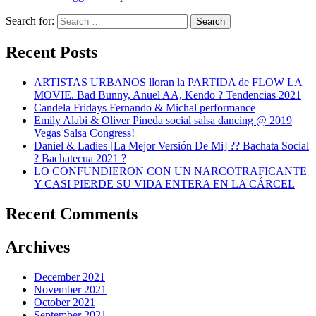
Search for:
Search
Recent Posts
ARTISTAS URBANOS lloran la PARTIDA de FLOW LA
MOVIE. Bad Bunny, Anuel AA, Kendo ? Tendencias 2021
Candela Fridays Fernando & Michal performance
Emily Alabi & Oliver Pineda social salsa dancing @ 2019
Vegas Salsa Congress!
Daniel & Ladies [La Mejor Versión De Mi] ?? Bachata Social
? Bachatecua 2021 ?
LO CONFUNDIERON CON UN NARCOTRAFICANTE
Y CASI PIERDE SU VIDA ENTERA EN LA CÁRCEL
Recent Comments
Archives
December 2021
November 2021
October 2021
September 2021