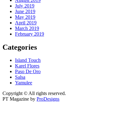
August 2019
July 2019
June 2019
May 2019
April 2019
March 2019
February 2019
Categories
Island Touch
Karel Flores
Paso De Oro
Salsa
Yamulee
Copyright © All rights reserved.
PT Magazine by
ProDesigns