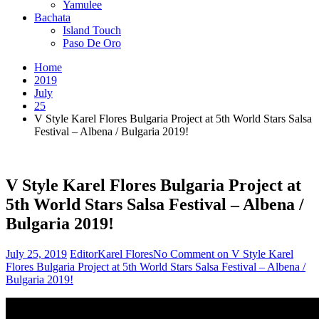
Yamulee
Bachata
Island Touch
Paso De Oro
Home
2019
July
25
V Style Karel Flores Bulgaria Project at 5th World Stars Salsa
Festival – Albena / Bulgaria 2019!
V Style Karel Flores Bulgaria Project at
5th World Stars Salsa Festival – Albena /
Bulgaria 2019!
July 25, 2019
Editor
Karel Flores
No Comment
on V Style Karel
Flores Bulgaria Project at 5th World Stars Salsa Festival – Albena /
Bulgaria 2019!