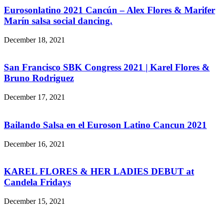
Eurosonlatino 2021 Cancún – Alex Flores & Marifer
Marín salsa social dancing.
December 18, 2021
San Francisco SBK Congress 2021 | Karel Flores &
Bruno Rodriguez
December 17, 2021
Bailando Salsa en el Euroson Latino Cancun 2021
December 16, 2021
KAREL FLORES & HER LADIES DEBUT at
Candela Fridays
December 15, 2021