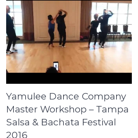
Yamulee Dance Company
Master Workshop – Tampa
Salsa & Bachata Festival
2016