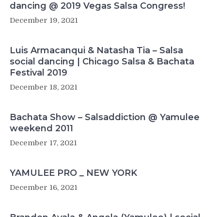
dancing @ 2019 Vegas Salsa Congress!
December 19, 2021
Luis Armacanqui & Natasha Tia – Salsa
social dancing | Chicago Salsa & Bachata
Festival 2019
December 18, 2021
Bachata Show – Salsaddiction @ Yamulee
weekend 2011
December 17, 2021
YAMULEE PRO _ NEW YORK
December 16, 2021