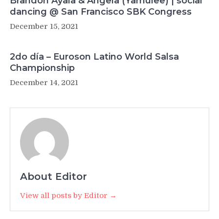
Brandon Ayala & Angela (Yamulee) | social
dancing @ San Francisco SBK Congress
December 15, 2021
2do día – Euroson Latino World Salsa
Championship
December 14, 2021
About Editor
View all posts by Editor →