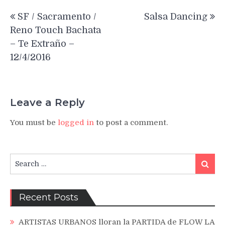
Post
SF / Sacramento /
Salsa Dancing
navigation
Reno Touch Bachata
– Te Extraño –
12/4/2016
Leave a Reply
You must be
logged in
to post a comment.
Search
Search
for:
Recent Posts
ARTISTAS URBANOS lloran la PARTIDA de FLOW LA