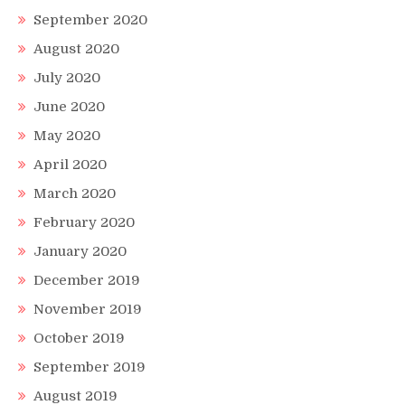
September 2020
August 2020
July 2020
June 2020
May 2020
April 2020
March 2020
February 2020
January 2020
December 2019
November 2019
October 2019
September 2019
August 2019