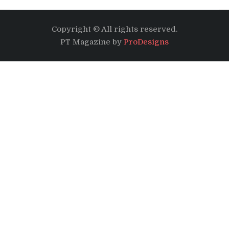
Copyright © All rights reserved.
PT Magazine by
ProDesigns