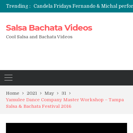
Trending :
Candela Fridays Fernando & Michal perf
Salsa Bachata Videos
Cool Salsa and Bachata Videos
Home
2021
May
31
Yamulee Dance Company Master Workshop – Tampa
Salsa & Bachata Festival 2016