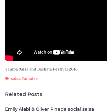
Tampa Salsa and Bachata Festival 2016
salsa
,
Yamulee
Related Posts
Emily Alabi & Oliver Pineda social salsa