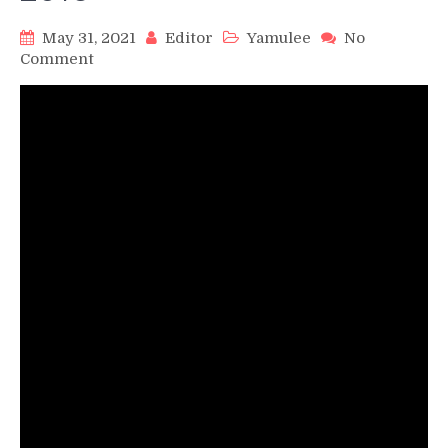
May 31, 2021
Editor
Yamulee
No
on
Comment
Yamulee
Dance
Company
Master
Workshop
–
Tampa
Salsa
&
Bachata
Festival
2016