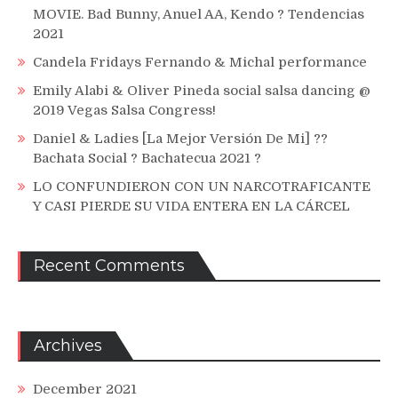
MOVIE. Bad Bunny, Anuel AA, Kendo ? Tendencias
2021
Candela Fridays Fernando & Michal performance
Emily Alabi & Oliver Pineda social salsa dancing @
2019 Vegas Salsa Congress!
Daniel & Ladies [La Mejor Versión De Mi] ??
Bachata Social ? Bachatecua 2021 ?
LO CONFUNDIERON CON UN NARCOTRAFICANTE
Y CASI PIERDE SU VIDA ENTERA EN LA CÁRCEL
Recent Comments
Archives
December 2021