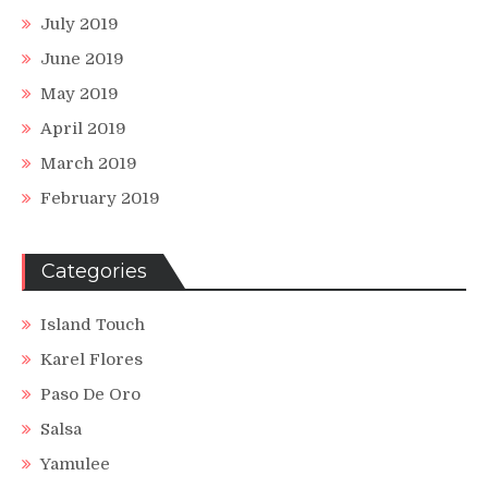
July 2019
June 2019
May 2019
April 2019
March 2019
February 2019
Categories
Island Touch
Karel Flores
Paso De Oro
Salsa
Yamulee