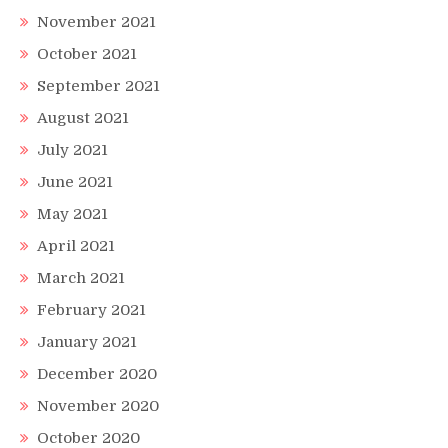
November 2021
October 2021
September 2021
August 2021
July 2021
June 2021
May 2021
April 2021
March 2021
February 2021
January 2021
December 2020
November 2020
October 2020