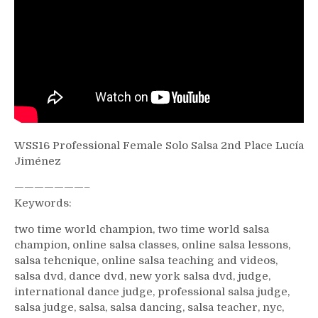
WSS16 Professional Female Solo Salsa 2nd Place Lucía
Jiménez
———————–
Keywords:
two time world champion, two time world salsa
champion, online salsa classes, online salsa lessons,
salsa tehcnique, online salsa teaching and videos,
salsa dvd, dance dvd, new york salsa dvd, judge,
international dance judge, professional salsa judge,
salsa judge, salsa, salsa dancing, salsa teacher, nyc,