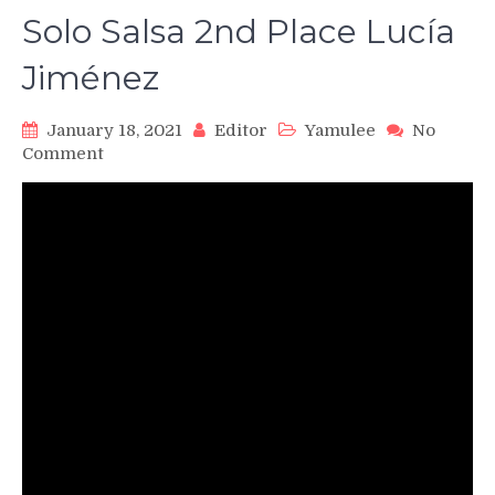
Solo Salsa 2nd Place Lucía
Jiménez
January 18, 2021
Editor
Yamulee
No
on
Comment
WSS16
Professional
Female
Solo
Salsa
2nd
Place
Lucía
Jiménez