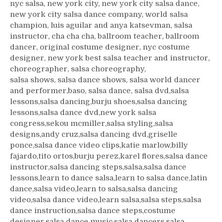
nyc salsa, new york city, new york city salsa dance,
new york city salsa dance company, world salsa
champion, luis aguilar and anya katsevman, salsa
instructor, cha cha cha, ballroom teacher, ballroom
dancer, original costume designer, nyc costume
designer, new york best salsa teacher and instructor,
choreographer, salsa choreography,
salsa shows, salsa dance shows, salsa world dancer
and performer,baso, salsa dance, salsa dvd,salsa
lessons,salsa dancing,burju shoes,salsa dancing
lessons,salsa dance dvd,new york salsa
congress,sekou mcmiller,salsa styling,salsa
designs,andy cruz,salsa dancing dvd,griselle
ponce,salsa dance video clips,katie marlow,billy
fajardo,tito ortos,burju perez,karel flores,salsa dance
instructor,salsa dancing steps,salsa,salsa dance
lessons,learn to dance salsa,learn to salsa dance,latin
dance,salsa video,learn to salsa,salsa dancing
video,salsa dance video,learn salsa,salsa steps,salsa
dance instruction,salsa dance steps,costume
designer,salsa dance music,salsa dancers,salsa