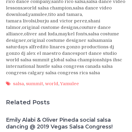
rico dance company,santo rico salsa,salsa dance video
lessons,world salsa champion,salsa dance video
download,yamulee,tito and tamara,
tamara livolsi,burju and victor perez,shani
talmor,original custome designs,couture dance
alliance,oliver and luda,maykel fonts,salsa costume
designer,original costume designer salsamania
saturdays alfredito linares gonzo productions dj
gonzo dj alex el maestro dancesport dance studio
world salsa summit global salsa championships ihsc
international hustle salsa congress canada salsa
congress calgary salsa congress rica salsa
salsa
,
summit
,
world
,
Yamulee
Related Posts
Emily Alabi & Oliver Pineda social salsa
dancing @ 2019 Vegas Salsa Congress!