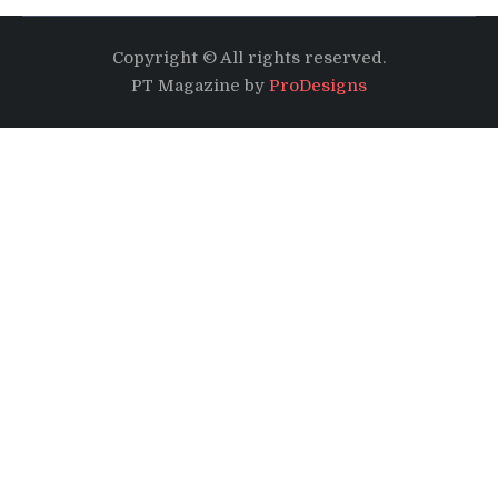
Copyright © All rights reserved.
PT Magazine by
ProDesigns