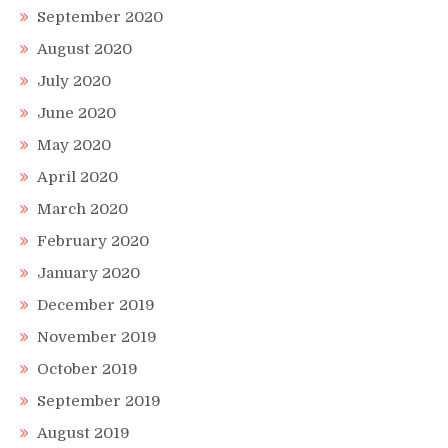
September 2020
August 2020
July 2020
June 2020
May 2020
April 2020
March 2020
February 2020
January 2020
December 2019
November 2019
October 2019
September 2019
August 2019