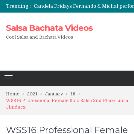
Trending :
Candela Fridays Fernando & Michal perf
Salsa Bachata Videos
Cool Salsa and Bachata Videos
Home
2021
January
18
WSS16 Professional Female Solo Salsa 2nd Place Lucía
Jiménez
WSS16 Professional Female