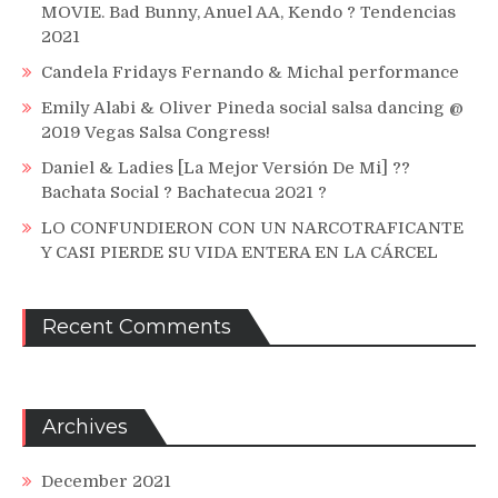
MOVIE. Bad Bunny, Anuel AA, Kendo ? Tendencias
2021
Candela Fridays Fernando & Michal performance
Emily Alabi & Oliver Pineda social salsa dancing @
2019 Vegas Salsa Congress!
Daniel & Ladies [La Mejor Versión De Mi] ??
Bachata Social ? Bachatecua 2021 ?
LO CONFUNDIERON CON UN NARCOTRAFICANTE
Y CASI PIERDE SU VIDA ENTERA EN LA CÁRCEL
Recent Comments
Archives
December 2021