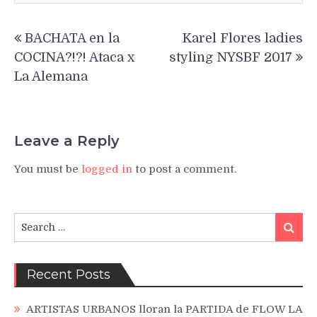
Post
BACHATA en la
Karel Flores ladies
navigation
COCINA?!?! Ataca x
styling NYSBF 2017
La Alemana
Leave a Reply
You must be
logged in
to post a comment.
Search
Search
for:
Recent Posts
ARTISTAS URBANOS lloran la PARTIDA de FLOW LA