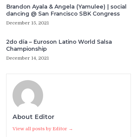
Brandon Ayala & Angela (Yamulee) | social
dancing @ San Francisco SBK Congress
December 15, 2021
2do día – Euroson Latino World Salsa
Championship
December 14, 2021
About Editor
View all posts by Editor →