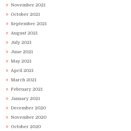
November 2021
October 2021
September 2021
August 2021
July 2021
June 2021
May 2021
April 2021
March 2021
February 2021
January 2021
December 2020
November 2020
October 2020