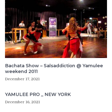
Bachata Show – Salsaddiction @ Yamulee
weekend 2011
December 17, 2021
YAMULEE PRO _ NEW YORK
December 16, 2021