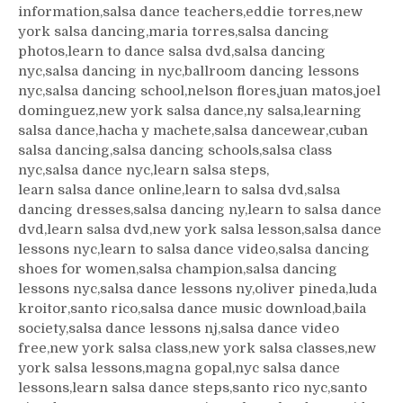
information,salsa dance teachers,eddie torres,new
york salsa dancing,maria torres,salsa dancing
photos,learn to dance salsa dvd,salsa dancing
nyc,salsa dancing in nyc,ballroom dancing lessons
nyc,salsa dancing school,nelson flores,juan matos,joel
dominguez,new york salsa dance,ny salsa,learning
salsa dance,hacha y machete,salsa dancewear,cuban
salsa dancing,salsa dancing schools,salsa class
nyc,salsa dance nyc,learn salsa steps,
learn salsa dance online,learn to salsa dvd,salsa
dancing dresses,salsa dancing ny,learn to salsa dance
dvd,learn salsa dvd,new york salsa lesson,salsa dance
lessons nyc,learn to salsa dance video,salsa dancing
shoes for women,salsa champion,salsa dancing
lessons nyc,salsa dance lessons ny,oliver pineda,luda
kroitor,santo rico,salsa dance music download,baila
society,salsa dance lessons nj,salsa dance video
free,new york salsa class,new york salsa classes,new
york salsa lessons,magna gopal,nyc salsa dance
lessons,learn salsa dance steps,santo rico nyc,santo