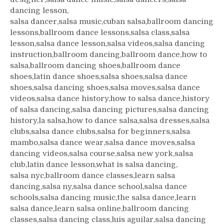
dancing lesson,
salsa dancer,salsa music,cuban salsa,ballroom dancing
lessons,ballroom dance lessons,salsa class,salsa
lesson,salsa dance lesson,salsa videos,salsa dancing
instruction,ballroom dancing,ballroom dance,how to
salsa,ballroom dancing shoes,ballroom dance
shoes,latin dance shoes,salsa shoes,salsa dance
shoes,salsa dancing shoes,salsa moves,salsa dance
videos,salsa dance history,how to salsa dance,history
of salsa dancing,salsa dancing pictures,salsa dancing
history,la salsa,how to dance salsa,salsa dresses,salsa
clubs,salsa dance clubs,salsa for beginners,salsa
mambo,salsa dance wear,salsa dance moves,salsa
dancing videos,salsa course,salsa new york,salsa
club,latin dance lesson,what is salsa dancing,
salsa nyc,ballroom dance classes,learn salsa
dancing,salsa ny,salsa dance school,salsa dance
schools,salsa dancing music,the salsa dance,learn
salsa dance,learn salsa online,ballroom dancing
classes,salsa dancing class,luis aguilar,salsa dancing