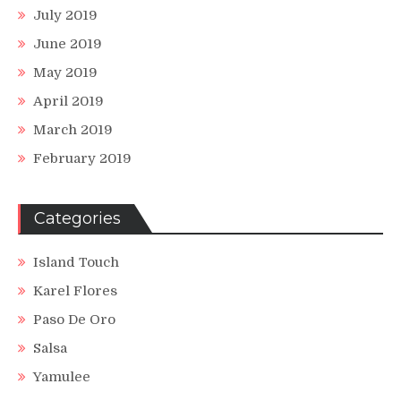
July 2019
June 2019
May 2019
April 2019
March 2019
February 2019
Categories
Island Touch
Karel Flores
Paso De Oro
Salsa
Yamulee