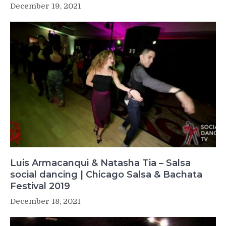
December 19, 2021
Luis Armacanqui & Natasha Tia – Salsa
social dancing | Chicago Salsa & Bachata
Festival 2019
December 18, 2021