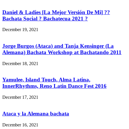
Daniel & Ladies [La Mejor Versión De Mi] ??
Bachata Social ? Bachatecua 2021 ?
December 19, 2021
Jorge Burgos (Ataca) and Tanja Kensinger (La
Alemana) Bachata Workshop at Bachatando 2011
December 18, 2021
Yamulee, Island Touch, Alma Latina,
InnerRhythms, Reno Latin Dance Fest 2016
December 17, 2021
Ataca y la Alemana bachata
December 16, 2021