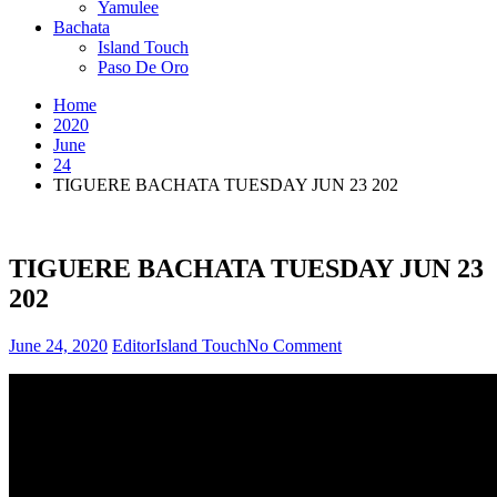
Yamulee
Bachata
Island Touch
Paso De Oro
Home
2020
June
24
TIGUERE BACHATA TUESDAY JUN 23 202
TIGUERE BACHATA TUESDAY JUN 23
202
on
June 24, 2020
Editor
Island Touch
No Comment
TIGUERE
BACHATA
TUESDAY
JUN
23
202