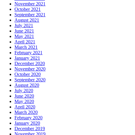
November 2021
October 2021
September 2021
August 2021
July 2021
June 2021
May 2021
April 2021
March 2021
February 2021
January 2021
December 2020
November 2020
October 2020
September 2020
August 2020
July 2020
June 2020
May 2020
April 2020
March 2020
February 2020
January 2020
December 2019
November 2019