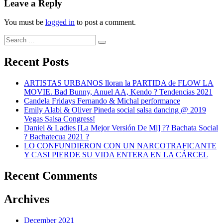
Leave a Reply
You must be
logged in
to post a comment.
Search
Search
for:
Recent Posts
ARTISTAS URBANOS lloran la PARTIDA de FLOW LA
MOVIE. Bad Bunny, Anuel AA, Kendo ? Tendencias 2021
Candela Fridays Fernando & Michal performance
Emily Alabi & Oliver Pineda social salsa dancing @ 2019
Vegas Salsa Congress!
Daniel & Ladies [La Mejor Versión De Mi] ?? Bachata Social
? Bachatecua 2021 ?
LO CONFUNDIERON CON UN NARCOTRAFICANTE
Y CASI PIERDE SU VIDA ENTERA EN LA CÁRCEL
Recent Comments
Archives
December 2021