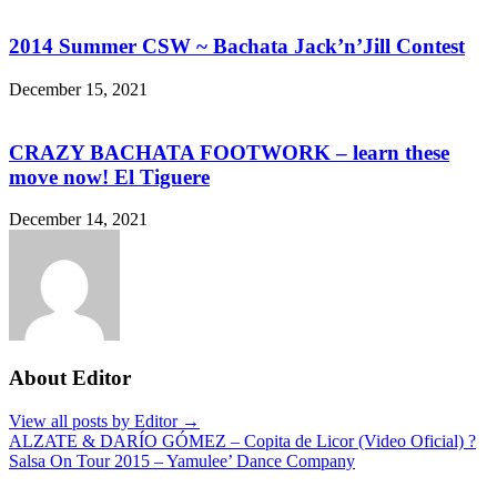
2014 Summer CSW ~ Bachata Jack’n’Jill Contest
December 15, 2021
CRAZY BACHATA FOOTWORK – learn these
move now! El Tiguere
December 14, 2021
About Editor
View all posts by Editor →
Post
ALZATE & DARÍO GÓMEZ – Copita de Licor (Video Oficial) ?
Salsa On Tour 2015 – Yamulee’ Dance Company
navigation