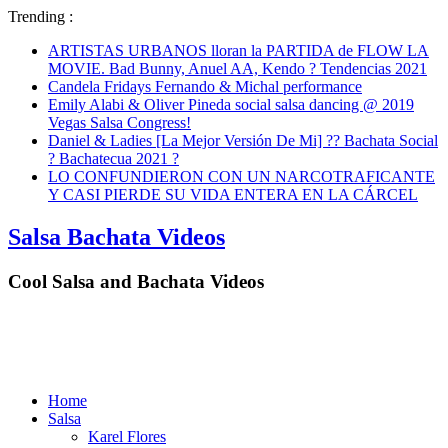
Trending :
ARTISTAS URBANOS lloran la PARTIDA de FLOW LA
MOVIE. Bad Bunny, Anuel AA, Kendo ? Tendencias 2021
Candela Fridays Fernando & Michal performance
Emily Alabi & Oliver Pineda social salsa dancing @ 2019
Vegas Salsa Congress!
Daniel & Ladies [La Mejor Versión De Mi] ?? Bachata Social
? Bachatecua 2021 ?
LO CONFUNDIERON CON UN NARCOTRAFICANTE
Y CASI PIERDE SU VIDA ENTERA EN LA CÁRCEL
Salsa Bachata Videos
Cool Salsa and Bachata Videos
Home
Salsa
Karel Flores