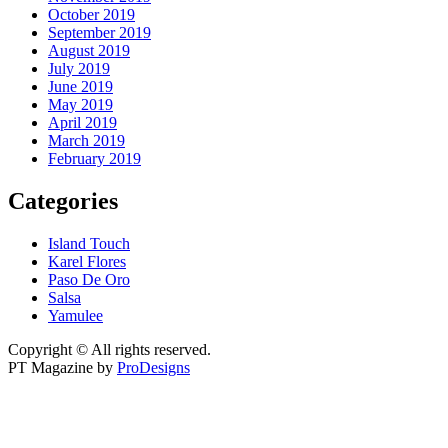
October 2019
September 2019
August 2019
July 2019
June 2019
May 2019
April 2019
March 2019
February 2019
Categories
Island Touch
Karel Flores
Paso De Oro
Salsa
Yamulee
Copyright © All rights reserved.
PT Magazine by
ProDesigns