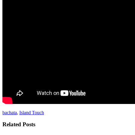
bachata
,
Island Touch
Related Posts