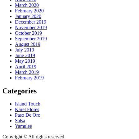
March 2020
February 2020
January 2020
December 2019
November 2019
October 2019
September 2019
August 2019
July 2019
June 2019
May 2019
April 2019
March 2019
February 2019
Categories
Island Touch
Karel Flores
Paso De Oro
Salsa
Yamulee
Copyright © All rights reserved.