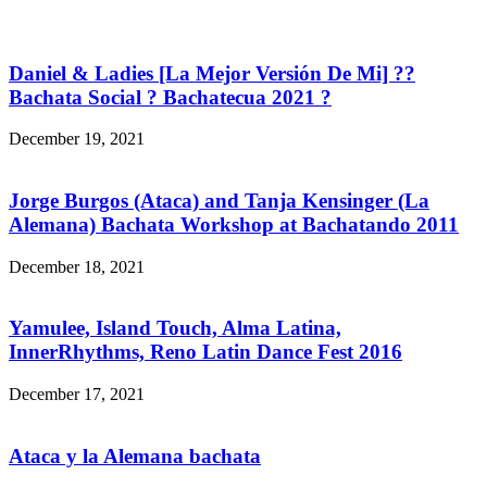
Daniel & Ladies [La Mejor Versión De Mi] ??
Bachata Social ? Bachatecua 2021 ?
December 19, 2021
Jorge Burgos (Ataca) and Tanja Kensinger (La
Alemana) Bachata Workshop at Bachatando 2011
December 18, 2021
Yamulee, Island Touch, Alma Latina,
InnerRhythms, Reno Latin Dance Fest 2016
December 17, 2021
Ataca y la Alemana bachata