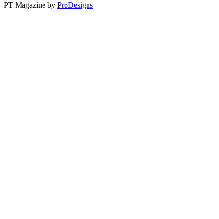
PT Magazine by
ProDesigns