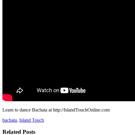
Learn to dance Bachata at http://IslandTouchOnline.com
bachata
,
Island Touch
Related Posts