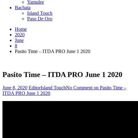
Yamulee
Bachata
Island Touch
Paso De Oro
Home
2020
June
8
Pasito Time – ITDA PRO June 1 2020
Pasito Time – ITDA PRO June 1 2020
June 8, 2020
Editor
Island Touch
No Comment
on Pasito Time –
ITDA PRO June 1 2020