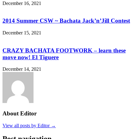
December 16, 2021
2014 Summer CSW ~ Bachata Jack’n’Jill Contest
December 15, 2021
CRAZY BACHATA FOOTWORK – learn these
move now! El Tiguere
December 14, 2021
About Editor
View all posts by Editor →
Post navigation