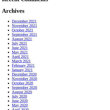
Archives
December 2021
November 2021
October 2021
September 2021
August 2021
July 2021
June 2021
May 2021
April 2021
March 2021
February 2021
January 2021
December 2020
November 2020
October 2020
September 2020
August 2020
July 2020
June 2020
May 2020
April 2020