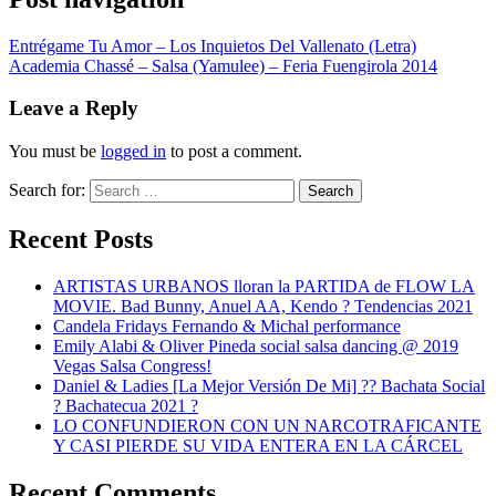
Entrégame Tu Amor – Los Inquietos Del Vallenato (Letra)
Academia Chassé – Salsa (Yamulee) – Feria Fuengirola 2014
Leave a Reply
You must be
logged in
to post a comment.
Search for:
Search
Recent Posts
ARTISTAS URBANOS lloran la PARTIDA de FLOW LA
MOVIE. Bad Bunny, Anuel AA, Kendo ? Tendencias 2021
Candela Fridays Fernando & Michal performance
Emily Alabi & Oliver Pineda social salsa dancing @ 2019
Vegas Salsa Congress!
Daniel & Ladies [La Mejor Versión De Mi] ?? Bachata Social
? Bachatecua 2021 ?
LO CONFUNDIERON CON UN NARCOTRAFICANTE
Y CASI PIERDE SU VIDA ENTERA EN LA CÁRCEL
Recent Comments