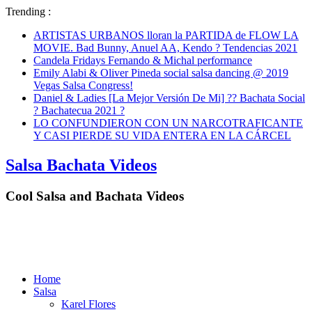
Trending :
ARTISTAS URBANOS lloran la PARTIDA de FLOW LA
MOVIE. Bad Bunny, Anuel AA, Kendo ? Tendencias 2021
Candela Fridays Fernando & Michal performance
Emily Alabi & Oliver Pineda social salsa dancing @ 2019
Vegas Salsa Congress!
Daniel & Ladies [La Mejor Versión De Mi] ?? Bachata Social
? Bachatecua 2021 ?
LO CONFUNDIERON CON UN NARCOTRAFICANTE
Y CASI PIERDE SU VIDA ENTERA EN LA CÁRCEL
Salsa Bachata Videos
Cool Salsa and Bachata Videos
Home
Salsa
Karel Flores