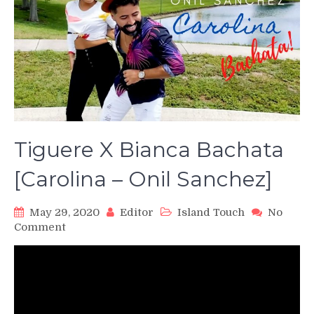
Tiguere X Bianca Bachata
[Carolina – Onil Sanchez]
May 29, 2020
Editor
Island Touch
No
on
Comment
Tiguere
X
Bianca
Bachata
[Carolina