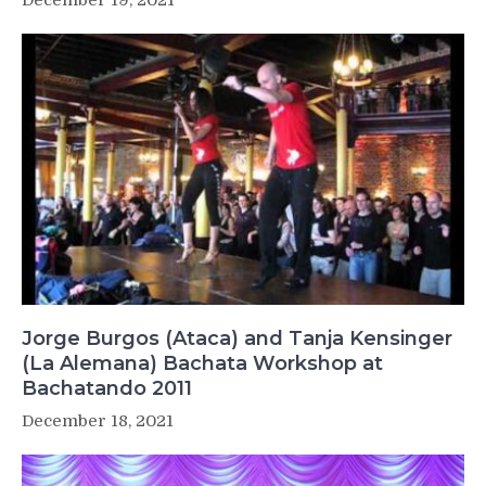
Jorge Burgos (Ataca) and Tanja Kensinger
(La Alemana) Bachata Workshop at
Bachatando 2011
December 18, 2021