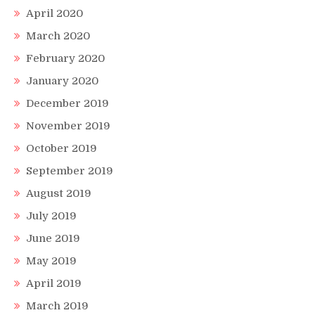
April 2020
March 2020
February 2020
January 2020
December 2019
November 2019
October 2019
September 2019
August 2019
July 2019
June 2019
May 2019
April 2019
March 2019