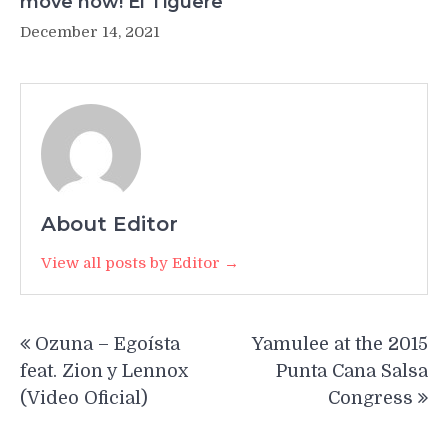
move now! El Tiguere
December 14, 2021
About Editor
View all posts by Editor →
Post
Ozuna – Egoísta
Yamulee at the 2015
navigation
feat. Zion y Lennox
Punta Cana Salsa
(Video Oficial)
Congress