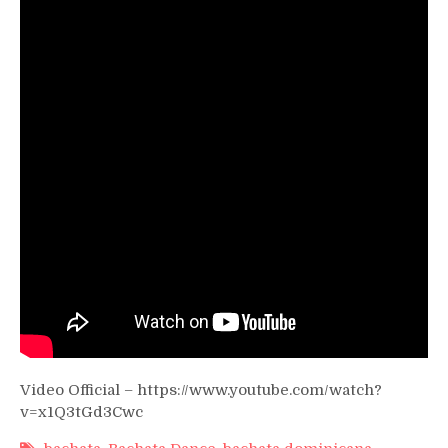
–
Onil
Sanchez]
Video Official – https://www.youtube.com/watch?
v=x1Q3tGd3Cwc