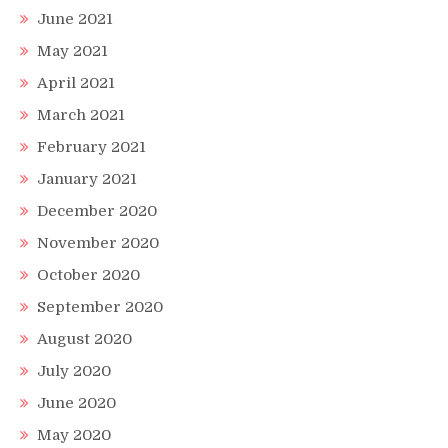
June 2021
May 2021
April 2021
March 2021
February 2021
January 2021
December 2020
November 2020
October 2020
September 2020
August 2020
July 2020
June 2020
May 2020