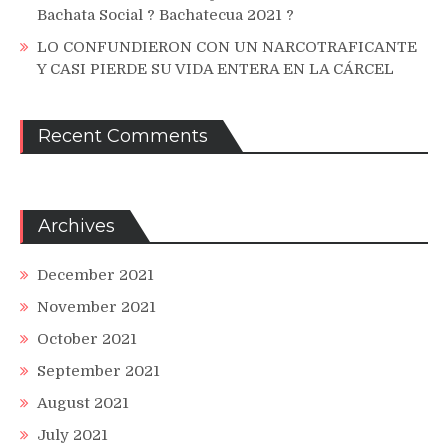
Bachata Social ? Bachatecua 2021 ?
LO CONFUNDIERON CON UN NARCOTRAFICANTE
Y CASI PIERDE SU VIDA ENTERA EN LA CÁRCEL
Recent Comments
Archives
December 2021
November 2021
October 2021
September 2021
August 2021
July 2021