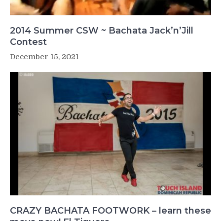
2014 Summer CSW ~ Bachata Jack’n’Jill
Contest
December 15, 2021
CRAZY BACHATA FOOTWORK – learn these