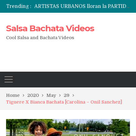
Trending :
Candela Fridays Fernando & Michal performance
Emily Alabi & Oliver Pineda social salsa dancing @ 2019 Vegas Salsa Congress!
Daniel & Ladies [La Mejor Versión De Mi] ?? Bachata Social ? Bachatecua 2021 ?
Salsa Bachata Videos
LO CONFUNDIERON CON UN NARCOTRAFICANTE Y CASI PIERDE SU VIDA ENTERA EN LA CÁRCEL
ARTISTAS URBANOS lloran la PARTIDA de FLOW LA MOVIE. Bad Bunny, Anuel AA, Kendo ? Tendencias 2021
Cool Salsa and Bachata Videos
Home
2020
May
29
Tiguere X Bianca Bachata [Carolina – Onil Sanchez]