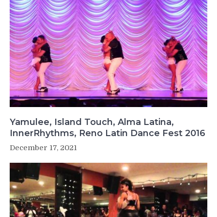
Yamulee, Island Touch, Alma Latina,
InnerRhythms, Reno Latin Dance Fest 2016
December 17, 2021