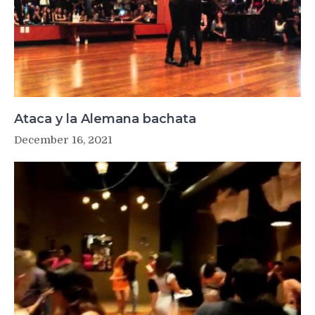
Ataca y la Alemana bachata
December 16, 2021