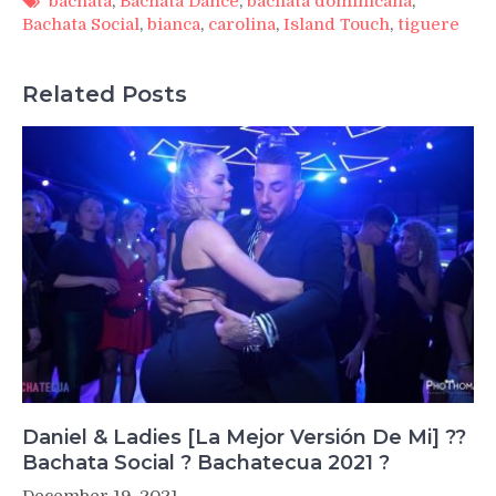
bachata
,
Bachata Dance
,
bachata dominicana
,
Bachata Social
,
bianca
,
carolina
,
Island Touch
,
tiguere
Related Posts
Daniel & Ladies [La Mejor Versión De Mi] ??
Bachata Social ? Bachatecua 2021 ?
December 19, 2021