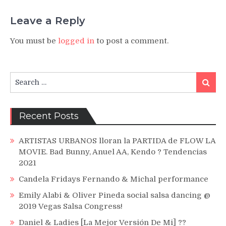
Leave a Reply
You must be
logged in
to post a comment.
Search
Search
for:
Recent Posts
ARTISTAS URBANOS lloran la PARTIDA de FLOW LA
MOVIE. Bad Bunny, Anuel AA, Kendo ? Tendencias
2021
Candela Fridays Fernando & Michal performance
Emily Alabi & Oliver Pineda social salsa dancing @
2019 Vegas Salsa Congress!
Daniel & Ladies [La Mejor Versión De Mi] ??