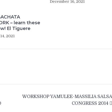
December 16, 2021
BACHATA
K – learn these
w! El Tiguere
14, 2021
WORKSHOP YAMULEE-MASSILIA SALS
O
CONGRESS 2014