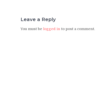
Leave a Reply
You must be
logged in
to post a comment.