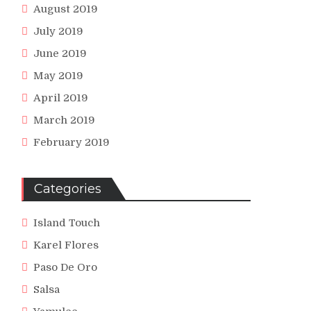
August 2019
July 2019
June 2019
May 2019
April 2019
March 2019
February 2019
Categories
Island Touch
Karel Flores
Paso De Oro
Salsa