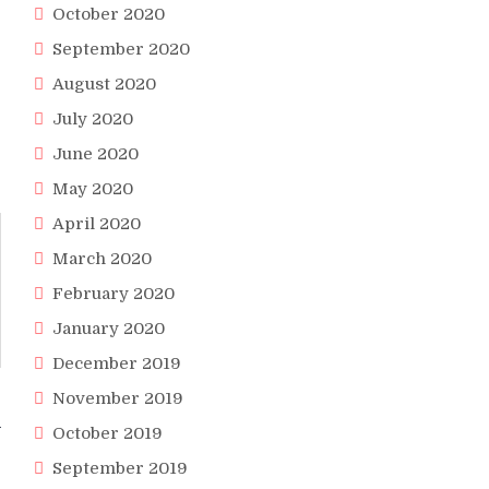
October 2020
September 2020
August 2020
July 2020
June 2020
May 2020
April 2020
March 2020
February 2020
January 2020
December 2019
November 2019
A
October 2019
September 2019