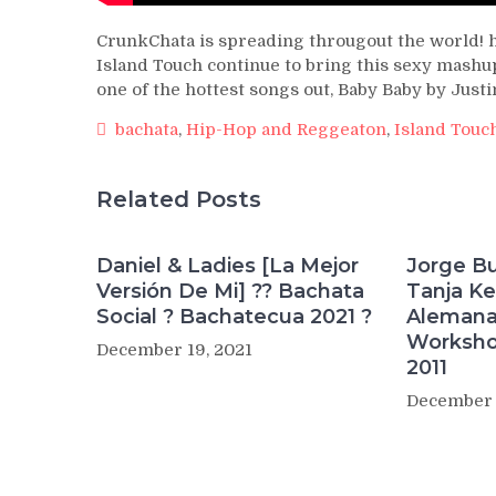
CrunkChata is spreading througout the world! 
Island Touch continue to bring this sexy mashup
one of the hottest songs out, Baby Baby by Justi
bachata
,
Hip-Hop and Reggeaton
,
Island Touc
Related Posts
Daniel & Ladies [La Mejor
Jorge Bu
Versión De Mi] ?? Bachata
Tanja Ke
Social ? Bachatecua 2021 ?
Alemana
Worksho
December 19, 2021
2011
December 