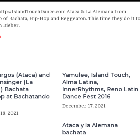
http://IslandTouchDance.com Ataca & La Alemana from
 of Bachata, Hip-Hop and Reggeaton. This time they do it t
n Bieber.
h
rgos (Ataca) and
Yamulee, Island Touch,
nsinger (La
Alma Latina,
) Bachata
InnerRhythms, Reno Latin
p at Bachatando
Dance Fest 2016
December 17, 2021
18, 2021
Ataca y la Alemana
bachata