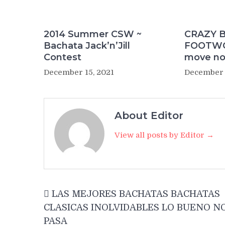
2014 Summer CSW ~
CRAZY 
Bachata Jack’n’Jill
FOOTWOR
Contest
move no
December 15, 2021
December 
About Editor
View all posts by Editor →
Post
LAS MEJORES BACHATAS BACHATAS
navigation
CLASICAS INOLVIDABLES LO BUENO N
PASA