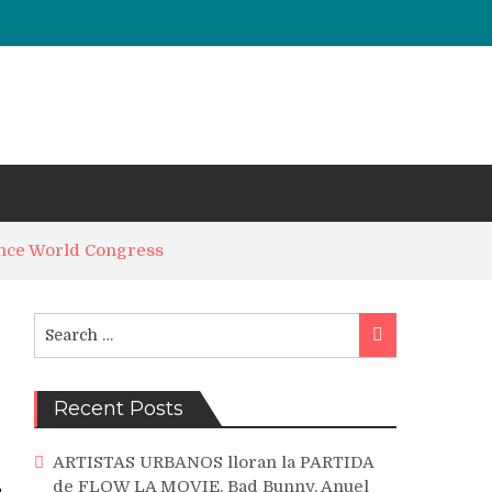
ance World Congress
Search
Search
for:
Recent Posts
ARTISTAS URBANOS lloran la PARTIDA
de FLOW LA MOVIE. Bad Bunny, Anuel