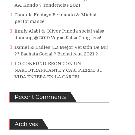
AA, Kendo ? Tendencias 2021
Candela Fridays Fernando & Michal
performance
Emily Alabi & Oliver Pineda social salsa
dancing @ 2019 Vegas Salsa Congress!
Daniel & Ladies [La Mejor Versión De Mi]
?? Bachata Social ? Bachatecua 2021 ?
LO CONFUNDIERON CON UN
NARCOTRAFICANTE Y CASI PIERDE SU
VIDA ENTERA EN LA CÁRCEL
Recent Comments
Archives