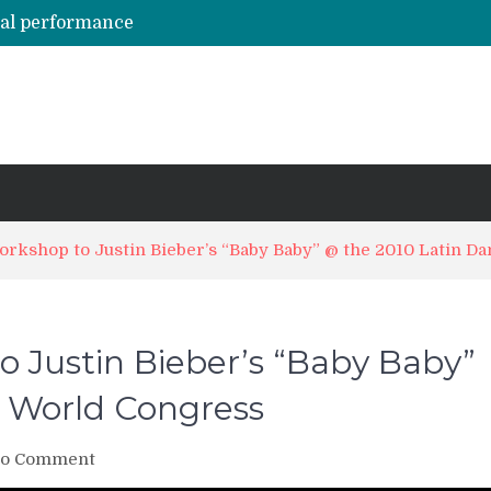
hal performance
Emily Alabi & Oliver Pineda social salsa dancing @ 2019 Vegas Salsa Congress!
Daniel & Ladies [La Mejor Versión De Mi] ?? Bachata Social ? Bachatecua 2021 ?
LO CONFUNDIERON CON UN NARCOTRAFICANTE Y CASI PIERDE SU VIDA ENTERA EN LA CÁRCEL
ARTISTAS URBANOS lloran la PARTIDA de FLOW LA MOVIE. Bad Bunny, Anuel AA, Kendo ? Tendencias 2021
rkshop to Justin Bieber’s “Baby Baby” @ the 2010 Latin D
 Justin Bieber’s “Baby Baby”
 World Congress
on
o Comment
CrunkChata