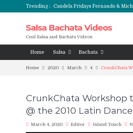
Trending :
Candela Fridays Fernando & Mic
Salsa Bachata Videos
Cool Salsa and Bachata Videos
Home
Salsa
Bachata
Home
2020
March
4
CrunkChata Wo
CrunkChata Workshop to
@ the 2010 Latin Dance
March 4, 2020
Editor
Island Touch
N