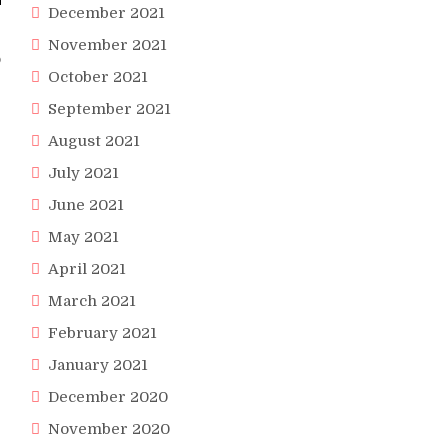
December 2021
November 2021
o
October 2021
September 2021
August 2021
July 2021
June 2021
May 2021
April 2021
March 2021
February 2021
January 2021
December 2020
November 2020