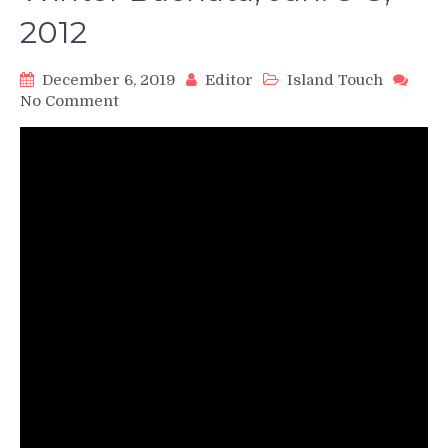
2012
December 6, 2019
Editor
Island Touch
on
No Comment
Ataca
y
La
Alemana
perform
Promise
by
Romeo
and
Usher,
Reno
Winter
Bachata,
Jan.
5-
8,