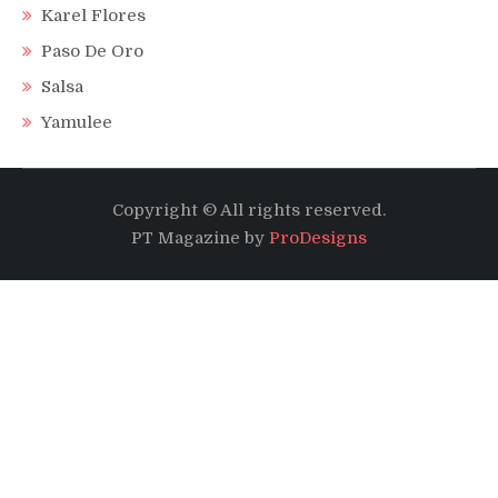
Karel Flores
Paso De Oro
Salsa
Yamulee
Copyright © All rights reserved.
PT Magazine by
ProDesigns