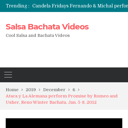
Trending :
Candela Fridays Fernando & Michal perf
Salsa Bachata Videos
Cool Salsa and Bachata Videos
Home
2019
December
6
Ataca y La Alemana perform Promise by Romeo and
Usher, Reno Winter Bachata, Jan. 5-8, 2012