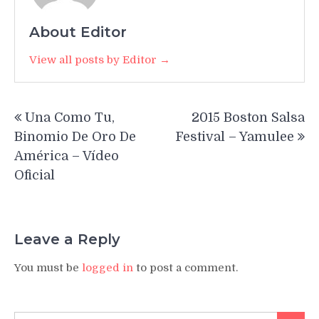
About Editor
View all posts by Editor →
Post
Una Como Tu,
2015 Boston Salsa
navigation
Binomio De Oro De
Festival – Yamulee
América – Vídeo
Oficial
Leave a Reply
You must be
logged in
to post a comment.
Search