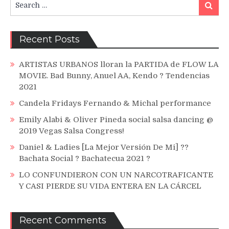
Search
for:
Recent Posts
ARTISTAS URBANOS lloran la PARTIDA de FLOW LA
MOVIE. Bad Bunny, Anuel AA, Kendo ? Tendencias
2021
Candela Fridays Fernando & Michal performance
Emily Alabi & Oliver Pineda social salsa dancing @
2019 Vegas Salsa Congress!
Daniel & Ladies [La Mejor Versión De Mi] ??
Bachata Social ? Bachatecua 2021 ?
LO CONFUNDIERON CON UN NARCOTRAFICANTE
Y CASI PIERDE SU VIDA ENTERA EN LA CÁRCEL
Recent Comments