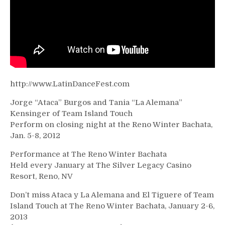
2012
http://www.LatinDanceFest.com
Jorge “Ataca” Burgos and Tania “La Alemana”
Kensinger of Team Island Touch
Perform on closing night at the Reno Winter Bachata,
Jan. 5-8, 2012
Performance at The Reno Winter Bachata
Held every January at The Silver Legacy Casino
Resort, Reno, NV
Don’t miss Ataca y La Alemana and El Tiguere of Team
Island Touch at The Reno Winter Bachata, January 2-6,
2013