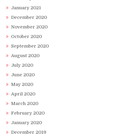
January 2021
December 2020
November 2020
October 2020
September 2020
August 2020
July 2020
June 2020
May 2020
April 2020
March 2020
February 2020
January 2020
December 2019