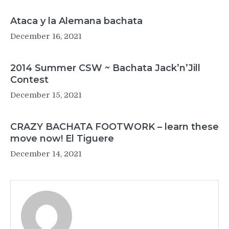
Ataca y la Alemana bachata
December 16, 2021
2014 Summer CSW ~ Bachata Jack’n’Jill
Contest
December 15, 2021
CRAZY BACHATA FOOTWORK – learn these
move now! El Tiguere
December 14, 2021