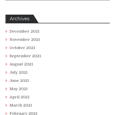
Archives
December 2021
November 2021
October 2021
September 2021
August 2021
July 2021
June 2021
May 2021
April 2021
March 2021
February 2021