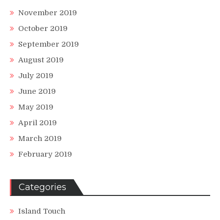
November 2019
October 2019
September 2019
August 2019
July 2019
June 2019
May 2019
April 2019
March 2019
February 2019
Categories
Island Touch