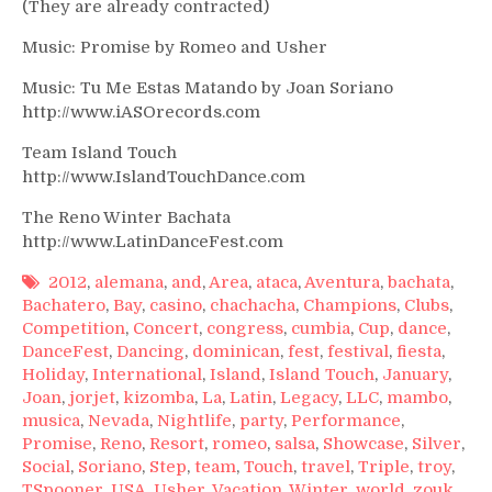
(They are already contracted)
Music: Promise by Romeo and Usher
Music: Tu Me Estas Matando by Joan Soriano
http://www.iASOrecords.com
Team Island Touch
http://www.IslandTouchDance.com
The Reno Winter Bachata
http://www.LatinDanceFest.com
2012
,
alemana
,
and
,
Area
,
ataca
,
Aventura
,
bachata
,
Bachatero
,
Bay
,
casino
,
chachacha
,
Champions
,
Clubs
,
Competition
,
Concert
,
congress
,
cumbia
,
Cup
,
dance
,
DanceFest
,
Dancing
,
dominican
,
fest
,
festival
,
fiesta
,
Holiday
,
International
,
Island
,
Island Touch
,
January
,
Joan
,
jorjet
,
kizomba
,
La
,
Latin
,
Legacy
,
LLC
,
mambo
,
musica
,
Nevada
,
Nightlife
,
party
,
Performance
,
Promise
,
Reno
,
Resort
,
romeo
,
salsa
,
Showcase
,
Silver
,
Social
,
Soriano
,
Step
,
team
,
Touch
,
travel
,
Triple
,
troy
,
TSpooner
,
USA
,
Usher
,
Vacation
,
Winter
,
world
,
zouk