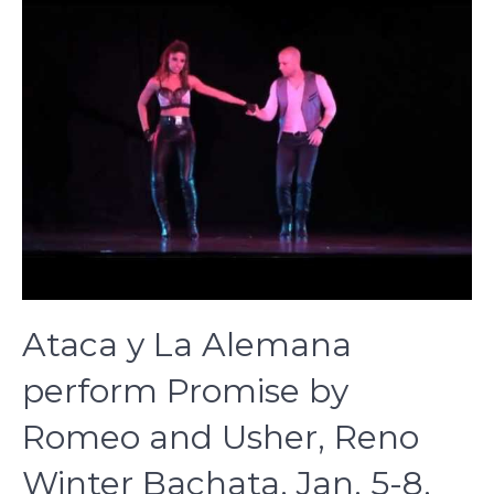
Ataca y La Alemana
perform Promise by
Romeo and Usher, Reno
Winter Bachata, Jan. 5-8,