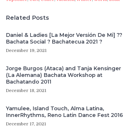
Related Posts
Daniel & Ladies [La Mejor Versión De Mi] ??
Bachata Social ? Bachatecua 2021 ?
December 19, 2021
Jorge Burgos (Ataca) and Tanja Kensinger
(La Alemana) Bachata Workshop at
Bachatando 2011
December 18, 2021
Yamulee, Island Touch, Alma Latina,
InnerRhythms, Reno Latin Dance Fest 2016
December 17, 2021