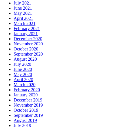
July 2021
June 2021
May 2021
April 2021
March 2021
February 2021
January 2021
December 2020
November 2020
October 2020
September 2020
August 2020
July 2020
June 2020
May 2020
April 2020
March 2020
February 2020
January 2020
December 2019
November 2019
October 2019
September 2019
August 2019
July 2019