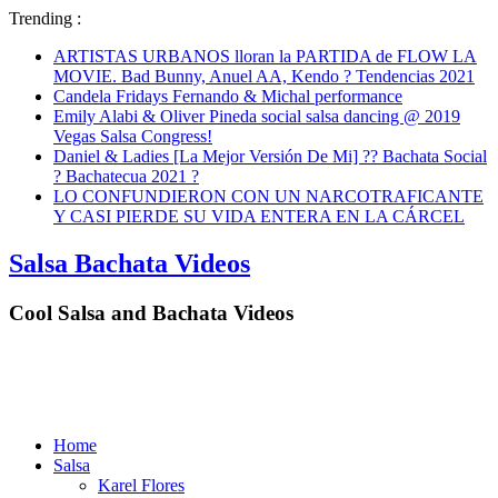
Trending :
ARTISTAS URBANOS lloran la PARTIDA de FLOW LA
MOVIE. Bad Bunny, Anuel AA, Kendo ? Tendencias 2021
Candela Fridays Fernando & Michal performance
Emily Alabi & Oliver Pineda social salsa dancing @ 2019
Vegas Salsa Congress!
Daniel & Ladies [La Mejor Versión De Mi] ?? Bachata Social
? Bachatecua 2021 ?
LO CONFUNDIERON CON UN NARCOTRAFICANTE
Y CASI PIERDE SU VIDA ENTERA EN LA CÁRCEL
Salsa Bachata Videos
Cool Salsa and Bachata Videos
Home
Salsa
Karel Flores