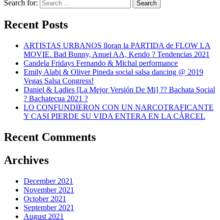
Search for:
Search
Recent Posts
ARTISTAS URBANOS lloran la PARTIDA de FLOW LA
MOVIE. Bad Bunny, Anuel AA, Kendo ? Tendencias 2021
Candela Fridays Fernando & Michal performance
Emily Alabi & Oliver Pineda social salsa dancing @ 2019
Vegas Salsa Congress!
Daniel & Ladies [La Mejor Versión De Mi] ?? Bachata Social
? Bachatecua 2021 ?
LO CONFUNDIERON CON UN NARCOTRAFICANTE
Y CASI PIERDE SU VIDA ENTERA EN LA CÁRCEL
Recent Comments
Archives
December 2021
November 2021
October 2021
September 2021
August 2021