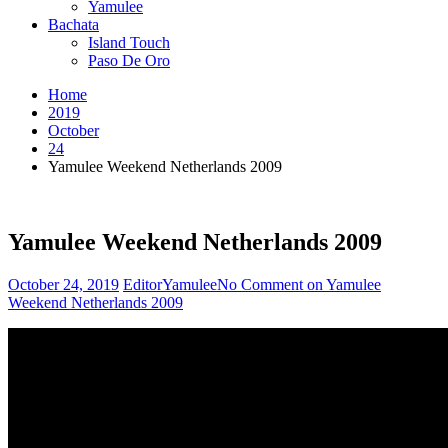
Yamulee
Bachata
Island Touch
Paso De Oro
Home
2019
October
24
Yamulee Weekend Netherlands 2009
Yamulee Weekend Netherlands 2009
October 24, 2019
Editor
Yamulee
No Comment
on Yamulee
Weekend Netherlands 2009