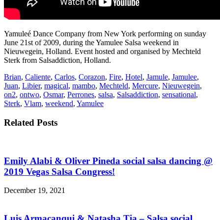
Yamuleé Dance Company from New York performing on sunday
June 21st of 2009, during the Yamulee Salsa weekend in
Nieuwegein, Holland. Event hosted and organised by Mechteld
Sterk from Salsaddiction, Holland.
Brian
,
Caliente
,
Carlos
,
Corazon
,
Fire
,
Hotel
,
Jamule
,
Jamulee
,
Juan
,
Libier
,
magical
,
mambo
,
Mechteld
,
Mercure
,
Nieuwegein
,
on2
,
ontwo
,
Osmar
,
Perrones
,
salsa
,
Salsaddiction
,
sensational
,
Sterk
,
Vlam
,
weekend
,
Yamulee
Related Posts
Emily Alabi & Oliver Pineda social salsa dancing @
2019 Vegas Salsa Congress!
December 19, 2021
Luis Armacanqui & Natasha Tia – Salsa social