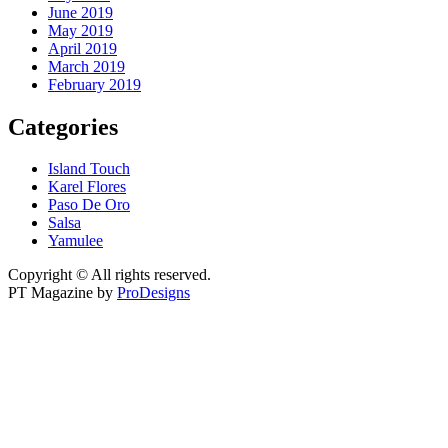
June 2019
May 2019
April 2019
March 2019
February 2019
Categories
Island Touch
Karel Flores
Paso De Oro
Salsa
Yamulee
Copyright © All rights reserved.
PT Magazine by
ProDesigns