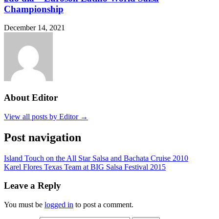
Championship
December 14, 2021
About Editor
View all posts by Editor →
Post navigation
Island Touch on the All Star Salsa and Bachata Cruise 2010
Karel Flores Texas Team at BIG Salsa Festival 2015
Leave a Reply
You must be
logged in
to post a comment.