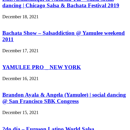
dancing | Chicago Salsa & Bachata Festival 2019
December 18, 2021
Bachata Show – Salsaddiction @ Yamulee weekend
2011
December 17, 2021
YAMULEE PRO _ NEW YORK
December 16, 2021
Brandon Ayala & Angela (Yamulee) | social dancing
@ San Francisco SBK Congress
December 15, 2021
2do día – Euroson Latino World Salsa