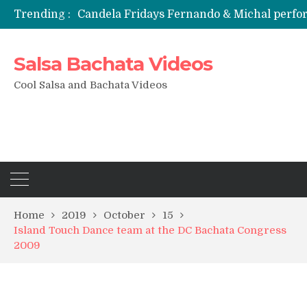
Trending :
Candela Fridays Fernando & Michal perf
Salsa Bachata Videos
Cool Salsa and Bachata Videos
Home
2019
October
15
Island Touch Dance team at the DC Bachata Congress
2009