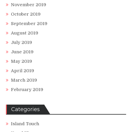
November 2019
October 2019
September 2019
August 2019
July 2019
June 2019
May 2019
April 2019
March 2019
February 2019
Categories
Island Touch