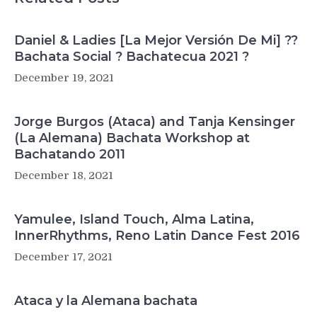
Daniel & Ladies [La Mejor Versión De Mi] ??
Bachata Social ? Bachatecua 2021 ?
December 19, 2021
Jorge Burgos (Ataca) and Tanja Kensinger
(La Alemana) Bachata Workshop at
Bachatando 2011
December 18, 2021
Yamulee, Island Touch, Alma Latina,
InnerRhythms, Reno Latin Dance Fest 2016
December 17, 2021
Ataca y la Alemana bachata