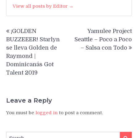
View all posts by Editor →
Post
¡GOLDEN
Yamulee Project
navigation
BUZZEEER! Starlyn
Seattle – Poco a Poco
se lleva Golden de
– Salsa con Todo
Raymond |
Dominicana´s Got
Talent 2019
Leave a Reply
You must be
logged in
to post a comment.
Search
Search