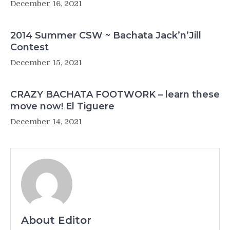
December 16, 2021
2014 Summer CSW ~ Bachata Jack’n’Jill
Contest
December 15, 2021
CRAZY BACHATA FOOTWORK – learn these
move now! El Tiguere
December 14, 2021
About Editor