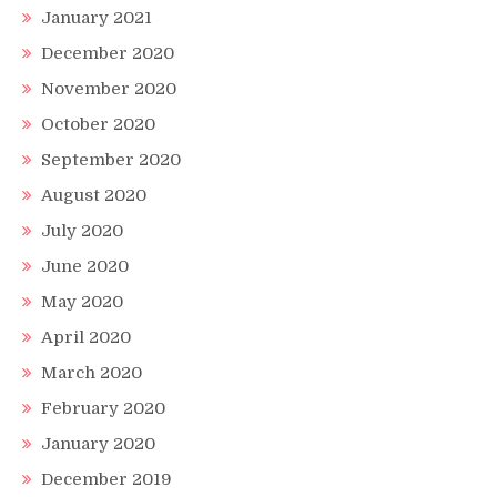
January 2021
December 2020
November 2020
October 2020
September 2020
August 2020
July 2020
June 2020
May 2020
April 2020
March 2020
February 2020
January 2020
December 2019