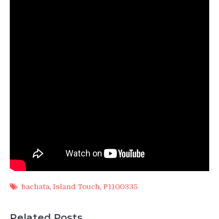
bachata
,
Island Touch
,
P1100335
Related Posts