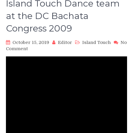
Island Touch Dance team
at the DC Bachata
Congress 2009
October 15, 2019
Editor
Island Touch
No
on
Comment
Island
Touch
Dance
team
at
the
DC
Bachata
Congress
2009