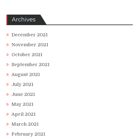
Archives
December 2021
November 2021
October 2021
September 2021
August 2021
July 2021
June 2021
May 2021
April 2021
March 2021
February 2021