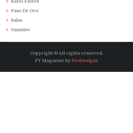
Karel Flores
Paso De Oro
Salsa
Yamulee
Copyright © All rights reserved.
PT Magazine by
ProDesigns