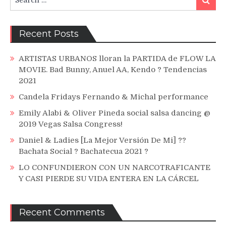
for:
Recent Posts
ARTISTAS URBANOS lloran la PARTIDA de FLOW LA
MOVIE. Bad Bunny, Anuel AA, Kendo ? Tendencias
2021
Candela Fridays Fernando & Michal performance
Emily Alabi & Oliver Pineda social salsa dancing @
2019 Vegas Salsa Congress!
Daniel & Ladies [La Mejor Versión De Mi] ??
Bachata Social ? Bachatecua 2021 ?
LO CONFUNDIERON CON UN NARCOTRAFICANTE
Y CASI PIERDE SU VIDA ENTERA EN LA CÁRCEL
Recent Comments