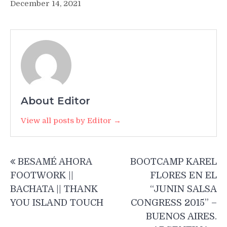
December 14, 2021
About Editor
View all posts by Editor →
Post
BESAMÉ AHORA
BOOTCAMP KAREL
navigation
FOOTWORK ||
FLORES EN EL
BACHATA || THANK
“JUNIN SALSA
YOU ISLAND TOUCH
CONGRESS 2015” –
BUENOS AIRES.