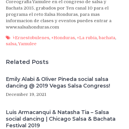
Coreografia Yamulee en el congreso de salsa y
Bachata 2015, grabados por Ten canal 10 para el
programa el reto Salsa Honduras, para mas
informacion de clases y eventos puedes entrar a
www.salsahonduras.com
´+Ernestobulenes
,
+Honduras
,
+La rubia
,
bachata
,
salsa
,
Yamulee
Related Posts
Emily Alabi & Oliver Pineda social salsa
dancing @ 2019 Vegas Salsa Congress!
December 19, 2021
Luis Armacanqui & Natasha Tia – Salsa
social dancing | Chicago Salsa & Bachata
Festival 2019