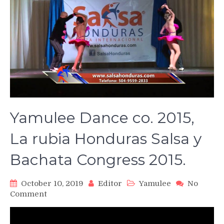
Yamulee Dance co. 2015,
La rubia Honduras Salsa y
Bachata Congress 2015.
October 10, 2019
Editor
Yamulee
No
on
Comment
Yamulee
Dance