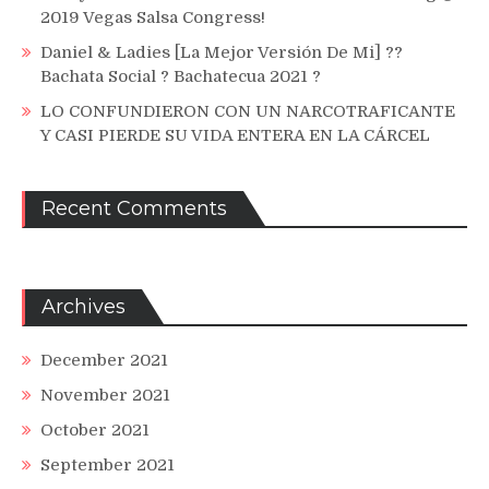
2019 Vegas Salsa Congress!
Daniel & Ladies [La Mejor Versión De Mi] ??
Bachata Social ? Bachatecua 2021 ?
LO CONFUNDIERON CON UN NARCOTRAFICANTE
Y CASI PIERDE SU VIDA ENTERA EN LA CÁRCEL
Recent Comments
Archives
December 2021
November 2021
October 2021
September 2021