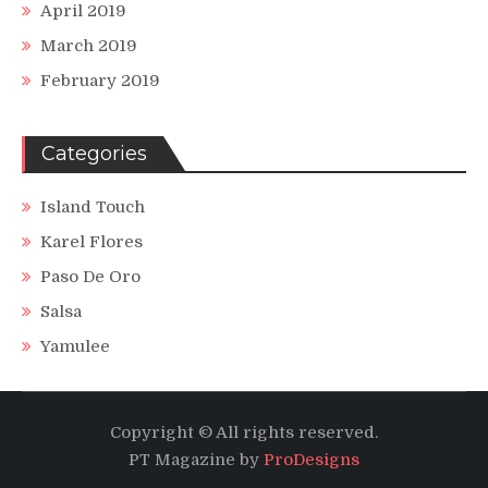
April 2019
March 2019
February 2019
Categories
Island Touch
Karel Flores
Paso De Oro
Salsa
Yamulee
Copyright © All rights reserved.
PT Magazine by
ProDesigns