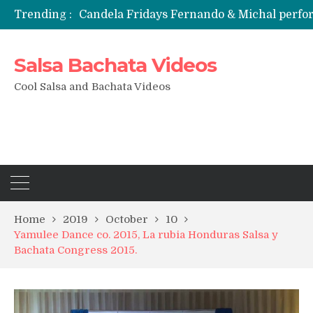
Trending :
Candela Fridays Fernando & Michal perf
Salsa Bachata Videos
Cool Salsa and Bachata Videos
Home
2019
October
10
Yamulee Dance co. 2015, La rubia Honduras Salsa y
Bachata Congress 2015.