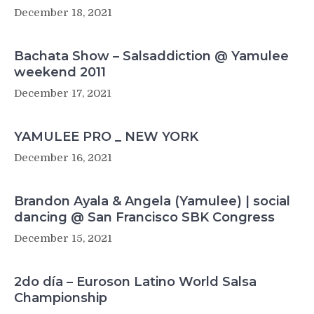
December 18, 2021
Bachata Show – Salsaddiction @ Yamulee
weekend 2011
December 17, 2021
YAMULEE PRO _ NEW YORK
December 16, 2021
Brandon Ayala & Angela (Yamulee) | social
dancing @ San Francisco SBK Congress
December 15, 2021
2do día – Euroson Latino World Salsa
Championship