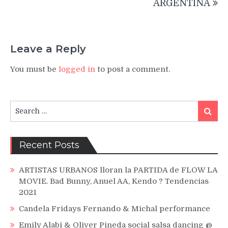
ARGENTINA
Leave a Reply
You must be
logged in
to post a comment.
Search
Search
for:
Recent Posts
ARTISTAS URBANOS lloran la PARTIDA de FLOW LA
MOVIE. Bad Bunny, Anuel AA, Kendo ? Tendencias
2021
Candela Fridays Fernando & Michal performance
Emily Alabi & Oliver Pineda social salsa dancing @