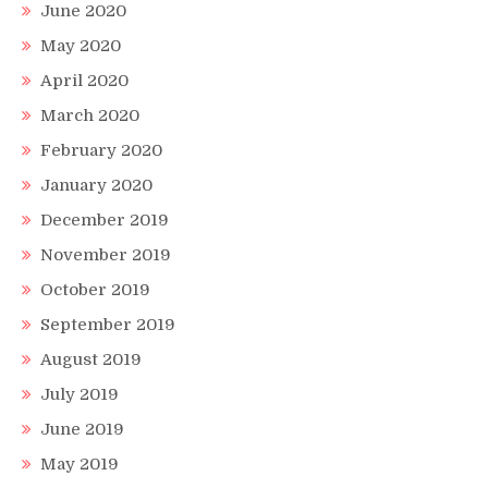
June 2020
May 2020
April 2020
March 2020
February 2020
January 2020
December 2019
November 2019
October 2019
September 2019
August 2019
July 2019
June 2019
May 2019