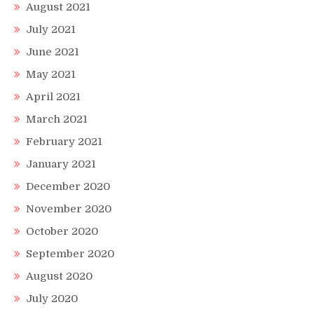
August 2021
July 2021
June 2021
May 2021
April 2021
March 2021
February 2021
January 2021
December 2020
November 2020
October 2020
September 2020
August 2020
July 2020