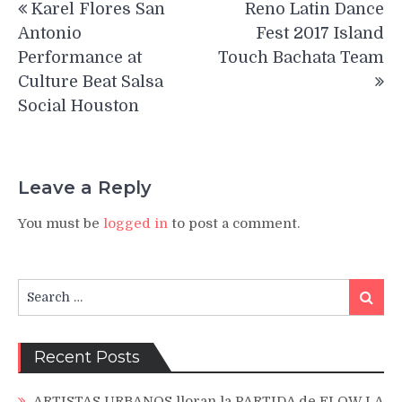
Karel Flores San
Reno Latin Dance
navigation
Antonio
Fest 2017 Island
Performance at
Touch Bachata Team
Culture Beat Salsa
Social Houston
Leave a Reply
You must be
logged in
to post a comment.
Search
Search
for:
Recent Posts
ARTISTAS URBANOS lloran la PARTIDA de FLOW LA