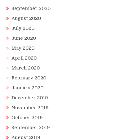
September 2020
August 2020
July 2020
June 2020
May 2020
April 2020
March 2020
February 2020
January 2020
December 2019
November 2019
October 2019
September 2019
August 2019