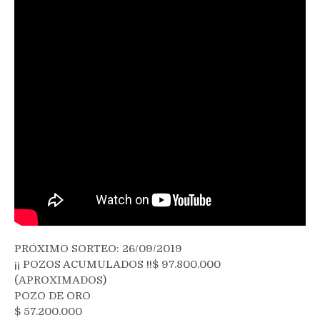
PRÓXIMO SORTEO: 26/09/2019
¡¡ POZOS ACUMULADOS !!$ 97.800.000
(APROXIMADOS)
POZO DE ORO
$ 57.200.000