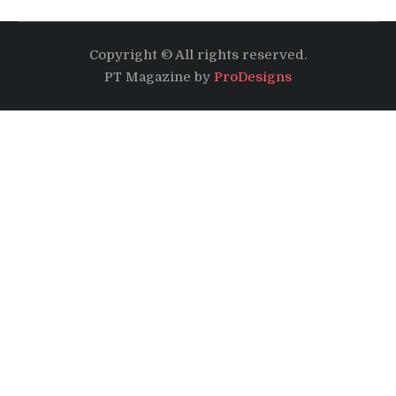
Copyright © All rights reserved.
PT Magazine by
ProDesigns