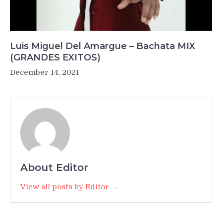
Luis Miguel Del Amargue – Bachata MIX
(GRANDES EXITOS)
December 14, 2021
About Editor
View all posts by Editor →
Post