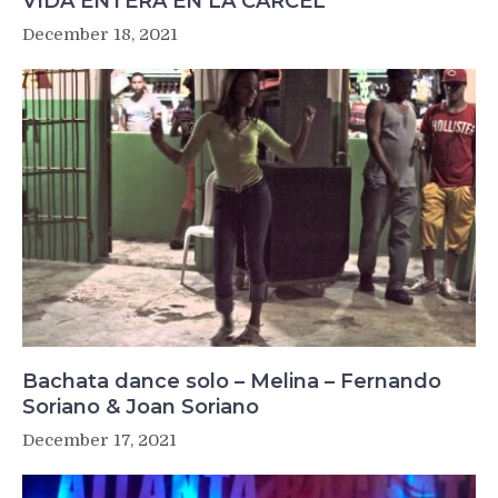
VIDA ENTERA EN LA CÁRCEL
December 18, 2021
Bachata dance solo – Melina – Fernando
Soriano & Joan Soriano
December 17, 2021