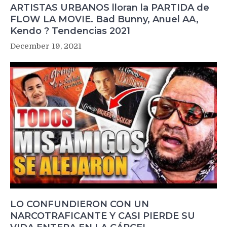
ARTISTAS URBANOS lloran la PARTIDA de
FLOW LA MOVIE. Bad Bunny, Anuel AA,
Kendo ? Tendencias 2021
December 19, 2021
LO CONFUNDIERON CON UN
NARCOTRAFICANTE Y CASI PIERDE SU