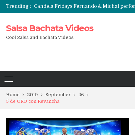
Candela Fridays Fernando & Michal perf
Trending :
Salsa Bachata Videos
Cool Salsa and Bachata Videos
Home
2019
September
26
5 de ORO con Revancha