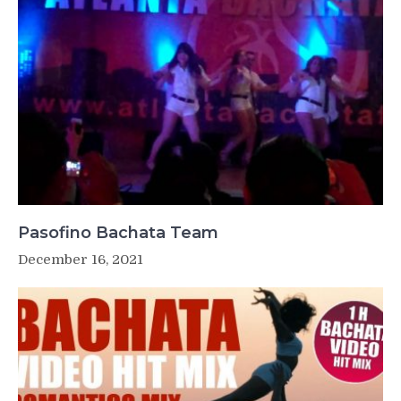
Pasofino Bachata Team
December 16, 2021