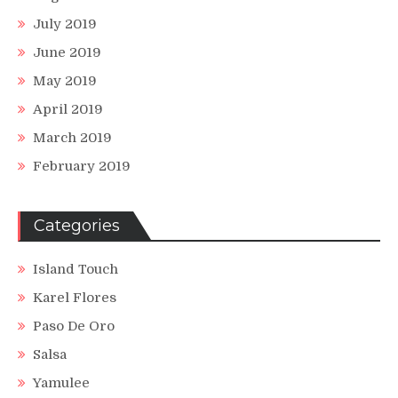
July 2019
June 2019
May 2019
April 2019
March 2019
February 2019
Categories
Island Touch
Karel Flores
Paso De Oro
Salsa
Yamulee