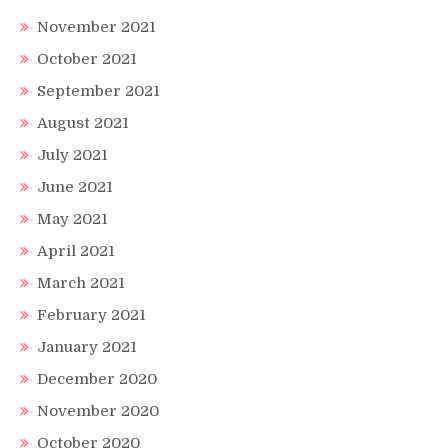
November 2021
October 2021
September 2021
August 2021
July 2021
June 2021
May 2021
April 2021
March 2021
February 2021
January 2021
December 2020
November 2020
October 2020