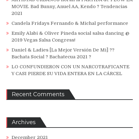
MOVIE. Bad Bunny, Anuel AA, Kendo ? Tendencias
2021
Candela Fridays Fernando & Michal performance
Emily Alabi & Oliver Pineda social salsa dancing @
2019 Vegas Salsa Congress!
Daniel & Ladies [La Mejor Versión De Mi] ??
Bachata Social ? Bachatecua 2021 ?
LO CONFUNDIERON CON UN NARCOTRAFICANTE
Y CASI PIERDE SU VIDA ENTERA EN LA CÁRCEL
Recent Comments
Archives
December 2021