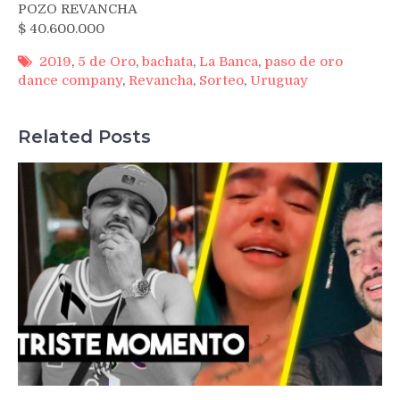
POZO REVANCHA
$ 40.600.000
2019
,
5 de Oro
,
bachata
,
La Banca
,
paso de oro
dance company
,
Revancha
,
Sorteo
,
Uruguay
Related Posts