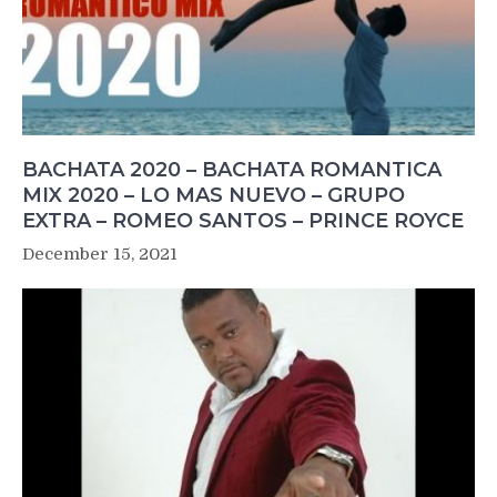
BACHATA 2020 – BACHATA ROMANTICA
MIX 2020 – LO MAS NUEVO – GRUPO
EXTRA – ROMEO SANTOS – PRINCE ROYCE
December 15, 2021