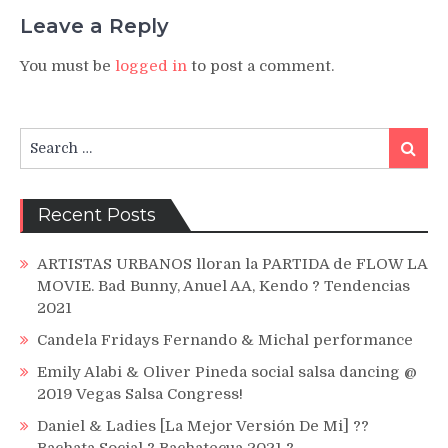
Leave a Reply
You must be
logged in
to post a comment.
Search
Search
for:
Recent Posts
ARTISTAS URBANOS lloran la PARTIDA de FLOW LA
MOVIE. Bad Bunny, Anuel AA, Kendo ? Tendencias
2021
Candela Fridays Fernando & Michal performance
Emily Alabi & Oliver Pineda social salsa dancing @
2019 Vegas Salsa Congress!
Daniel & Ladies [La Mejor Versión De Mi] ??