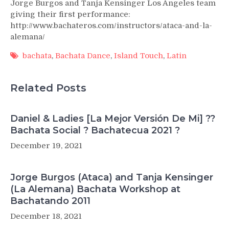
Jorge Burgos and Tanja Kensinger Los Angeles team
giving their first performance:
http://www.bachateros.com/instructors/ataca-and-la-
alemana/
bachata
,
Bachata Dance
,
Island Touch
,
Latin
Related Posts
Daniel & Ladies [La Mejor Versión De Mi] ??
Bachata Social ? Bachatecua 2021 ?
December 19, 2021
Jorge Burgos (Ataca) and Tanja Kensinger
(La Alemana) Bachata Workshop at
Bachatando 2011
December 18, 2021