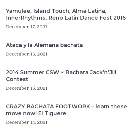
Yamulee, Island Touch, Alma Latina,
InnerRhythms, Reno Latin Dance Fest 2016
December 17, 2021
Ataca y la Alemana bachata
December 16, 2021
2014 Summer CSW ~ Bachata Jack’n’Jill
Contest
December 15, 2021
CRAZY BACHATA FOOTWORK – learn these
move now! El Tiguere
December 14, 2021