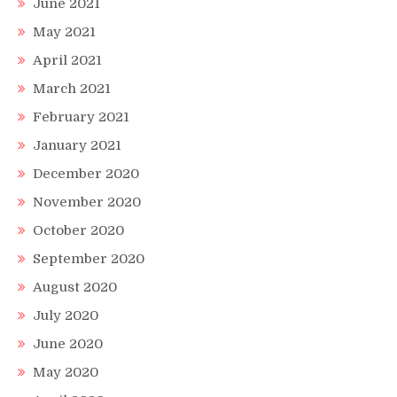
June 2021
May 2021
April 2021
March 2021
February 2021
January 2021
December 2020
November 2020
October 2020
September 2020
August 2020
July 2020
June 2020
May 2020