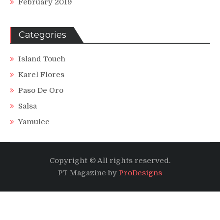
February 2019
Categories
Island Touch
Karel Flores
Paso De Oro
Salsa
Yamulee
Copyright © All rights reserved.
PT Magazine by
ProDesigns