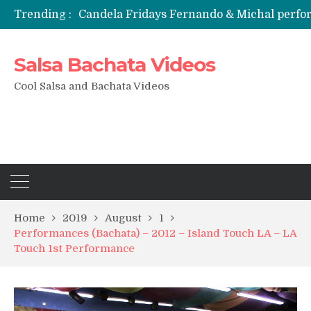
Trending :
Candela Fridays Fernando & Michal perf
Salsa Bachata Videos
Cool Salsa and Bachata Videos
Home
2019
August
1
Performances (Bachata) – 2012 – Island Touch LA – LA
Touch 1st Performance