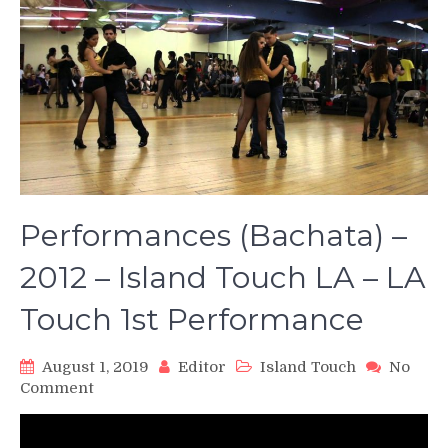
Performances (Bachata) –
2012 – Island Touch LA – LA
Touch 1st Performance
August 1, 2019
Editor
Island Touch
No
on
Comment
Performances
(Bachata)