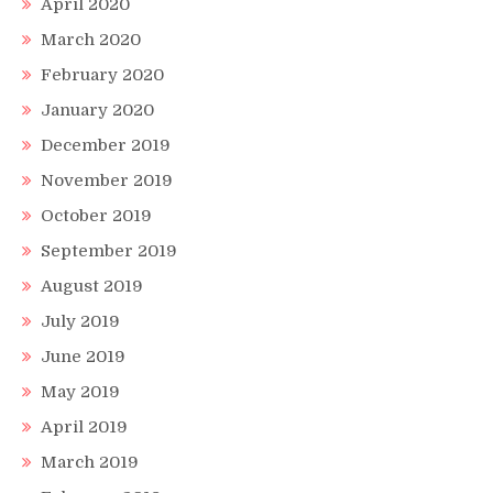
April 2020
March 2020
February 2020
January 2020
December 2019
November 2019
October 2019
September 2019
August 2019
July 2019
June 2019
May 2019
April 2019
March 2019