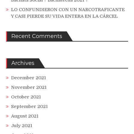
Bachata Social ? Bachatecua 2021 ?
LO CONFUNDIERON CON UN NARCOTRAFICANTE
Y CASI PIERDE SU VIDA ENTERA EN LA CÁRCEL
Recent Comments
Archives
December 2021
November 2021
October 2021
September 2021
August 2021
July 2021