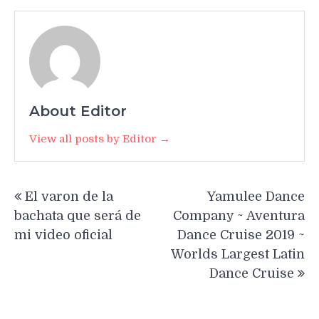
About Editor
View all posts by Editor →
Post
El varon de la
Yamulee Dance
navigation
bachata que será de
Company ~ Aventura
mi video oficial
Dance Cruise 2019 ~
Worlds Largest Latin
Dance Cruise