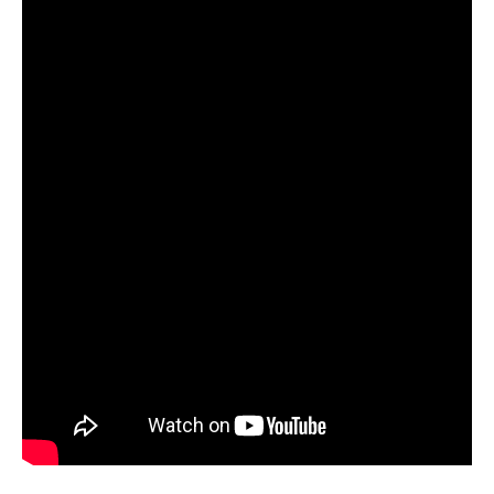
–
2012
–
Island
Touch
LA
–
LA
Touch
1st
Performance