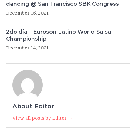
dancing @ San Francisco SBK Congress
December 15, 2021
2do día – Euroson Latino World Salsa
Championship
December 14, 2021
About Editor
View all posts by Editor →