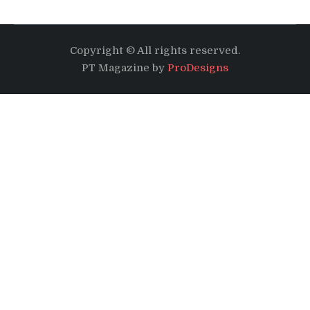
Copyright © All rights reserved.
PT Magazine by
ProDesigns