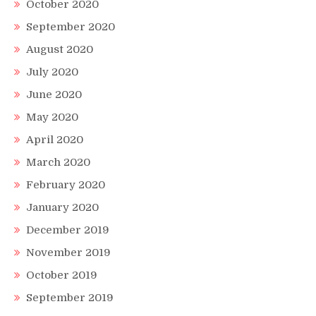
October 2020
September 2020
August 2020
July 2020
June 2020
May 2020
April 2020
March 2020
February 2020
January 2020
December 2019
November 2019
October 2019
September 2019