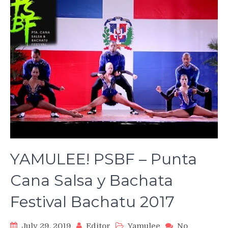
YAMULEE! PSBF – Punta
Cana Salsa y Bachata
Festival Bachatu 2017
July 29, 2019
Editor
Yamulee
No