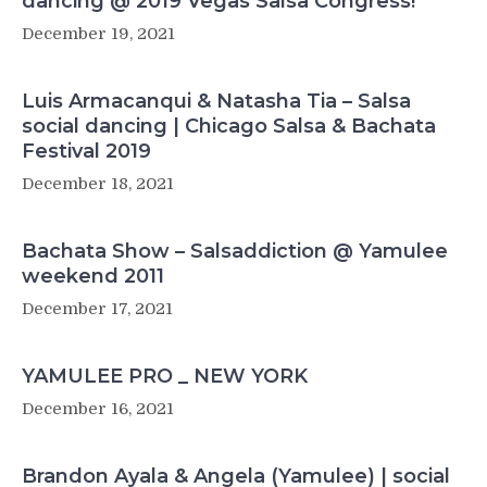
dancing @ 2019 Vegas Salsa Congress!
December 19, 2021
Luis Armacanqui & Natasha Tia – Salsa
social dancing | Chicago Salsa & Bachata
Festival 2019
December 18, 2021
Bachata Show – Salsaddiction @ Yamulee
weekend 2011
December 17, 2021
YAMULEE PRO _ NEW YORK
December 16, 2021
Brandon Ayala & Angela (Yamulee) | social