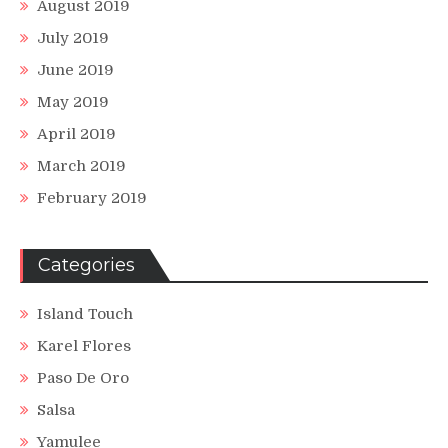
August 2019
July 2019
June 2019
May 2019
April 2019
March 2019
February 2019
Categories
Island Touch
Karel Flores
Paso De Oro
Salsa
Yamulee