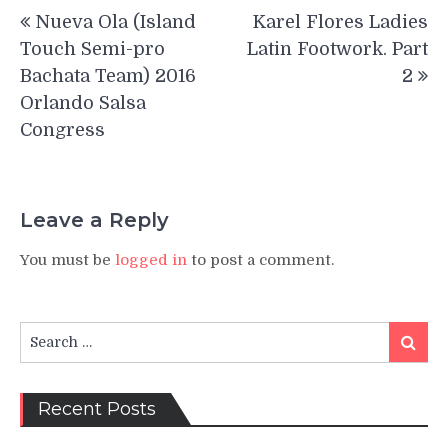
Post
Nueva Ola (Island
Karel Flores Ladies
navigation
Touch Semi-pro
Latin Footwork. Part
Bachata Team) 2016
2
Orlando Salsa
Congress
Leave a Reply
You must be
logged in
to post a comment.
Search
Search
for:
Recent Posts