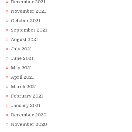
December 2021
November 2021
October 2021
September 2021
August 2021
July 2021
June 2021
May 2021
April 2021
March 2021
February 2021
January 2021
December 2020
November 2020