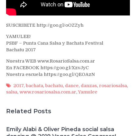
SUSCRIBETE http://goo.gl/oOZZyh
YAMULEE!
PSBF – Punta Cana Salsa y Bachata Festival
Bachatu 2017
Nuestra WEB www.RosarioSalsa.com.ar
En FACEBOOK https://goo.gl/XzvJyC
Nuestra escuela https://goo.gl/QEOAzN
2017
,
bachata
,
bachatu
,
dance
,
danzas
,
rosariosalsa
,
salsa
,
www.rosariosalsa.com.ar
,
Yamulee
Related Posts
Emily Alabi & Oliver Pineda social salsa