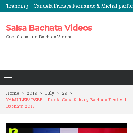
Trending :
Candela Fridays Fernando & Michal perf
Salsa Bachata Videos
Cool Salsa and Bachata Videos
Home
2019
July
29
YAMULEE! PSBF – Punta Cana Salsa y Bachata Festival
Bachatu 2017