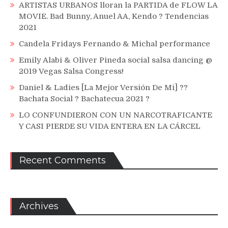
ARTISTAS URBANOS lloran la PARTIDA de FLOW LA
MOVIE. Bad Bunny, Anuel AA, Kendo ? Tendencias
2021
Candela Fridays Fernando & Michal performance
Emily Alabi & Oliver Pineda social salsa dancing @
2019 Vegas Salsa Congress!
Daniel & Ladies [La Mejor Versión De Mi] ??
Bachata Social ? Bachatecua 2021 ?
LO CONFUNDIERON CON UN NARCOTRAFICANTE
Y CASI PIERDE SU VIDA ENTERA EN LA CÁRCEL
Recent Comments
Archives