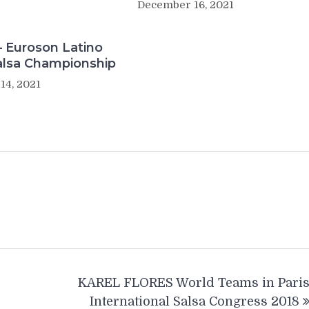
December 16, 2021
– Euroson Latino
alsa Championship
14, 2021
KAREL FLORES World Teams in Pari
International Salsa Congress 2018