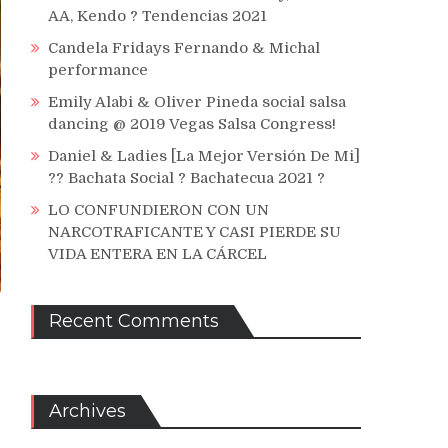
AA, Kendo ? Tendencias 2021
Candela Fridays Fernando & Michal
performance
Emily Alabi & Oliver Pineda social salsa
dancing @ 2019 Vegas Salsa Congress!
Daniel & Ladies [La Mejor Versión De Mi]
?? Bachata Social ? Bachatecua 2021 ?
LO CONFUNDIERON CON UN
NARCOTRAFICANTE Y CASI PIERDE SU
VIDA ENTERA EN LA CÁRCEL
Recent Comments
Archives