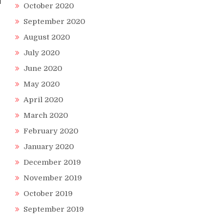
October 2020
September 2020
August 2020
July 2020
June 2020
May 2020
April 2020
March 2020
February 2020
January 2020
December 2019
November 2019
October 2019
September 2019