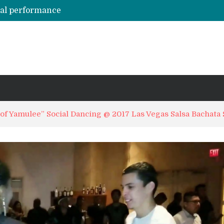
hal performance
Emily Alabi & Oliver Pineda social salsa dancing @ 2019 Vegas Salsa Congress!
Daniel & Ladies [La Mejor Versión De Mi] ?? Bachata Social ? Bachatecua 2021 ?
LO CONFUNDIERON CON UN NARCOTRAFICANTE Y CASI PIERDE SU VIDA ENTERA EN LA CÁRCEL
ARTISTAS URBANOS lloran la PARTIDA de FLOW LA MOVIE. Bad Bunny, Anuel AA, Kendo ? Tendencias 2021
of Yamulee” Social Dancing @ 2017 Las Vegas Salsa Bachata