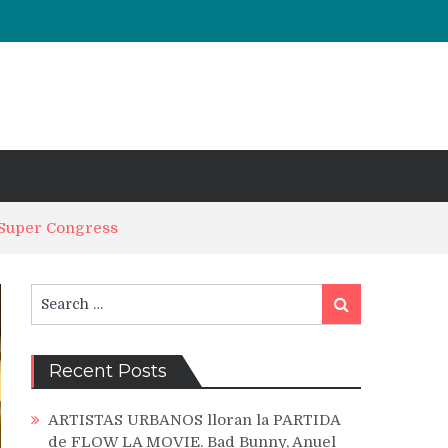
 Super Congress
Search
Search
for:
Recent Posts
ARTISTAS URBANOS lloran la PARTIDA
de FLOW LA MOVIE. Bad Bunny, Anuel