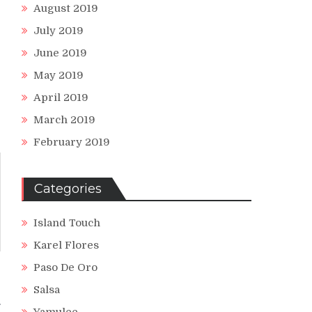
August 2019
July 2019
June 2019
May 2019
April 2019
March 2019
February 2019
Categories
Island Touch
Karel Flores
Paso De Oro
s
Salsa