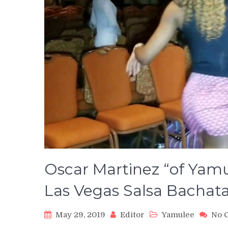
Oscar Martinez “of Yam
Las Vegas Salsa Bachat
May 29, 2019
Editor
Yamulee
No 