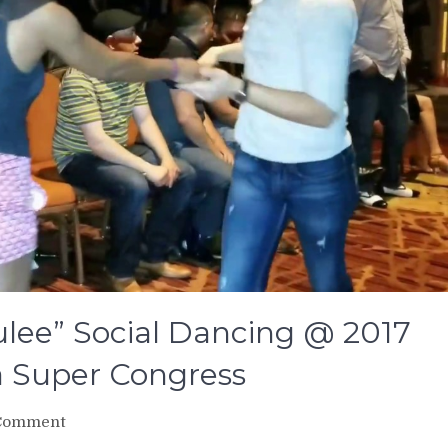
ulee” Social Dancing @ 2017
a Super Congress
on
Comment
Oscar