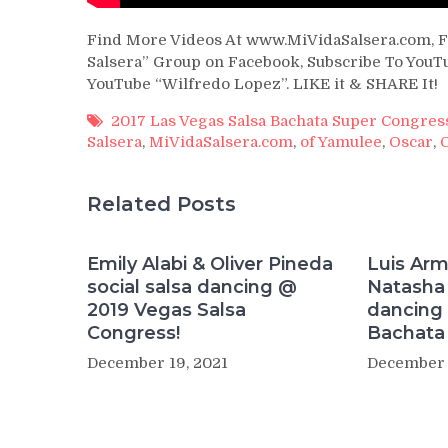
Find More Videos At www.MiVidaSalsera.com, F
Salsera” Group on Facebook, Subscribe To YouTu
YouTube “Wilfredo Lopez”. LIKE it & SHARE It!
2017 Las Vegas Salsa Bachata Super Congres
Salsera
,
MiVidaSalsera.com
,
of Yamulee
,
Oscar
,
Related Posts
Emily Alabi & Oliver Pineda
Luis Ar
social salsa dancing @
Natasha 
2019 Vegas Salsa
dancing 
Congress!
Bachata 
December 19, 2021
December 