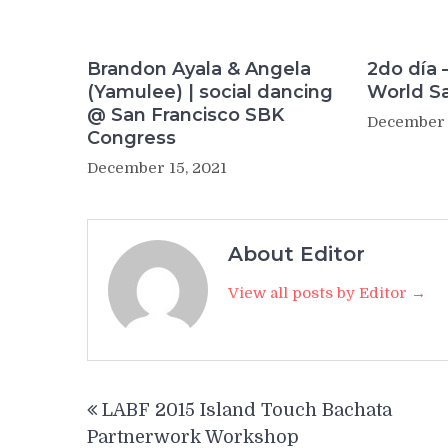
Brandon Ayala & Angela
2do día 
(Yamulee) | social dancing
World S
@ San Francisco SBK
December 
Congress
December 15, 2021
About Editor
View all posts by Editor →
Post
LABF 2015 Island Touch Bachata
navigation
Partnerwork Workshop