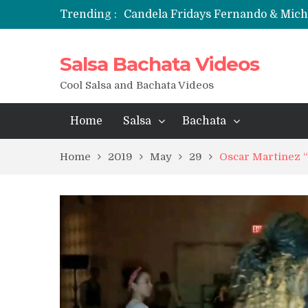
Trending :
Candela Fridays Fernando & Mic
Salsa Bachata Videos
Cool Salsa and Bachata Videos
Home
Salsa
Bachata
Home
2019
May
29
Oscar Martinez “