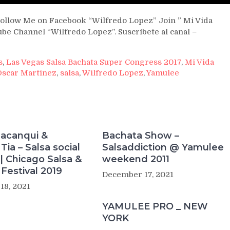
ollow Me on Facebook “Wilfredo Lopez” Join ” Mi Vida
be Channel “Wilfredo Lopez”. Suscríbete al canal –
s
,
Las Vegas Salsa Bachata Super Congress 2017
,
Mi Vida
Oscar Martinez
,
salsa
,
Wilfredo Lopez
,
Yamulee
macanqui &
Bachata Show –
Tia – Salsa social
Salsaddiction @ Yamulee
| Chicago Salsa &
weekend 2011
Festival 2019
December 17, 2021
18, 2021
YAMULEE PRO _ NEW
YORK