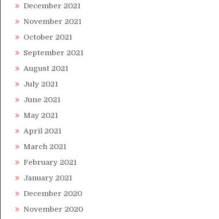
December 2021
November 2021
October 2021
September 2021
August 2021
July 2021
June 2021
May 2021
April 2021
March 2021
February 2021
January 2021
December 2020
November 2020