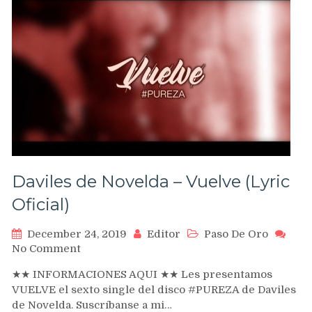
Daviles de Novelda – Vuelve (Lyric
Oficial)
December 24, 2019
Editor
Paso De Oro
on
No Comment
Daviles
★★ INFORMACIONES AQUI ★★ Les presentamos
de
VUELVE el sexto single del disco #PUREZA de Daviles
Novelda
de Novelda. Suscríbanse a mi…
–