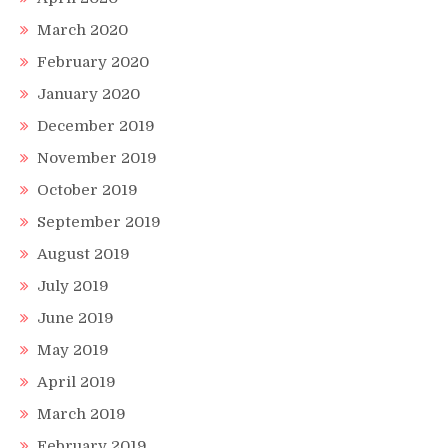
March 2020
February 2020
January 2020
December 2019
November 2019
October 2019
September 2019
August 2019
July 2019
June 2019
May 2019
April 2019
March 2019
February 2019