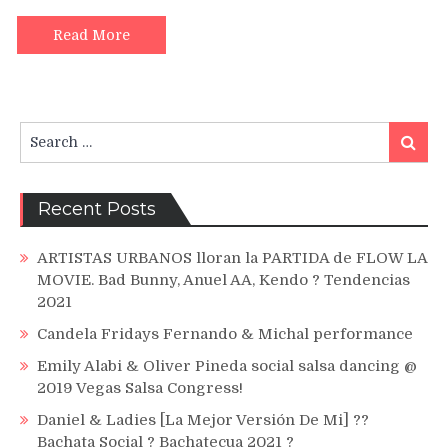
Vuelve
(Lyric
Read More
Oficial)
Search
Search
for:
Recent Posts
ARTISTAS URBANOS lloran la PARTIDA de FLOW LA
MOVIE. Bad Bunny, Anuel AA, Kendo ? Tendencias
2021
Candela Fridays Fernando & Michal performance
Emily Alabi & Oliver Pineda social salsa dancing @
2019 Vegas Salsa Congress!
Daniel & Ladies [La Mejor Versión De Mi] ??
Bachata Social ? Bachatecua 2021 ?