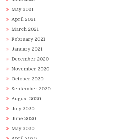
May 2021
April 2021
March 2021
February 2021
January 2021
December 2020
November 2020
October 2020
September 2020
August 2020
July 2020
June 2020
May 2020
April 2020