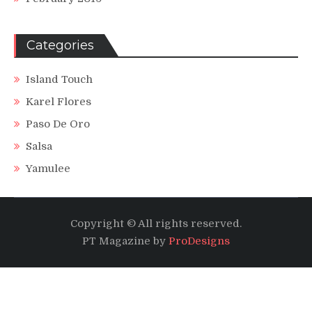
Categories
Island Touch
Karel Flores
Paso De Oro
Salsa
Yamulee
Copyright © All rights reserved.
PT Magazine by
ProDesigns