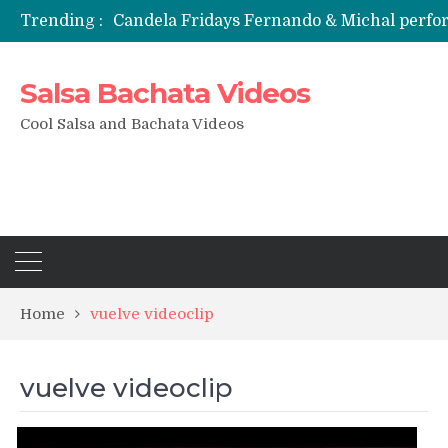
Trending :
Candela Fridays Fernando & Michal perf
Salsa Bachata Videos
Cool Salsa and Bachata Videos
Home
vuelve videoclip
vuelve videoclip