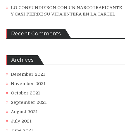
LO CONFUNDIERON CON UN NARCOTRAFICANTE
Y CASI PIERDE SU VIDA ENTERA EN LA CÁRCEL
Recent Comments
Archives
December 2021
November 2021
October 2021
September 2021
August 2021
July 2021
June 2021