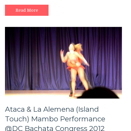
Mao
social
Read More
salsa
dancing!
Ataca & La Alemena (Island
Touch) Mambo Performance
@DC Bachata Congress 2012