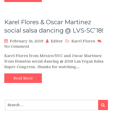
SALSA
CONGRESS
2018
–
Karel Flores & Oscar Martinez
social salsa dancing @ LVS-SC’18!
February 16, 2019
Editor
Karel Flores
on
No Comment
Karel
Karel Flores from Mexico/NYC and Oscar Martinez
Flores
from Houston social dancing @ 2018 Las Vegas Salsa
&
Super Congress…thanks for watching,…
Oscar
Martinez
social
Read More
salsa
dancing
@
LVS-
Search
SC’18!
Search
for: