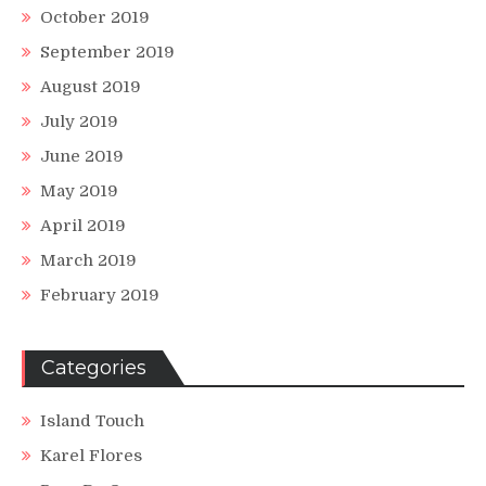
October 2019
September 2019
August 2019
July 2019
June 2019
May 2019
April 2019
March 2019
February 2019
Categories
Island Touch
Karel Flores