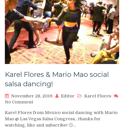
Karel Flores & Mario Mao social
salsa dancing!
November 28, 2019
Editor
Karel Flores
on
No Comment
Karel
Karel Flores from Mexico social dancing with Mario
Flores
Mao @ Las Vegas Salsa Congress…thanks for
&
watching, like and subscribe! 🙂…
Mario