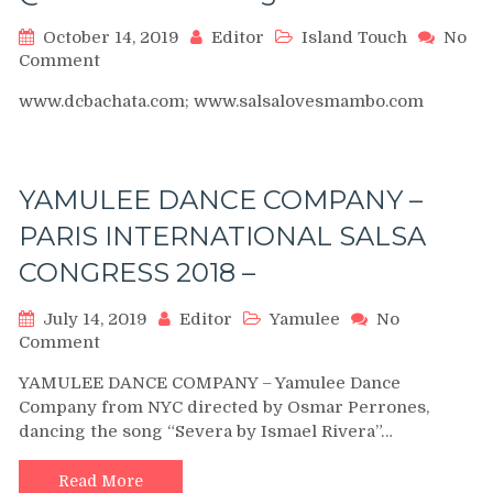
October 14, 2019
Editor
Island Touch
No
on
Comment
Ataca
www.dcbachata.com; www.salsalovesmambo.com
&
La
Alemena
(Island
YAMULEE DANCE COMPANY –
Touch)
Mambo
PARIS INTERNATIONAL SALSA
Performance
CONGRESS 2018 –
@DC
Bachata
Congress
July 14, 2019
Editor
Yamulee
No
2012
on
Comment
YAMULEE
YAMULEE DANCE COMPANY – Yamulee Dance
DANCE
Company from NYC directed by Osmar Perrones,
COMPANY
dancing the song “Severa by Ismael Rivera”…
–
PARIS
INTERNATIONAL
Read More