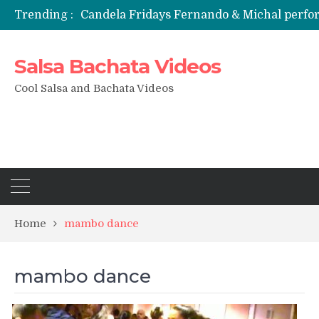
Trending :
Candela Fridays Fernando & Michal perf
Salsa Bachata Videos
Cool Salsa and Bachata Videos
Home
mambo dance
mambo dance