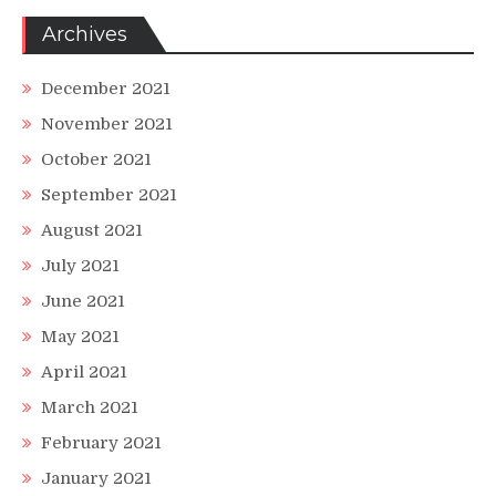
Archives
December 2021
November 2021
October 2021
September 2021
August 2021
July 2021
June 2021
May 2021
April 2021
March 2021
February 2021
January 2021