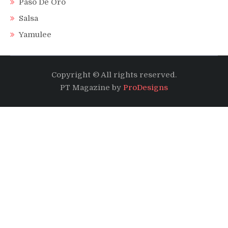
Paso De Oro
Salsa
Yamulee
Copyright © All rights reserved.
PT Magazine by
ProDesigns