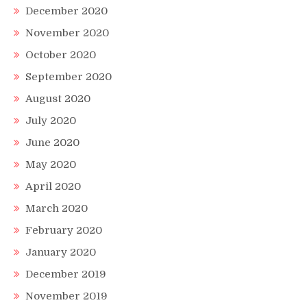
December 2020
November 2020
October 2020
September 2020
August 2020
July 2020
June 2020
May 2020
April 2020
March 2020
February 2020
January 2020
December 2019
November 2019