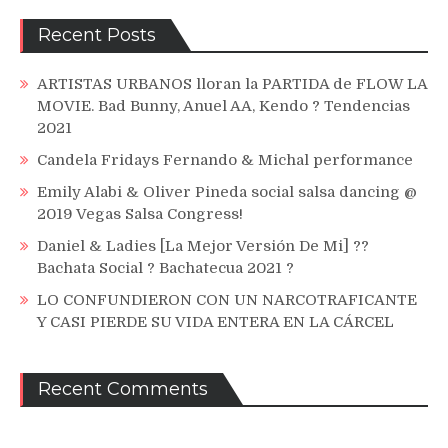
Recent Posts
ARTISTAS URBANOS lloran la PARTIDA de FLOW LA
MOVIE. Bad Bunny, Anuel AA, Kendo ? Tendencias
2021
Candela Fridays Fernando & Michal performance
Emily Alabi & Oliver Pineda social salsa dancing @
2019 Vegas Salsa Congress!
Daniel & Ladies [La Mejor Versión De Mi] ??
Bachata Social ? Bachatecua 2021 ?
LO CONFUNDIERON CON UN NARCOTRAFICANTE
Y CASI PIERDE SU VIDA ENTERA EN LA CÁRCEL
Recent Comments