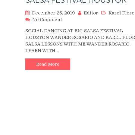
SALSA FESTIVAL HOUSTON
December 25, 2019
Editor
Karel Flore
on
No Comment
KAREL
SOCIAL DANCING AT BIG SALSA FESTIVAL
FLORES
HOUSTON WANDER ROSARIO AND KAREL FLOR
AND
SALSA LESSONS WITH ME WANDER ROSARIO.
WANDER
LEARN WITH…
ROSARIO
DANCING
AT
Read More
BIG
SALSA
FESTIVAL
HOUSTON