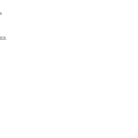
s
ES.