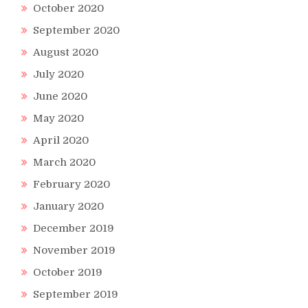
October 2020
September 2020
August 2020
July 2020
June 2020
May 2020
April 2020
March 2020
February 2020
January 2020
December 2019
November 2019
October 2019
September 2019