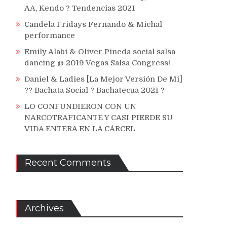
AA, Kendo ? Tendencias 2021
Candela Fridays Fernando & Michal
performance
Emily Alabi & Oliver Pineda social salsa
dancing @ 2019 Vegas Salsa Congress!
Daniel & Ladies [La Mejor Versión De Mi]
?? Bachata Social ? Bachatecua 2021 ?
LO CONFUNDIERON CON UN
NARCOTRAFICANTE Y CASI PIERDE SU
VIDA ENTERA EN LA CÁRCEL
Recent Comments
Archives