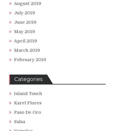
August 2019
July 2019
June 2019
May 2019
April 2019
March 2019
February 2019
Categories
Island Touch
Karel Flores
Paso De Oro
Salsa