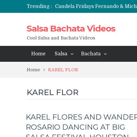
Trending :
Candela Fridays Fernando & Mic
Salsa Bachata Videos
Cool Salsa and Bachata Videos
Home
Salsa
Bachata
Home
KAREL FLOR
KAREL FLOR
KAREL FLORES AND WANDE
ROSARIO DANCING AT BIG