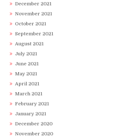
December 2021
November 2021
October 2021
September 2021
August 2021
July 2021
June 2021
May 2021
April 2021
March 2021
February 2021
January 2021
December 2020
November 2020