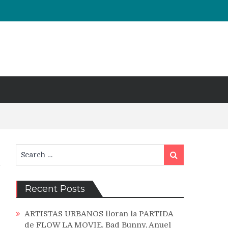
Search
Search
for:
Recent Posts
ARTISTAS URBANOS lloran la PARTIDA
de FLOW LA MOVIE. Bad Bunny, Anuel