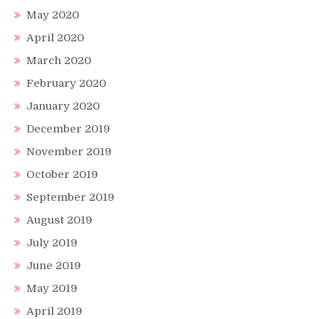
May 2020
April 2020
March 2020
February 2020
January 2020
December 2019
November 2019
October 2019
September 2019
August 2019
July 2019
June 2019
May 2019
April 2019