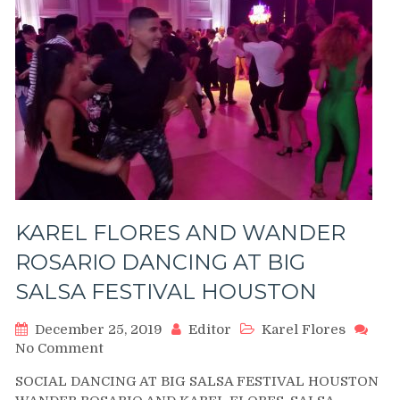
KAREL FLORES AND WANDER
ROSARIO DANCING AT BIG
SALSA FESTIVAL HOUSTON
December 25, 2019
Editor
Karel Flores
on
No Comment
KAREL
SOCIAL DANCING AT BIG SALSA FESTIVAL HOUSTON
FLORES