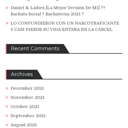
Daniel & Ladies [La Mejor Versión De Mi] ??
Bachata Social ? Bachatecua 2021 ?
LO CONFUNDIERON CON UN NARCOTRAFICANTE
Y CASI PIERDE SU VIDA ENTERA EN LA CÁRCEL
Recent Comments
Archives
December 2021
November 2021
October 2021
September 2021
August 2021