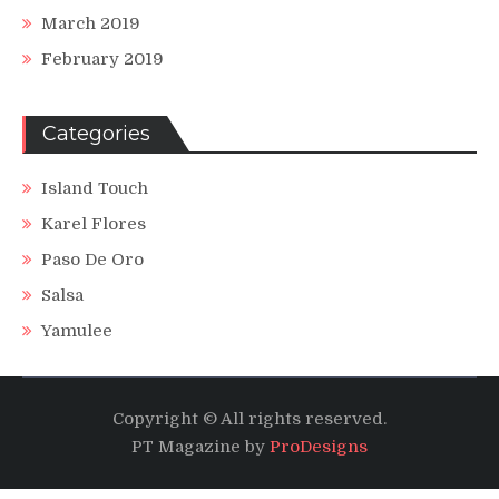
March 2019
February 2019
Categories
Island Touch
Karel Flores
Paso De Oro
Salsa
Yamulee
Copyright © All rights reserved.
PT Magazine by
ProDesigns