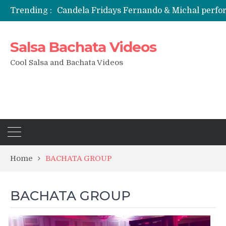
Trending :
Candela Fridays Fernando & Michal perf
Salsa Bachata Videos
Cool Salsa and Bachata Videos
Home
BACHATA GROUP
BACHATA GROUP