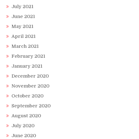
July 2021
June 2021
May 2021
April 2021
March 2021
February 2021
January 2021
December 2020
November 2020
October 2020
September 2020
August 2020
July 2020
June 2020