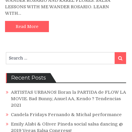
WANDER ROSARIO AND KAREL FLORES. SALSA
AND
LESSONS WITH ME WANDER ROSARIO. LEARN
WANDER
WITH…
ROSARIO
DANCING
AT
Read More
BIG
SALSA
FESTIVAL
HOUSTON
Search
Search
for:
Recent Posts
ARTISTAS URBANOS lloran la PARTIDA de FLOW LA
MOVIE. Bad Bunny, Anuel AA, Kendo ? Tendencias
2021
Candela Fridays Fernando & Michal performance
Emily Alabi & Oliver Pineda social salsa dancing @
2019 Vegas Salsa Congress!