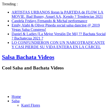
Trending :
ARTISTAS URBANOS lloran la PARTIDA de FLOW LA
MOVIE. Bad Bunny, Anuel AA, Kendo ? Tendencias 2021
Candela Fridays Fernando & Michal performance
Emily Alabi & Oliver Pineda social salsa dancing @ 2019
Vegas Salsa Congress!
Daniel & Ladies [La Mejor Versión De Mi] ?? Bachata Social
? Bachatecua 2021 ?
LO CONFUNDIERON CON UN NARCOTRAFICANTE
Y CASI PIERDE SU VIDA ENTERA EN LA CÁRCEL
Salsa Bachata Videos
Cool Salsa and Bachata Videos
Home
Salsa
Karel Flores