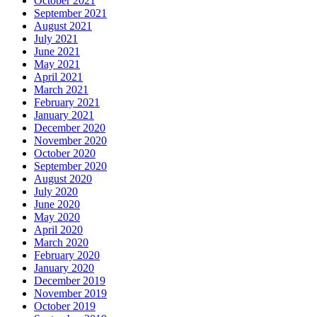
October 2021
September 2021
August 2021
July 2021
June 2021
May 2021
April 2021
March 2021
February 2021
January 2021
December 2020
November 2020
October 2020
September 2020
August 2020
July 2020
June 2020
May 2020
April 2020
March 2020
February 2020
January 2020
December 2019
November 2019
October 2019