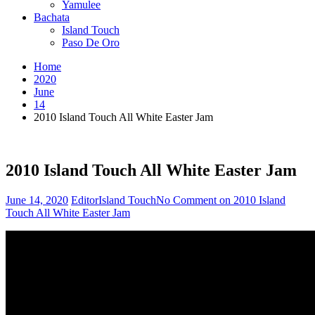
Yamulee
Bachata
Island Touch
Paso De Oro
Home
2020
June
14
2010 Island Touch All White Easter Jam
2010 Island Touch All White Easter Jam
June 14, 2020
Editor
Island Touch
No Comment
on 2010 Island
Touch All White Easter Jam