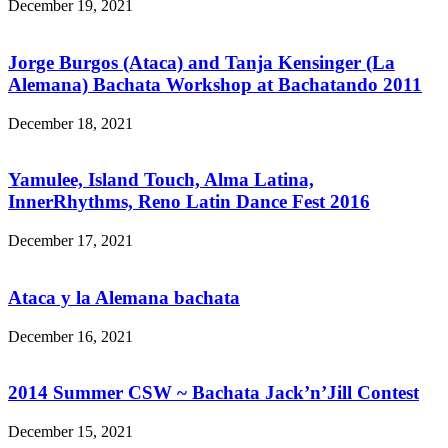
December 19, 2021
Jorge Burgos (Ataca) and Tanja Kensinger (La
Alemana) Bachata Workshop at Bachatando 2011
December 18, 2021
Yamulee, Island Touch, Alma Latina,
InnerRhythms, Reno Latin Dance Fest 2016
December 17, 2021
Ataca y la Alemana bachata
December 16, 2021
2014 Summer CSW ~ Bachata Jack’n’Jill Contest
December 15, 2021