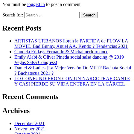
You must be
logged in
to post a comment.
Search for:
Search
Recent Posts
ARTISTAS URBANOS lloran la PARTIDA de FLOW LA
MOVIE. Bad Bunny, Anuel AA, Kendo ? Tendencias 2021
Candela Fridays Fernando & Michal performance
Emily Alabi & Oliver Pineda social salsa dancing @ 2019
Vegas Salsa Congress!
Daniel & Ladies [La Mejor Versión De Mi] ?? Bachata Social
? Bachatecua 2021 ?
LO CONFUNDIERON CON UN NARCOTRAFICANTE
Y CASI PIERDE SU VIDA ENTERA EN LA CÁRCEL
Recent Comments
Archives
December 2021
November 2021