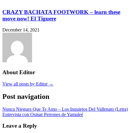
CRAZY BACHATA FOOTWORK – learn these
move now! El Tiguere
December 14, 2021
About Editor
View all posts by Editor →
Post navigation
Nunca Niegues Que Te Amo – Los Inquietos Del Vallenato (Letra)
Entrevista con Osmar Perrones de Yamuleé
Leave a Reply