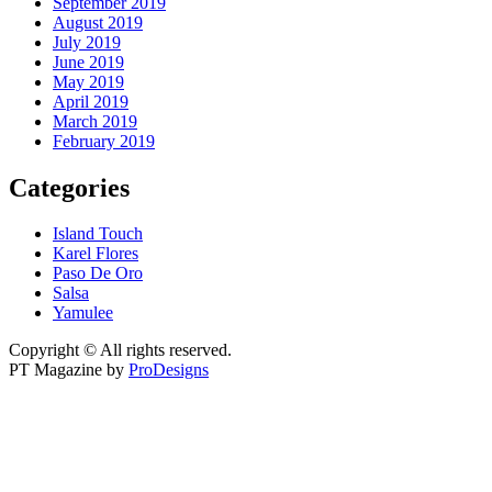
September 2019
August 2019
July 2019
June 2019
May 2019
April 2019
March 2019
February 2019
Categories
Island Touch
Karel Flores
Paso De Oro
Salsa
Yamulee
Copyright © All rights reserved.
PT Magazine by
ProDesigns