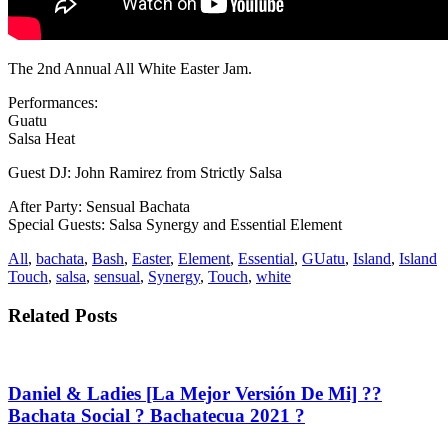
The 2nd Annual All White Easter Jam.
Performances:
Guatu
Salsa Heat
Guest DJ: John Ramirez from Strictly Salsa
After Party: Sensual Bachata
Special Guests: Salsa Synergy and Essential Element
All
,
bachata
,
Bash
,
Easter
,
Element
,
Essential
,
GUatu
,
Island
,
Island
Touch
,
salsa
,
sensual
,
Synergy
,
Touch
,
white
Related Posts
Daniel & Ladies [La Mejor Versión De Mi] ??
Bachata Social ? Bachatecua 2021 ?